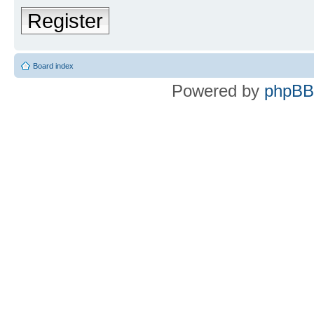
Register
Board index
Powered by
phpBB