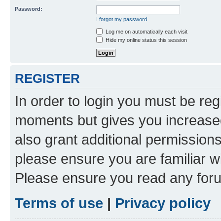
Password:
I forgot my password
Log me on automatically each visit
Hide my online status this session
REGISTER
In order to login you must be reg
moments but gives you increased
also grant additional permissions
please ensure you are familiar wi
Please ensure you read any foru
Terms of use
|
Privacy policy