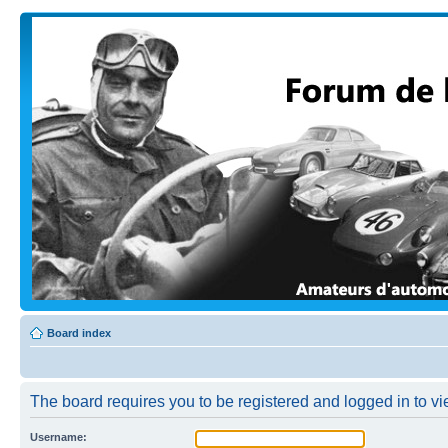
Board index
The board requires you to be registered and logged in to vi
Username: