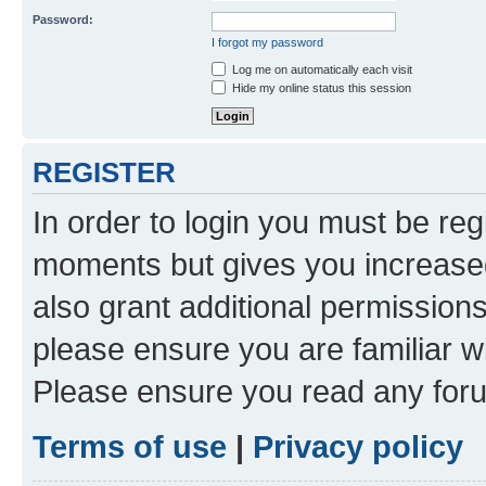
Password:
I forgot my password
Log me on automatically each visit
Hide my online status this session
REGISTER
In order to login you must be reg
moments but gives you increased
also grant additional permissions
please ensure you are familiar wi
Please ensure you read any foru
Terms of use
|
Privacy policy