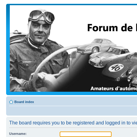
Board index
The board requires you to be registered and logged in to vi
Username: