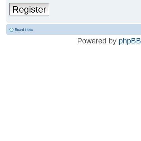
Register
Board index
Powered by
phpBB