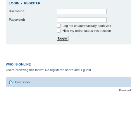
LOGIN
•
REGISTER
Username:
Password:
Log me on automatically each visit
Hide my online status this session
WHO IS ONLINE
Users browsing this forum: No registered users and 1 guest
Board index
Powered