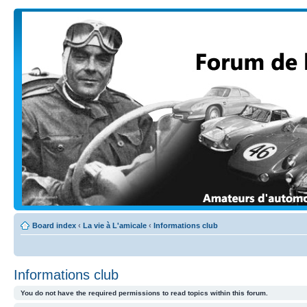
Board index
‹
La vie à L'amicale
‹
Informations club
Informations club
You do not have the required permissions to read topics within this forum.