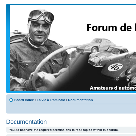
Board index
‹
La vie à L'amicale
‹
Documentation
Documentation
You do not have the required permissions to read topics within this forum.