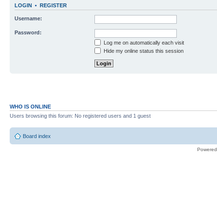
LOGIN
•
REGISTER
Username:
Password:
Log me on automatically each visit
Hide my online status this session
WHO IS ONLINE
Users browsing this forum: No registered users and 1 guest
Board index
Powered