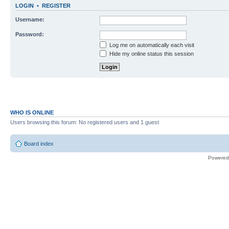
LOGIN
•
REGISTER
Username:
Password:
Log me on automatically each visit
Hide my online status this session
WHO IS ONLINE
Users browsing this forum: No registered users and 1 guest
Board index
Powered