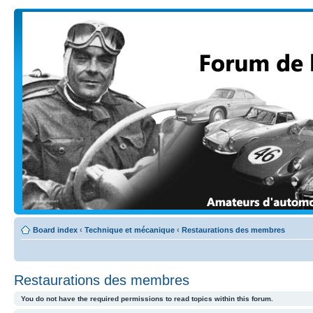
Board index
‹
Technique et mécanique
‹
Restaurations des membres
Restaurations des membres
You do not have the required permissions to read topics within this forum.