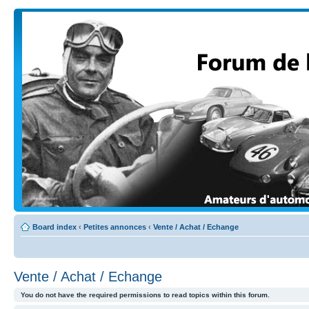
Board index
‹
Petites annonces
‹
Vente / Achat / Echange
Vente / Achat / Echange
You do not have the required permissions to read topics within this forum.