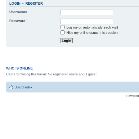
LOGIN
•
REGISTER
Username:
Password:
Log me on automatically each visit
Hide my online status this session
WHO IS ONLINE
Users browsing this forum: No registered users and 1 guest
Board index
Powered