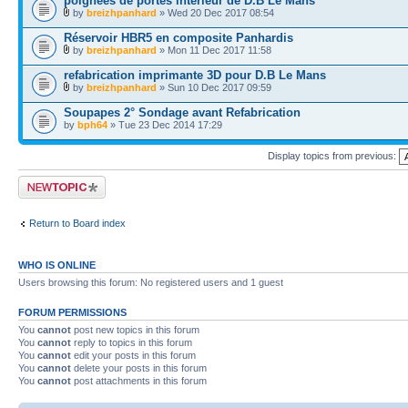
poignées de portes intérieur de D.B Le Mans
by
breizhpanhard
» Wed 20 Dec 2017 08:54
Réservoir HBR5 en composite Panhardis
by
breizhpanhard
» Mon 11 Dec 2017 11:58
refabrication imprimante 3D pour D.B Le Mans
by
breizhpanhard
» Sun 10 Dec 2017 09:59
Soupapes 2° Sondage avant Refabrication
by
bph64
» Tue 23 Dec 2014 17:29
Display topics from previous:
Post a new topic
Return to Board index
WHO IS ONLINE
Users browsing this forum: No registered users and 1 guest
FORUM PERMISSIONS
You
cannot
post new topics in this forum
You
cannot
reply to topics in this forum
You
cannot
edit your posts in this forum
You
cannot
delete your posts in this forum
You
cannot
post attachments in this forum