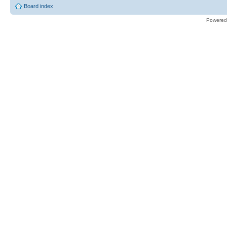
Board index
Powered