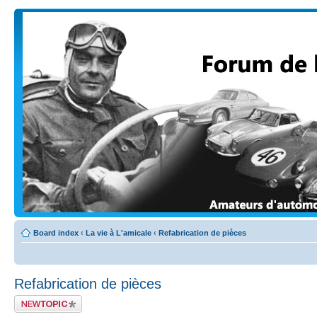
Board index
‹
La vie à L'amicale
‹
Refabrication de pièces
Refabrication de pièces
Post a new topic