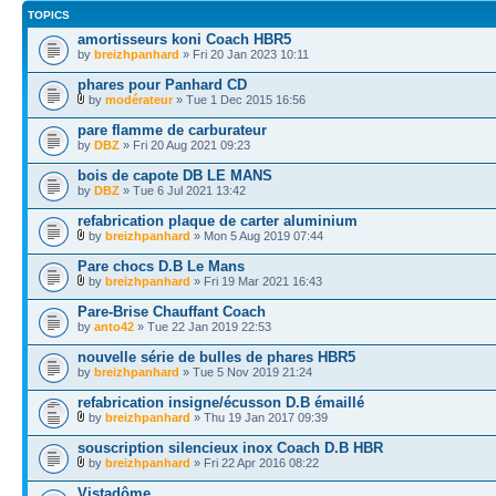
TOPICS
amortisseurs koni Coach HBR5
by
breizhpanhard
» Fri 20 Jan 2023 10:11
phares pour Panhard CD
by
modérateur
» Tue 1 Dec 2015 16:56
pare flamme de carburateur
by
DBZ
» Fri 20 Aug 2021 09:23
bois de capote DB LE MANS
by
DBZ
» Tue 6 Jul 2021 13:42
refabrication plaque de carter aluminium
by
breizhpanhard
» Mon 5 Aug 2019 07:44
Pare chocs D.B Le Mans
by
breizhpanhard
» Fri 19 Mar 2021 16:43
Pare-Brise Chauffant Coach
by
anto42
» Tue 22 Jan 2019 22:53
nouvelle série de bulles de phares HBR5
by
breizhpanhard
» Tue 5 Nov 2019 21:24
refabrication insigne/écusson D.B émaillé
by
breizhpanhard
» Thu 19 Jan 2017 09:39
souscription silencieux inox Coach D.B HBR
by
breizhpanhard
» Fri 22 Apr 2016 08:22
Vistadôme