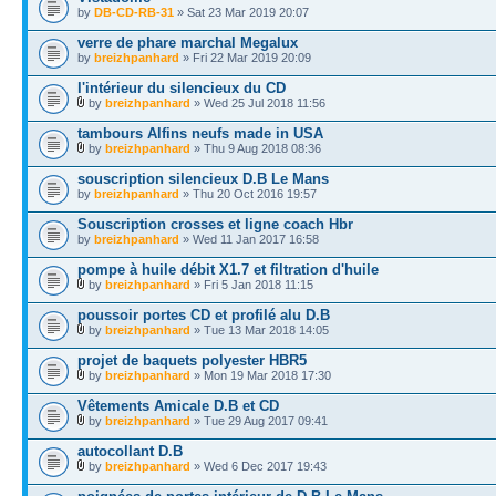
by
DB-CD-RB-31
» Sat 23 Mar 2019 20:07
verre de phare marchal Megalux
by
breizhpanhard
» Fri 22 Mar 2019 20:09
l'intérieur du silencieux du CD
by
breizhpanhard
» Wed 25 Jul 2018 11:56
tambours Alfins neufs made in USA
by
breizhpanhard
» Thu 9 Aug 2018 08:36
souscription silencieux D.B Le Mans
by
breizhpanhard
» Thu 20 Oct 2016 19:57
Souscription crosses et ligne coach Hbr
by
breizhpanhard
» Wed 11 Jan 2017 16:58
pompe à huile débit X1.7 et filtration d'huile
by
breizhpanhard
» Fri 5 Jan 2018 11:15
poussoir portes CD et profilé alu D.B
by
breizhpanhard
» Tue 13 Mar 2018 14:05
projet de baquets polyester HBR5
by
breizhpanhard
» Mon 19 Mar 2018 17:30
Vêtements Amicale D.B et CD
by
breizhpanhard
» Tue 29 Aug 2017 09:41
autocollant D.B
by
breizhpanhard
» Wed 6 Dec 2017 19:43