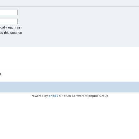
ally each visit
us this session
t
Powered by
phpBB
® Forum Software © phpBB Group