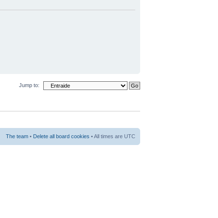
Jump to:
The team
•
Delete all board cookies
• All times are UTC