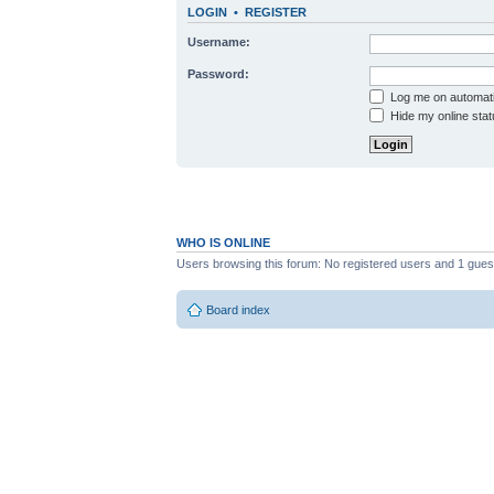
LOGIN
•
REGISTER
Username:
Password:
Log me on automatic
Hide my online stat
WHO IS ONLINE
Users browsing this forum: No registered users and 1 gues
Board index