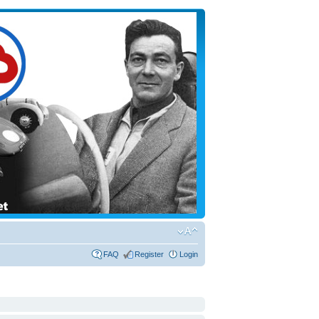
FAQ
Register
Login