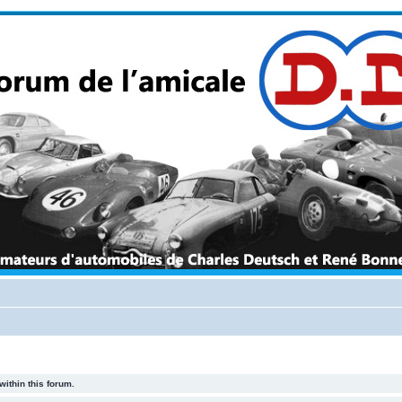
within this forum.