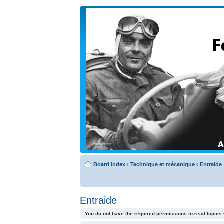
Board index
‹
Technique et mécanique
‹
Entraide
Entraide
You do not have the required permissions to read topics 