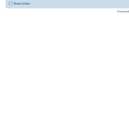
Board index
Powered