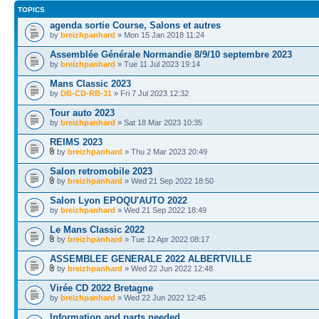
TOPICS
agenda sortie Course, Salons et autres
by
breizhpanhard
» Mon 15 Jan 2018 11:24
Assemblée Générale Normandie 8/9/10 septembre 2023
by
breizhpanhard
» Tue 11 Jul 2023 19:14
Mans Classic 2023
by
DB-CD-RB-31
» Fri 7 Jul 2023 12:32
Tour auto 2023
by
breizhpanhard
» Sat 18 Mar 2023 10:35
REIMS 2023
by
breizhpanhard
» Thu 2 Mar 2023 20:49
Salon retromobile 2023
by
breizhpanhard
» Wed 21 Sep 2022 18:50
Salon Lyon EPOQU'AUTO 2022
by
breizhpanhard
» Wed 21 Sep 2022 18:49
Le Mans Classic 2022
by
breizhpanhard
» Tue 12 Apr 2022 08:17
ASSEMBLEE GENERALE 2022 ALBERTVILLE
by
breizhpanhard
» Wed 22 Jun 2022 12:48
Virée CD 2022 Bretagne
by
breizhpanhard
» Wed 22 Jun 2022 12:45
Information and parts needed