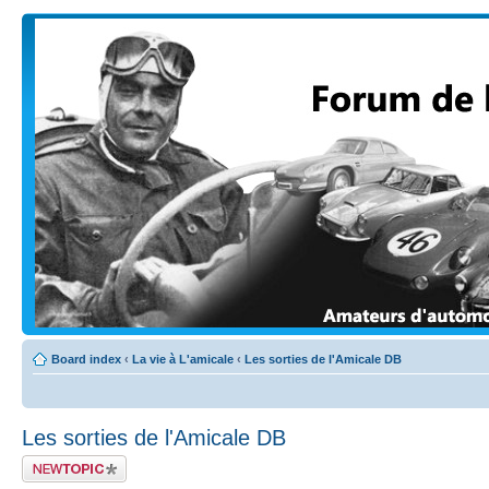
Board index
‹
La vie à L'amicale
‹
Les sorties de l'Amicale DB
Les sorties de l'Amicale DB
Post a new topic