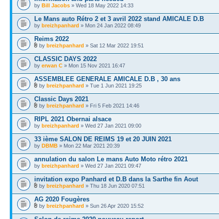
by
Bill Jacobs
» Wed 18 May 2022 14:33
Le Mans auto Rétro 2 et 3 avril 2022 stand AMICALE D.B
by
breizhpanhard
» Mon 24 Jan 2022 08:49
Reims 2022
by
breizhpanhard
» Sat 12 Mar 2022 19:51
CLASSIC DAYS 2022
by
erwan C
» Mon 15 Nov 2021 16:47
ASSEMBLEE GENERALE AMICALE D.B , 30 ans
by
breizhpanhard
» Tue 1 Jun 2021 19:25
Classic Days 2021
by
breizhpanhard
» Fri 5 Feb 2021 14:46
RIPL 2021 Obernai alsace
by
breizhpanhard
» Wed 27 Jan 2021 09:00
33 ième SALON DE REIMS 19 et 20 JUIN 2021
by
DBMB
» Mon 22 Mar 2021 20:39
annulation du salon Le mans Auto Moto rétro 2021
by
breizhpanhard
» Wed 27 Jan 2021 09:47
invitation expo Panhard et D.B dans la Sarthe fin Aout
by
breizhpanhard
» Thu 18 Jun 2020 07:51
AG 2020 Fougères
by
breizhpanhard
» Sun 26 Apr 2020 15:52