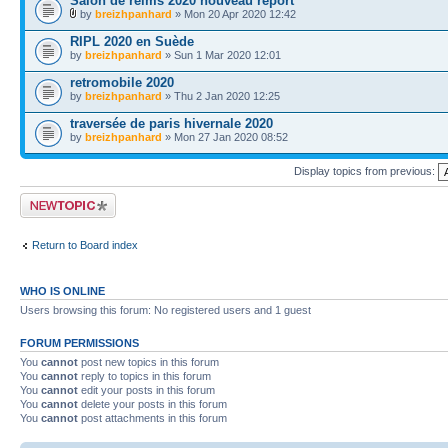
Salon de reims 2020 nouveau report
by
breizhpanhard
» Mon 20 Apr 2020 12:42
RIPL 2020 en Suède
by
breizhpanhard
» Sun 1 Mar 2020 12:01
retromobile 2020
by
breizhpanhard
» Thu 2 Jan 2020 12:25
traversée de paris hivernale 2020
by
breizhpanhard
» Mon 27 Jan 2020 08:52
Display topics from previous:
Post a new topic
Return to Board index
WHO IS ONLINE
Users browsing this forum: No registered users and 1 guest
FORUM PERMISSIONS
You
cannot
post new topics in this forum
You
cannot
reply to topics in this forum
You
cannot
edit your posts in this forum
You
cannot
delete your posts in this forum
You
cannot
post attachments in this forum