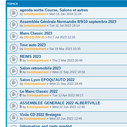
TOPICS
agenda sortie Course, Salons et autres
by
breizhpanhard
» Mon 15 Jan 2018 11:24
Assemblée Générale Normandie 8/9/10 septembre 2023
by
breizhpanhard
» Tue 11 Jul 2023 19:14
Mans Classic 2023
by
DB-CD-RB-31
» Fri 7 Jul 2023 12:32
Tour auto 2023
by
breizhpanhard
» Sat 18 Mar 2023 10:35
REIMS 2023
by
breizhpanhard
» Thu 2 Mar 2023 20:49
Salon retromobile 2023
by
breizhpanhard
» Wed 21 Sep 2022 18:50
Salon Lyon EPOQU'AUTO 2022
by
breizhpanhard
» Wed 21 Sep 2022 18:49
Le Mans Classic 2022
by
breizhpanhard
» Tue 12 Apr 2022 08:17
ASSEMBLEE GENERALE 2022 ALBERTVILLE
by
breizhpanhard
» Wed 22 Jun 2022 12:48
Virée CD 2022 Bretagne
by
breizhpanhard
» Wed 22 Jun 2022 12:45
Information and parts needed