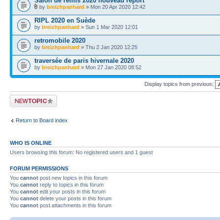
Salon de reims 2020 nouveau report
by
breizhpanhard
» Mon 20 Apr 2020 12:42
RIPL 2020 en Suède
by
breizhpanhard
» Sun 1 Mar 2020 12:01
retromobile 2020
by
breizhpanhard
» Thu 2 Jan 2020 12:25
traversée de paris hivernale 2020
by
breizhpanhard
» Mon 27 Jan 2020 08:52
Display topics from previous:
Post a new topic
Return to Board index
WHO IS ONLINE
Users browsing this forum: No registered users and 1 guest
FORUM PERMISSIONS
You
cannot
post new topics in this forum
You
cannot
reply to topics in this forum
You
cannot
edit your posts in this forum
You
cannot
delete your posts in this forum
You
cannot
post attachments in this forum