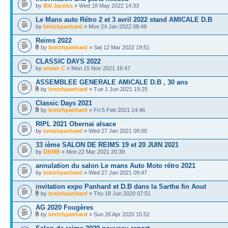
by
Bill Jacobs
» Wed 18 May 2022 14:33
Le Mans auto Rétro 2 et 3 avril 2022 stand AMICALE D.B
by
breizhpanhard
» Mon 24 Jan 2022 08:49
Reims 2022
by
breizhpanhard
» Sat 12 Mar 2022 19:51
CLASSIC DAYS 2022
by
erwan C
» Mon 15 Nov 2021 16:47
ASSEMBLEE GENERALE AMICALE D.B , 30 ans
by
breizhpanhard
» Tue 1 Jun 2021 19:25
Classic Days 2021
by
breizhpanhard
» Fri 5 Feb 2021 14:46
RIPL 2021 Obernai alsace
by
breizhpanhard
» Wed 27 Jan 2021 09:00
33 ième SALON DE REIMS 19 et 20 JUIN 2021
by
DBMB
» Mon 22 Mar 2021 20:39
annulation du salon Le mans Auto Moto rétro 2021
by
breizhpanhard
» Wed 27 Jan 2021 09:47
invitation expo Panhard et D.B dans la Sarthe fin Aout
by
breizhpanhard
» Thu 18 Jun 2020 07:51
AG 2020 Fougères
by
breizhpanhard
» Sun 26 Apr 2020 15:52