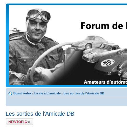
Board index
‹
La vie à L'amicale
‹
Les sorties de l'Amicale DB
Les sorties de l'Amicale DB
Post a new topic