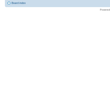
Board index
Powered