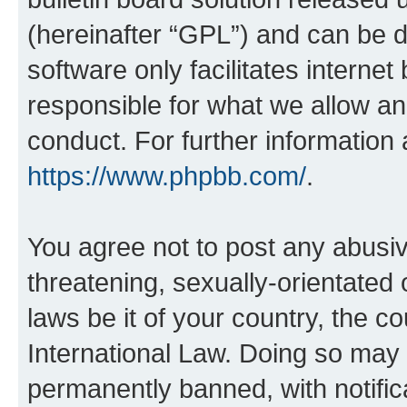
(hereinafter “GPL”) and can be
software only facilitates intern
responsible for what we allow an
conduct. For further information
https://www.phpbb.com/
.
You agree not to post any abusiv
threatening, sexually-orientated 
laws be it of your country, the c
International Law. Doing so may
permanently banned, with notifica