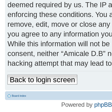
deemed required by us. The IP ad
enforcing these conditions. You 
remove, edit, move or close any 
you agree to any information you
While this information will not be
consent, neither “Amicale D.B” n
hacking attempt that may lead t
Back to login screen
Board index
Powered by
phpBB