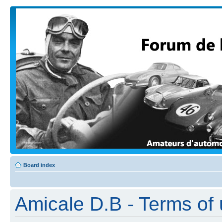
Board index
Amicale D.B - Terms of