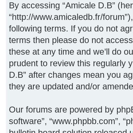
By accessing “Amicale D.B” (here
“http://www.amicaledb.fr/forum”)
following terms. If you do not agr
terms then please do not acces
these at any time and we’ll do ou
prudent to review this regularly
D.B” after changes mean you agr
they are updated and/or amende
Our forums are powered by phpBB 
software”, “www.phpbb.com”, “p
bulletin board solution released 