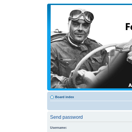
Board index
Send password
Username: