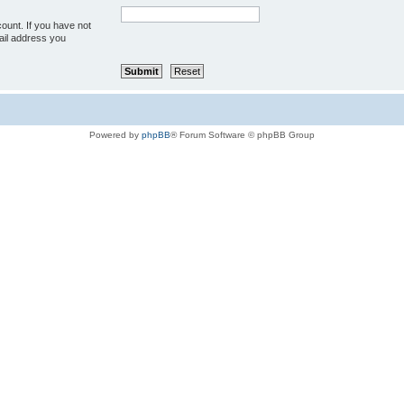
ount. If you have not
mail address you
Powered by
phpBB
® Forum Software © phpBB Group