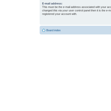
E-mail address:
This must be the e-mail address associated with your acc
changed this via your user control panel then it is the e-
registered your account with.
Board index