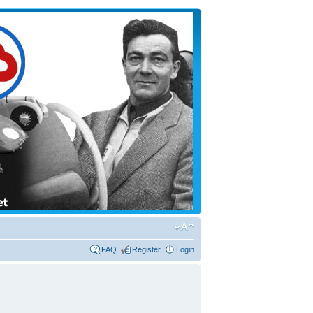
FAQ
Register
Login