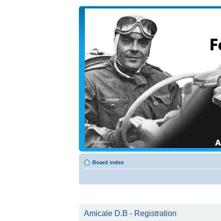
Board index
Amicale D.B - Registration