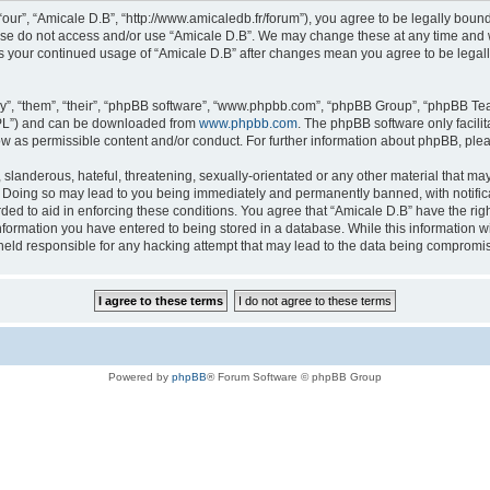
“our”, “Amicale D.B”, “http://www.amicaledb.fr/forum”), you agree to be legally bound
ease do not access and/or use “Amicale D.B”. We may change these at any time and we
 as your continued usage of “Amicale D.B” after changes mean you agree to be legal
”, “them”, “their”, “phpBB software”, “www.phpbb.com”, “phpBB Group”, “phpBB Team
GPL”) and can be downloaded from
www.phpbb.com
. The phpBB software only facili
low as permissible content and/or conduct. For further information about phpBB, ple
slanderous, hateful, threatening, sexually-orientated or any other material that may 
. Doing so may lead to you being immediately and permanently banned, with notifica
rded to aid in enforcing these conditions. You agree that “Amicale D.B” have the righ
nformation you have entered to being stored in a database. While this information wil
held responsible for any hacking attempt that may lead to the data being compromi
Powered by
phpBB
® Forum Software © phpBB Group