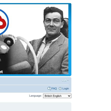
FAQ
Login
Language: