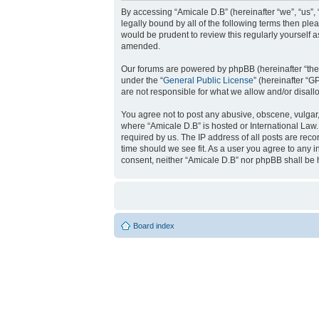
By accessing “Amicale D.B” (hereinafter “we”, “us”, 
legally bound by all of the following terms then pl
would be prudent to review this regularly yourself
amended.
Our forums are powered by phpBB (hereinafter “they
under the “
General Public License
” (hereinafter “
are not responsible for what we allow and/or disal
You agree not to post any abusive, obscene, vulgar, 
where “Amicale D.B” is hosted or International Law
required by us. The IP address of all posts are reco
time should we see fit. As a user you agree to any i
consent, neither “Amicale D.B” nor phpBB shall be 
Board index