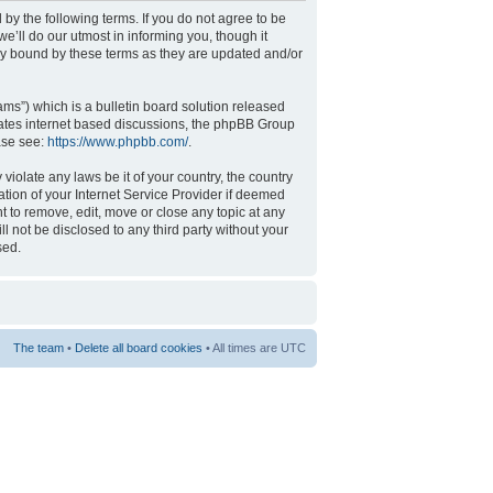
 by the following terms. If you do not agree to be
’ll do our utmost in informing you, though it
ly bound by these terms as they are updated and/or
s”) which is a bulletin board solution released
tates internet based discussions, the phpBB Group
ase see:
https://www.phpbb.com/
.
violate any laws be it of your country, the country
tion of your Internet Service Provider if deemed
t to remove, edit, move or close any topic at any
l not be disclosed to any third party without your
sed.
The team
•
Delete all board cookies
• All times are UTC