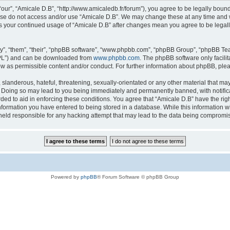
“our”, “Amicale D.B”, “http://www.amicaledb.fr/forum”), you agree to be legally bound
ease do not access and/or use “Amicale D.B”. We may change these at any time and we
 as your continued usage of “Amicale D.B” after changes mean you agree to be legal
”, “them”, “their”, “phpBB software”, “www.phpbb.com”, “phpBB Group”, “phpBB Team
GPL”) and can be downloaded from
www.phpbb.com
. The phpBB software only facili
low as permissible content and/or conduct. For further information about phpBB, ple
slanderous, hateful, threatening, sexually-orientated or any other material that may 
. Doing so may lead to you being immediately and permanently banned, with notifica
rded to aid in enforcing these conditions. You agree that “Amicale D.B” have the righ
nformation you have entered to being stored in a database. While this information wil
held responsible for any hacking attempt that may lead to the data being compromi
Powered by
phpBB
® Forum Software © phpBB Group