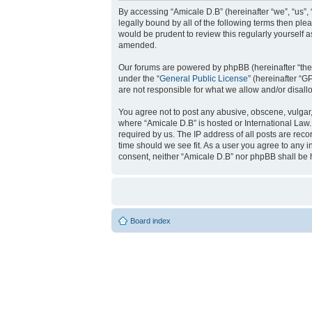
By accessing “Amicale D.B” (hereinafter “we”, “us”, 
legally bound by all of the following terms then pl
would be prudent to review this regularly yourself
amended.
Our forums are powered by phpBB (hereinafter “they
under the “
General Public License
” (hereinafter “
are not responsible for what we allow and/or disal
You agree not to post any abusive, obscene, vulgar, 
where “Amicale D.B” is hosted or International Law
required by us. The IP address of all posts are reco
time should we see fit. As a user you agree to any i
consent, neither “Amicale D.B” nor phpBB shall be 
Board index