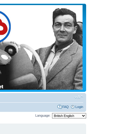
FAQ
Login
Language: