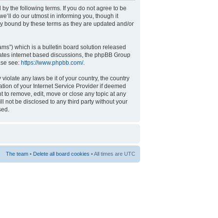
 by the following terms. If you do not agree to be
’ll do our utmost in informing you, though it
ly bound by these terms as they are updated and/or
s”) which is a bulletin board solution released
tates internet based discussions, the phpBB Group
ase see:
https://www.phpbb.com/
.
violate any laws be it of your country, the country
tion of your Internet Service Provider if deemed
t to remove, edit, move or close any topic at any
l not be disclosed to any third party without your
sed.
The team
•
Delete all board cookies
• All times are UTC