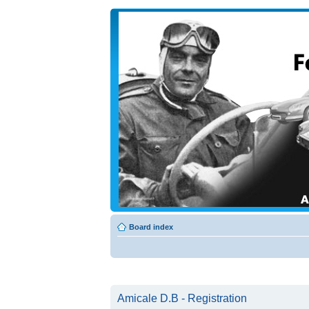
Board index
Amicale D.B - Registration