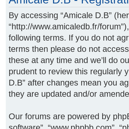
By accessing “Amicale D.B” (here
“http://www.amicaledb.fr/forum”)
following terms. If you do not agr
terms then please do not acces
these at any time and we’ll do ou
prudent to review this regularly
D.B” after changes mean you agr
they are updated and/or amende
Our forums are powered by phpBB 
software”, “www.phpbb.com”, “p