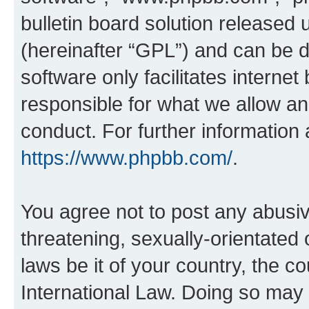
bulletin board solution released 
(hereinafter “GPL”) and can be
software only facilitates intern
responsible for what we allow an
conduct. For further information
https://www.phpbb.com/
.
You agree not to post any abusiv
threatening, sexually-orientated 
laws be it of your country, the c
International Law. Doing so may