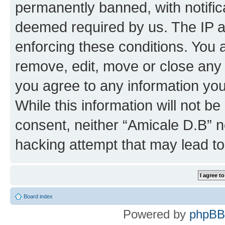
permanently banned, with notifica
deemed required by us. The IP ad
enforcing these conditions. You 
remove, edit, move or close any 
you agree to any information you
While this information will not be
consent, neither “Amicale D.B” n
hacking attempt that may lead t
Board index
Powered by
phpBB