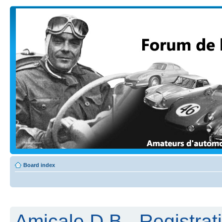
Board index
Amicale D.B - Registrat