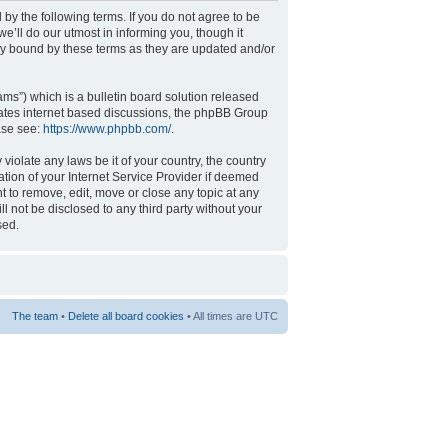
 by the following terms. If you do not agree to be
’ll do our utmost in informing you, though it
ly bound by these terms as they are updated and/or
s”) which is a bulletin board solution released
tates internet based discussions, the phpBB Group
ase see:
https://www.phpbb.com/
.
violate any laws be it of your country, the country
tion of your Internet Service Provider if deemed
t to remove, edit, move or close any topic at any
l not be disclosed to any third party without your
sed.
The team
•
Delete all board cookies
• All times are UTC