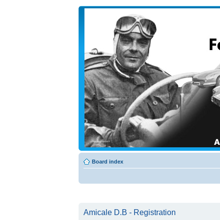
Board index
Amicale D.B - Registration