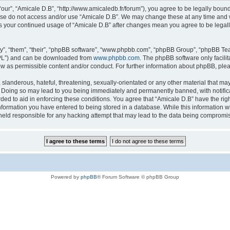
“our”, “Amicale D.B”, “http://www.amicaledb.fr/forum”), you agree to be legally bound
ease do not access and/or use “Amicale D.B”. We may change these at any time and we
 as your continued usage of “Amicale D.B” after changes mean you agree to be legal
”, “them”, “their”, “phpBB software”, “www.phpbb.com”, “phpBB Group”, “phpBB Team
GPL”) and can be downloaded from
www.phpbb.com
. The phpBB software only facili
low as permissible content and/or conduct. For further information about phpBB, ple
slanderous, hateful, threatening, sexually-orientated or any other material that may 
. Doing so may lead to you being immediately and permanently banned, with notifica
rded to aid in enforcing these conditions. You agree that “Amicale D.B” have the righ
nformation you have entered to being stored in a database. While this information wil
held responsible for any hacking attempt that may lead to the data being compromi
Powered by
phpBB
® Forum Software © phpBB Group