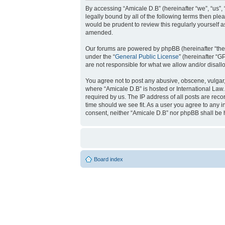
By accessing “Amicale D.B” (hereinafter “we”, “us”, 
legally bound by all of the following terms then pl
would be prudent to review this regularly yourself
amended.
Our forums are powered by phpBB (hereinafter “they
under the “
General Public License
” (hereinafter “
are not responsible for what we allow and/or disal
You agree not to post any abusive, obscene, vulgar, 
where “Amicale D.B” is hosted or International Law
required by us. The IP address of all posts are reco
time should we see fit. As a user you agree to any i
consent, neither “Amicale D.B” nor phpBB shall be 
Board index