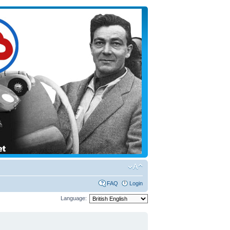
FAQ
Login
Language: