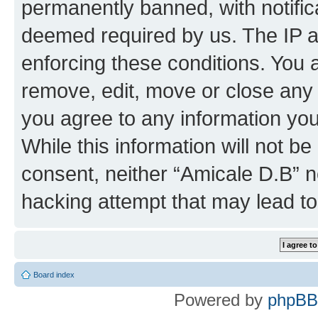
permanently banned, with notifica
deemed required by us. The IP ad
enforcing these conditions. You 
remove, edit, move or close any 
you agree to any information you
While this information will not be
consent, neither “Amicale D.B” n
hacking attempt that may lead t
Board index
Powered by
phpBB