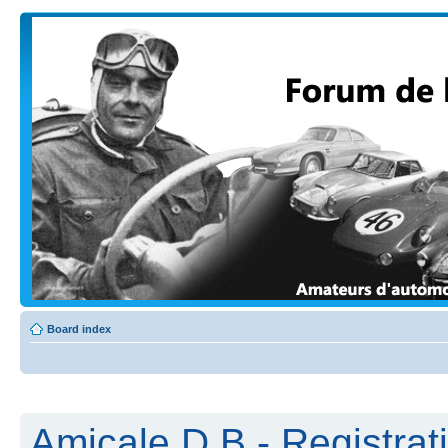
Board index
Amicale D.B - Registrat