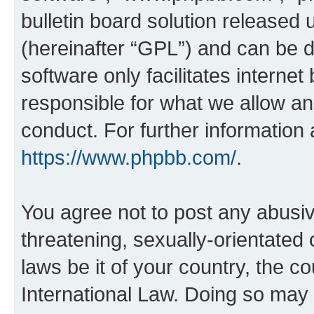
bulletin board solution released 
(hereinafter “GPL”) and can be
software only facilitates intern
responsible for what we allow an
conduct. For further information
https://www.phpbb.com/
.
You agree not to post any abusiv
threatening, sexually-orientated 
laws be it of your country, the c
International Law. Doing so may