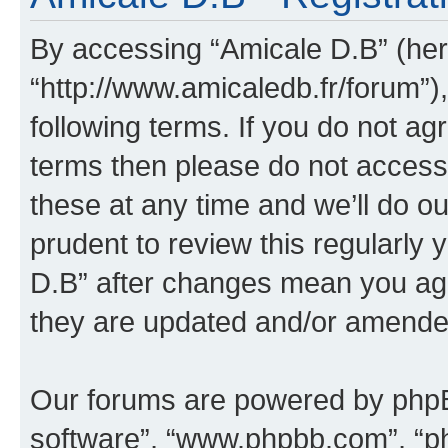
By accessing “Amicale D.B” (here
“http://www.amicaledb.fr/forum”)
following terms. If you do not agr
terms then please do not acces
these at any time and we’ll do ou
prudent to review this regularly
D.B” after changes mean you agr
they are updated and/or amende
Our forums are powered by phpBB 
software”, “www.phpbb.com”, “p