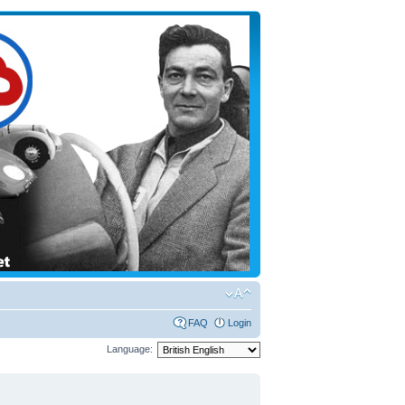
FAQ
Login
Language: