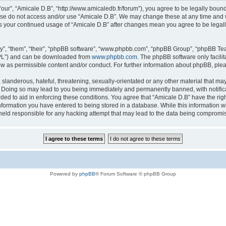
“our”, “Amicale D.B”, “http://www.amicaledb.fr/forum”), you agree to be legally bound
ease do not access and/or use “Amicale D.B”. We may change these at any time and we
 as your continued usage of “Amicale D.B” after changes mean you agree to be legal
”, “them”, “their”, “phpBB software”, “www.phpbb.com”, “phpBB Group”, “phpBB Team
GPL”) and can be downloaded from
www.phpbb.com
. The phpBB software only facili
low as permissible content and/or conduct. For further information about phpBB, ple
slanderous, hateful, threatening, sexually-orientated or any other material that may 
. Doing so may lead to you being immediately and permanently banned, with notifica
rded to aid in enforcing these conditions. You agree that “Amicale D.B” have the righ
nformation you have entered to being stored in a database. While this information wil
held responsible for any hacking attempt that may lead to the data being compromi
Powered by
phpBB
® Forum Software © phpBB Group