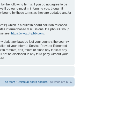
 by the following terms. If you do not agree to be
’ll do our utmost in informing you, though it
ly bound by these terms as they are updated and/or
s”) which is a bulletin board solution released
tates internet based discussions, the phpBB Group
ase see:
https://www.phpbb.com/
.
violate any laws be it of your country, the country
tion of your Internet Service Provider if deemed
t to remove, edit, move or close any topic at any
l not be disclosed to any third party without your
sed.
The team
•
Delete all board cookies
• All times are UTC