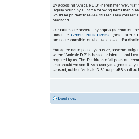
By accessing “Amicale D.B” (hereinafter “we”, “us”, 
legally bound by all of the following terms then pl
would be prudent to review this regularly yourself
amended.
Our forums are powered by phpBB (hereinafter “they
under the “
General Public License
” (hereinafter “
are not responsible for what we allow and/or disal
You agree not to post any abusive, obscene, vulgar, 
where “Amicale D.B” is hosted or International Law
required by us. The IP address of all posts are reco
time should we see fit. As a user you agree to any i
consent, neither “Amicale D.B” nor phpBB shall be 
Board index