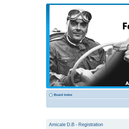
Board index
Amicale D.B - Registration