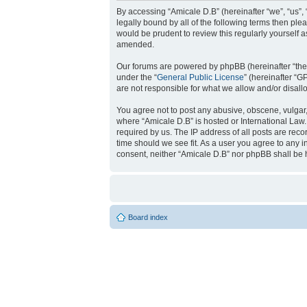
By accessing “Amicale D.B” (hereinafter “we”, “us”, 
legally bound by all of the following terms then pl
would be prudent to review this regularly yourself
amended.
Our forums are powered by phpBB (hereinafter “they
under the “
General Public License
” (hereinafter “
are not responsible for what we allow and/or disal
You agree not to post any abusive, obscene, vulgar, 
where “Amicale D.B” is hosted or International Law
required by us. The IP address of all posts are reco
time should we see fit. As a user you agree to any i
consent, neither “Amicale D.B” nor phpBB shall be 
Board index