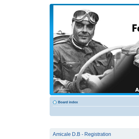
Board index
Amicale D.B - Registration