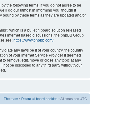
 by the following terms. If you do not agree to be
’ll do our utmost in informing you, though it
ly bound by these terms as they are updated and/or
s”) which is a bulletin board solution released
tates internet based discussions, the phpBB Group
ase see:
https://www.phpbb.com/
.
violate any laws be it of your country, the country
tion of your Internet Service Provider if deemed
t to remove, edit, move or close any topic at any
l not be disclosed to any third party without your
sed.
The team
•
Delete all board cookies
• All times are UTC