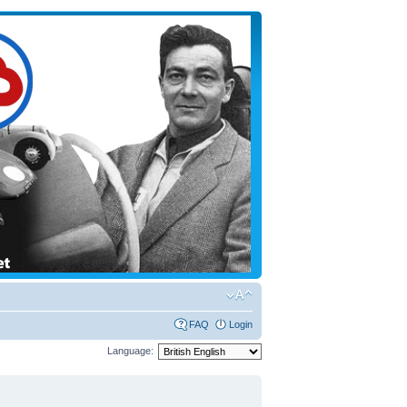
FAQ
Login
Language: