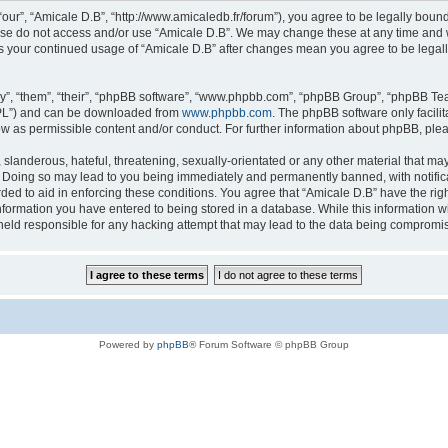
“our”, “Amicale D.B”, “http://www.amicaledb.fr/forum”), you agree to be legally bound
ease do not access and/or use “Amicale D.B”. We may change these at any time and we
 as your continued usage of “Amicale D.B” after changes mean you agree to be legal
”, “them”, “their”, “phpBB software”, “www.phpbb.com”, “phpBB Group”, “phpBB Team
GPL”) and can be downloaded from
www.phpbb.com
. The phpBB software only facili
low as permissible content and/or conduct. For further information about phpBB, ple
slanderous, hateful, threatening, sexually-orientated or any other material that may 
. Doing so may lead to you being immediately and permanently banned, with notifica
rded to aid in enforcing these conditions. You agree that “Amicale D.B” have the righ
nformation you have entered to being stored in a database. While this information wil
held responsible for any hacking attempt that may lead to the data being compromi
Powered by
phpBB
® Forum Software © phpBB Group