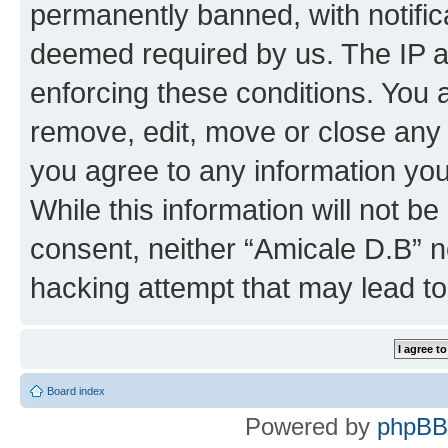
permanently banned, with notifica
deemed required by us. The IP ad
enforcing these conditions. You 
remove, edit, move or close any 
you agree to any information you
While this information will not be
consent, neither “Amicale D.B” n
hacking attempt that may lead t
Board index
Powered by
phpBB