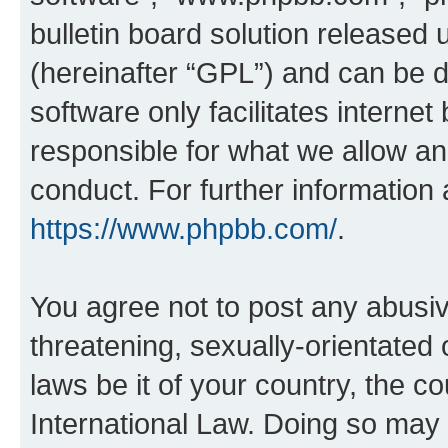
bulletin board solution released 
(hereinafter “GPL”) and can be
software only facilitates intern
responsible for what we allow an
conduct. For further information
https://www.phpbb.com/
.
You agree not to post any abusiv
threatening, sexually-orientated 
laws be it of your country, the c
International Law. Doing so may