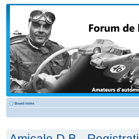
Board index
Amicale D.B - Registrat