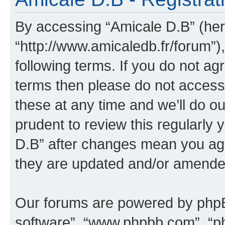
By accessing “Amicale D.B” (here
“http://www.amicaledb.fr/forum”)
following terms. If you do not agr
terms then please do not acces
these at any time and we’ll do ou
prudent to review this regularly
D.B” after changes mean you agr
they are updated and/or amende
Our forums are powered by phpBB 
software”, “www.phpbb.com”, “p