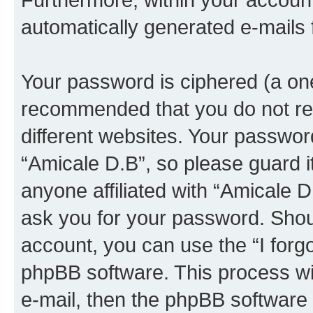
automatically generated e-mails
Your password is ciphered (a one
recommended that you do not r
different websites. Your passwor
“Amicale D.B”, so please guard i
anyone affiliated with “Amicale D
ask you for your password. Shou
account, you can use the “I forg
phpBB software. This process wi
e-mail, then the phpBB software