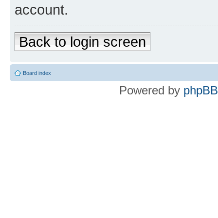
account.
Back to login screen
Board index
Powered by
phpBB