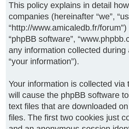
This policy explains in detail how
companies (hereinafter “we”, “us”
“http://www.amicaledb.fr/forum”) 
“phpBB software”, “www.phpbb.
any information collected during
“your information”).
Your information is collected via
will cause the phpBB software to
text files that are downloaded 
files. The first two cookies just c
and an anonymous session identif