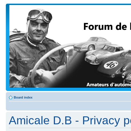
Board index
Amicale D.B - Privacy p