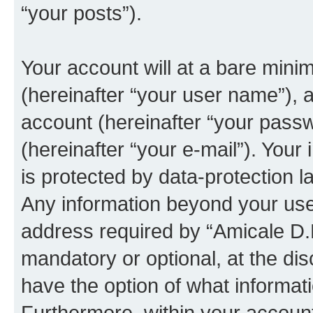
“your posts”).
Your account will at a bare mini
(hereinafter “your user name”), 
account (hereinafter “your passw
(hereinafter “your e-mail”). Your
is protected by data-protection l
Any information beyond your us
address required by “Amicale D.B”
mandatory or optional, at the dis
have the option of what informati
Furthermore, within your account,