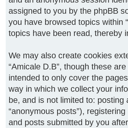
assigned to you by the phpBB sof
you have browsed topics within 
topics have been read, thereby 
We may also create cookies exte
“Amicale D.B”, though these are 
intended to only cover the page
way in which we collect your inf
be, and is not limited to: posti
“anonymous posts”), registering 
and posts submitted by you after 