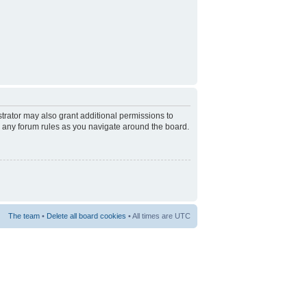
trator may also grant additional permissions to
d any forum rules as you navigate around the board.
The team
•
Delete all board cookies
• All times are UTC