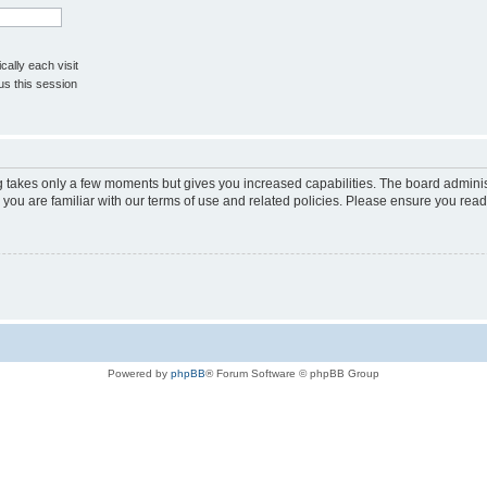
ally each visit
us this session
ng takes only a few moments but gives you increased capabilities. The board adminis
 you are familiar with our terms of use and related policies. Please ensure you rea
Powered by
phpBB
® Forum Software © phpBB Group