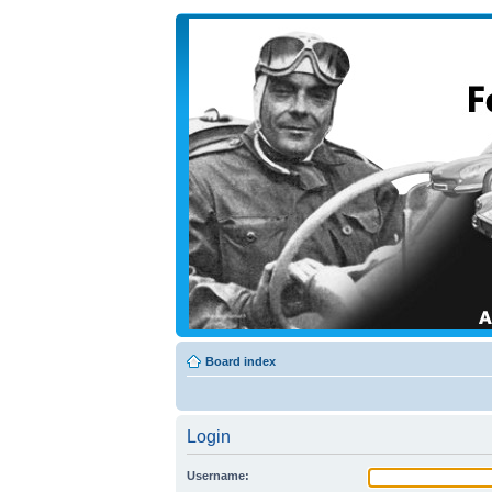
Board index
Login
Username: