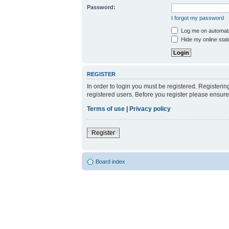
Password:
I forgot my password
Log me on automatic
Hide my online stat
REGISTER
In order to login you must be registered. Registeri
registered users. Before you register please ensure
Terms of use
|
Privacy policy
Register
Board index