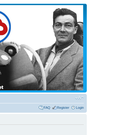
FAQ
Register
Login