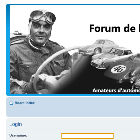
Board index
Login
Username: