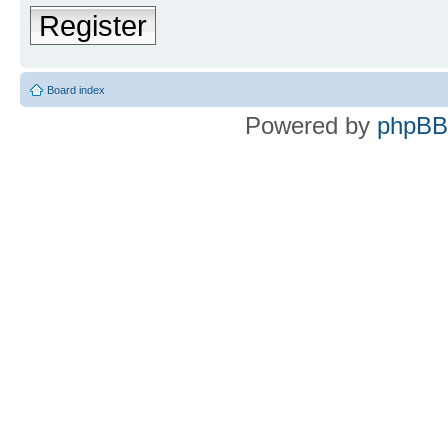
Register
Board index
Powered by
phpBB