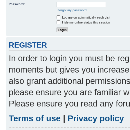
Password:
I forgot my password
Log me on automatically each visit
Hide my online status this session
REGISTER
In order to login you must be reg
moments but gives you increased
also grant additional permissions
please ensure you are familiar wi
Please ensure you read any foru
Terms of use
|
Privacy policy