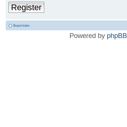
Register
Board index
Powered by
phpBB