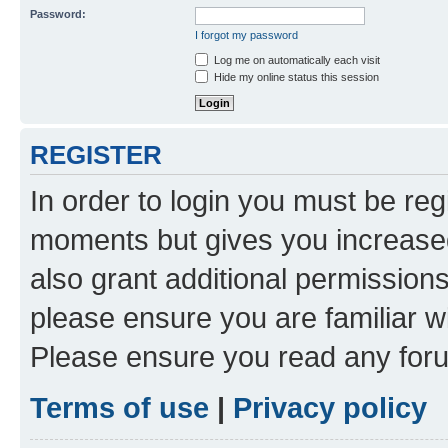
Password:
I forgot my password
Log me on automatically each visit
Hide my online status this session
REGISTER
In order to login you must be reg
moments but gives you increased
also grant additional permissions
please ensure you are familiar wi
Please ensure you read any foru
Terms of use
|
Privacy policy