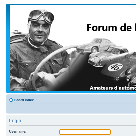
Board index
Login
Username: