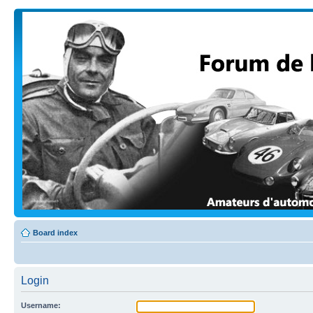
Board index
Login
Username: