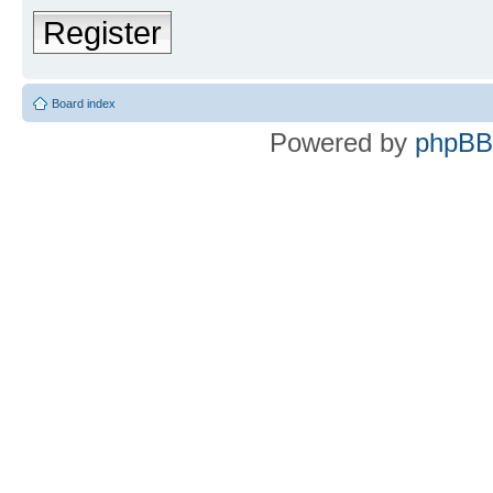
Register
Board index
Powered by
phpBB