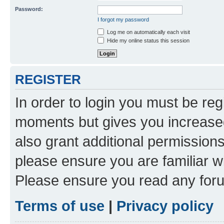
Password:
I forgot my password
Log me on automatically each visit
Hide my online status this session
REGISTER
In order to login you must be reg
moments but gives you increased
also grant additional permissions
please ensure you are familiar wi
Please ensure you read any foru
Terms of use
|
Privacy policy