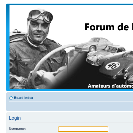
Board index
Login
Username: