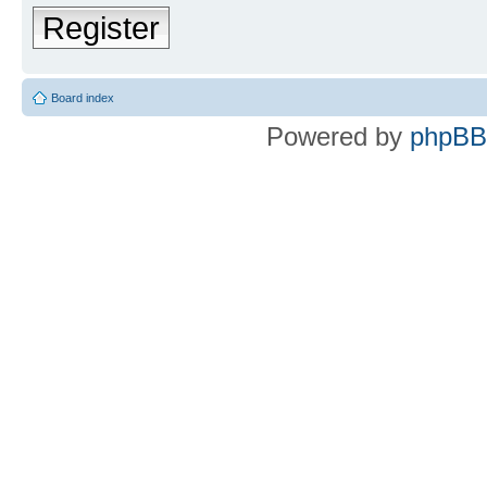
Register
Board index
Powered by
phpBB