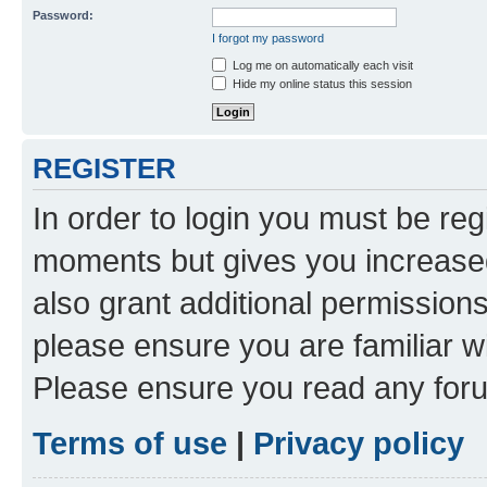
Password:
I forgot my password
Log me on automatically each visit
Hide my online status this session
REGISTER
In order to login you must be reg
moments but gives you increased
also grant additional permissions
please ensure you are familiar wi
Please ensure you read any foru
Terms of use
|
Privacy policy