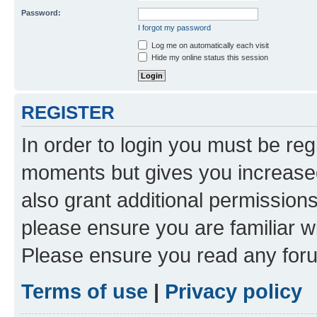
Password:
I forgot my password
Log me on automatically each visit
Hide my online status this session
REGISTER
In order to login you must be reg
moments but gives you increased
also grant additional permissions
please ensure you are familiar wi
Please ensure you read any foru
Terms of use
|
Privacy policy