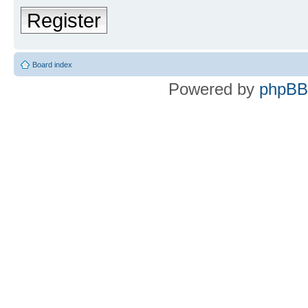
Register
Board index
Powered by
phpBB