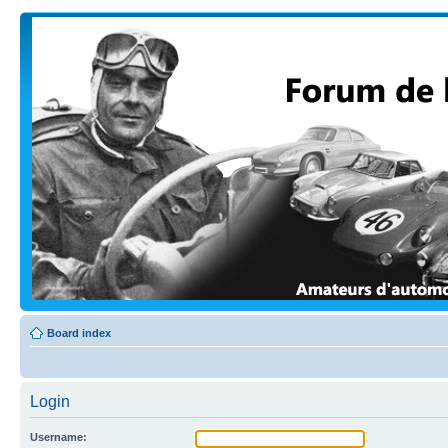
Board index
Login
Username: