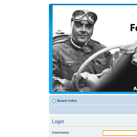
Board index
Login
Username: