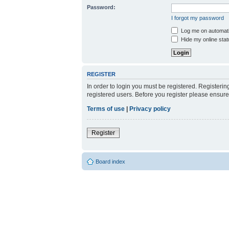
Password:
I forgot my password
Log me on automatic
Hide my online stat
REGISTER
In order to login you must be registered. Registeri
registered users. Before you register please ensure
Terms of use
|
Privacy policy
Register
Board index