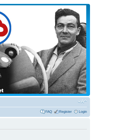
FAQ
Register
Login