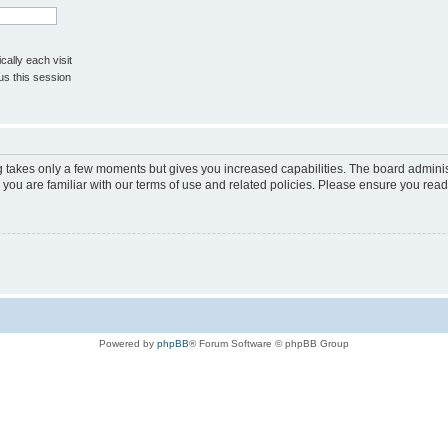
ally each visit
us this session
ng takes only a few moments but gives you increased capabilities. The board adminis
 you are familiar with our terms of use and related policies. Please ensure you rea
Powered by
phpBB
® Forum Software © phpBB Group