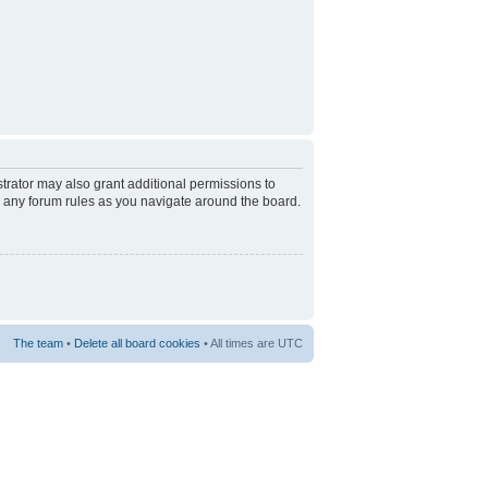
trator may also grant additional permissions to
d any forum rules as you navigate around the board.
The team
•
Delete all board cookies
• All times are UTC