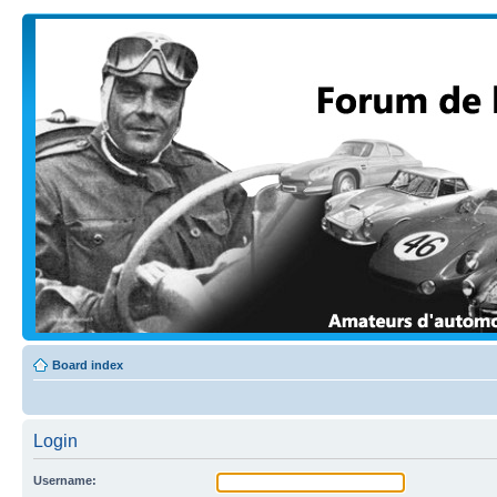
Board index
Login
Username: