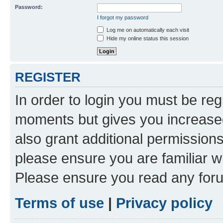
Password:
I forgot my password
Log me on automatically each visit
Hide my online status this session
REGISTER
In order to login you must be reg
moments but gives you increased
also grant additional permissions
please ensure you are familiar wi
Please ensure you read any foru
Terms of use
|
Privacy policy