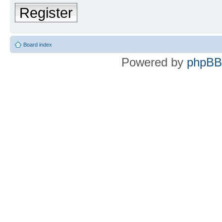
Register
Board index
Powered by
phpBB