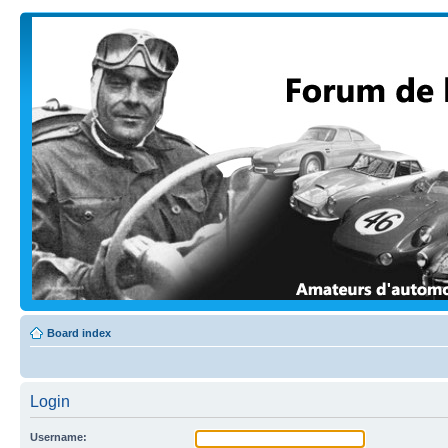
Board index
Login
Username: