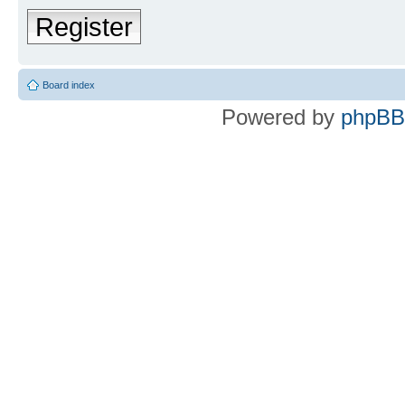
Register
Board index
Powered by
phpBB