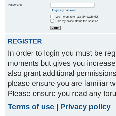
Password:
I forgot my password
Log me on automatically each visit
Hide my online status this session
REGISTER
In order to login you must be reg
moments but gives you increased
also grant additional permissions
please ensure you are familiar wi
Please ensure you read any foru
Terms of use
|
Privacy policy