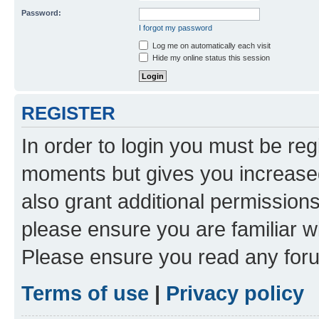
Password:
I forgot my password
Log me on automatically each visit
Hide my online status this session
REGISTER
In order to login you must be reg
moments but gives you increased
also grant additional permissions
please ensure you are familiar wi
Please ensure you read any foru
Terms of use
|
Privacy policy