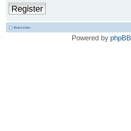
Register
Board index
Powered by
phpBB