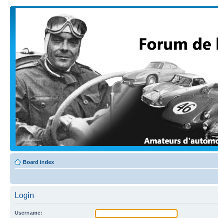
Board index
Login
Username: