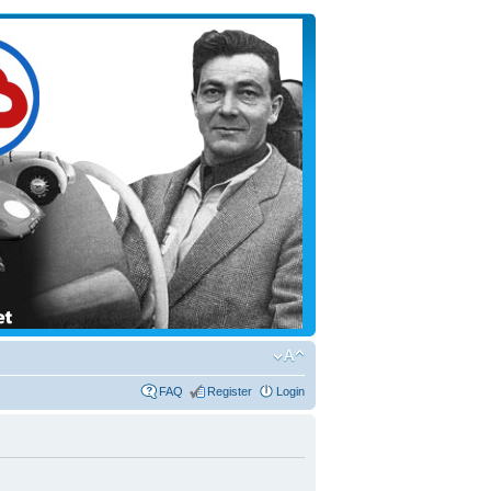
FAQ
Register
Login