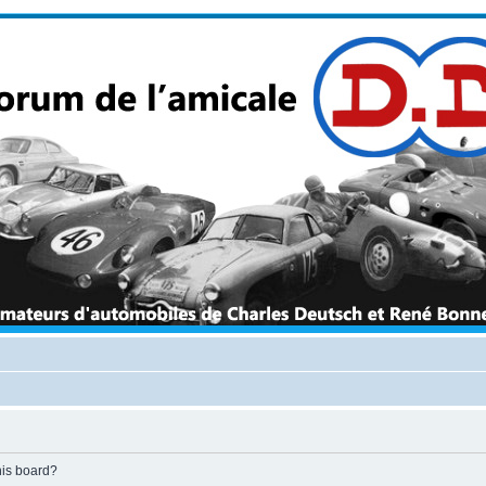
his board?