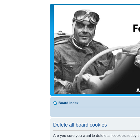
Board index
Delete all board cookies
Are you sure you want to delete all cookies set by t