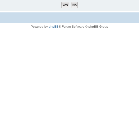
Powered by
phpBB
® Forum Software © phpBB Group