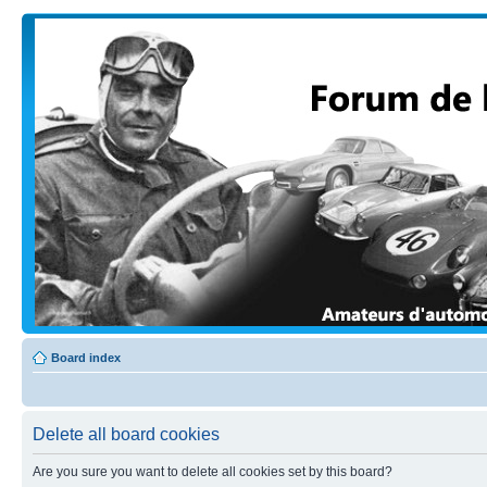
Board index
Delete all board cookies
Are you sure you want to delete all cookies set by this board?