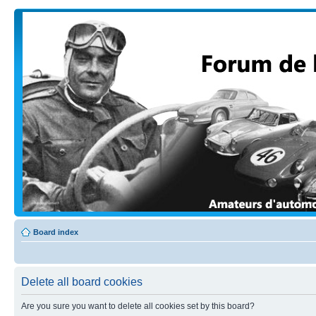
Board index
Delete all board cookies
Are you sure you want to delete all cookies set by this board?