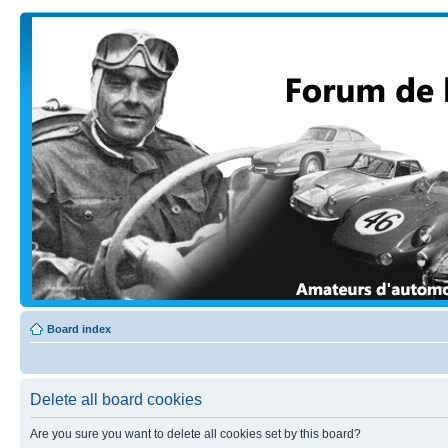
Board index
Delete all board cookies
Are you sure you want to delete all cookies set by this board?