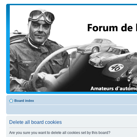
Board index
Delete all board cookies
Are you sure you want to delete all cookies set by this board?