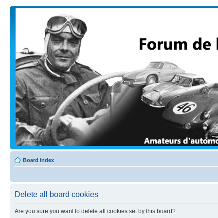
Board index
Delete all board cookies
Are you sure you want to delete all cookies set by this board?