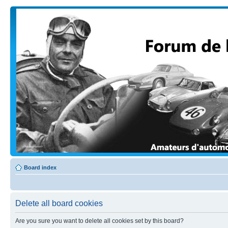
Board index
Delete all board cookies
Are you sure you want to delete all cookies set by this board?