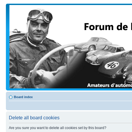
Board index
Delete all board cookies
Are you sure you want to delete all cookies set by this board?