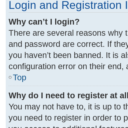
Login and Registration 
Why can’t I login?
There are several reasons why t
and password are correct. If the
you haven’t been banned. It is a
configuration error on their end, 
Top
Why do I need to register at al
You may not have to, it is up to 
you need to register in order to 