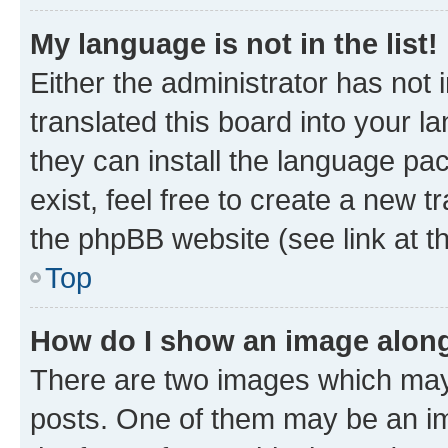
My language is not in the list!
Either the administrator has not
translated this board into your l
they can install the language pa
exist, feel free to create a new 
the phpBB website (see link at t
Top
How do I show an image alon
There are two images which may
posts. One of them may be an im