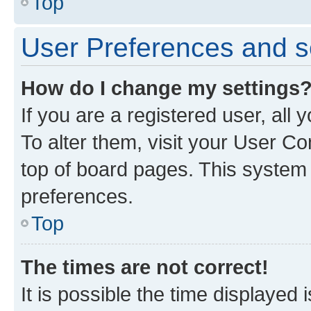
Top
User Preferences and s
How do I change my settings
If you are a registered user, all
To alter them, visit your User Co
top of board pages. This system w
preferences.
Top
The times are not correct!
It is possible the time displayed