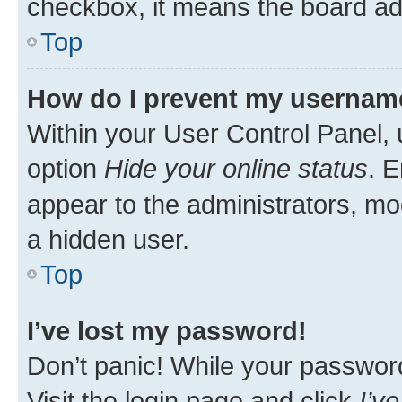
checkbox, it means the board adm
Top
How do I prevent my username 
Within your User Control Panel, 
option
Hide your online status
. E
appear to the administrators, mo
a hidden user.
Top
I’ve lost my password!
Don’t panic! While your password 
Visit the login page and click
I’v