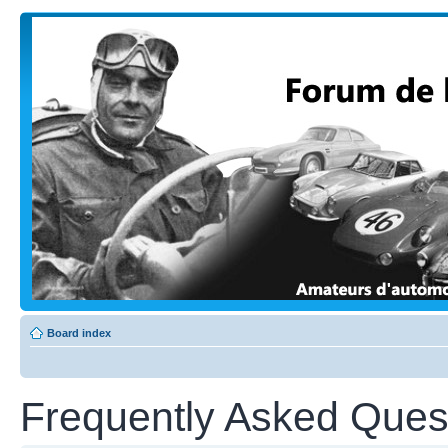
Board index
Frequently Asked Ques