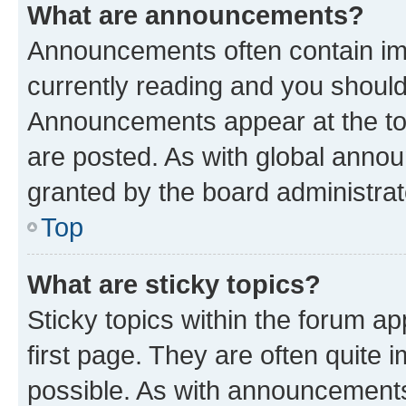
What are announcements?
Announcements often contain imp
currently reading and you shoul
Announcements appear at the top
are posted. As with global ann
granted by the board administrat
Top
What are sticky topics?
Sticky topics within the forum 
first page. They are often quite
possible. As with announcements