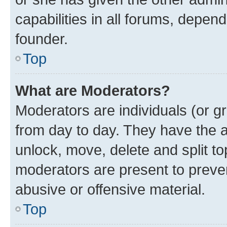
capabilities in all forums, depend
founder.
Top
What are Moderators?
Moderators are individuals (or gr
from day to day. They have the au
unlock, move, delete and split t
moderators are present to preven
abusive or offensive material.
Top