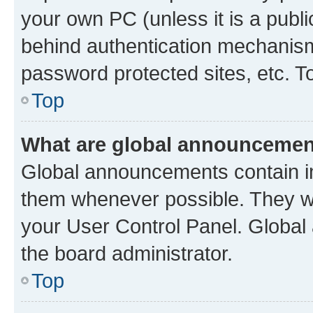
your own PC (unless it is a publ
behind authentication mechanism
password protected sites, etc. T
Top
What are global announceme
Global announcements contain i
them whenever possible. They wil
your User Control Panel. Globa
the board administrator.
Top