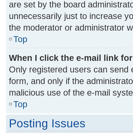
are set by the board administrat
unnecessarily just to increase yo
the moderator or administrator wi
Top
When I click the e-mail link fo
Only registered users can send e-
form, and only if the administrato
malicious use of the e-mail sys
Top
Posting Issues