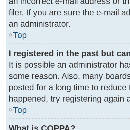
an incorrect e-mail address or 
filer. If you are sure the e-mail 
an administrator.
Top
I registered in the past but c
It is possible an administrator h
some reason. Also, many boards
posted for a long time to reduce 
happened, try registering again 
Top
What is COPPA?