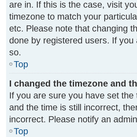
are in. If this is the case, visi
timezone to match your particula
etc. Please note that changing t
done by registered users. If you 
so.
Top
I changed the timezone and the
If you are sure you have set t
and the time is still incorrect, t
incorrect. Please notify an admin
Top