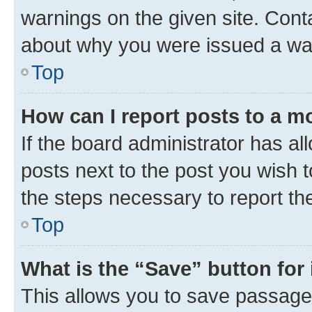
warnings on the given site. Cont
about why you were issued a wa
Top
How can I report posts to a m
If the board administrator has al
posts next to the post you wish to
the steps necessary to report th
Top
What is the “Save” button for 
This allows you to save passage