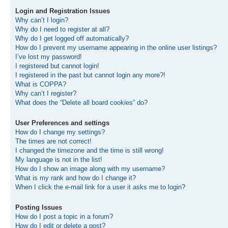
Login and Registration Issues
Why can’t I login?
Why do I need to register at all?
Why do I get logged off automatically?
How do I prevent my username appearing in the online user listings?
I’ve lost my password!
I registered but cannot login!
I registered in the past but cannot login any more?!
What is COPPA?
Why can’t I register?
What does the “Delete all board cookies” do?
User Preferences and settings
How do I change my settings?
The times are not correct!
I changed the timezone and the time is still wrong!
My language is not in the list!
How do I show an image along with my username?
What is my rank and how do I change it?
When I click the e-mail link for a user it asks me to login?
Posting Issues
How do I post a topic in a forum?
How do I edit or delete a post?