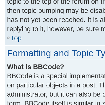
topic to the top of the forum on t
then topic bumping may be disa
has not yet been reached. It is a
replying to it, however, be sure 
Top
Formatting and Topic T
What is BBCode?
BBCode is a special implementati
on particular objects in a post.
administrator, but it can also be
form. BBCode itself is similar in