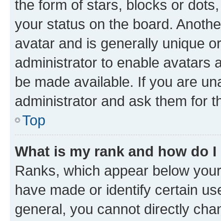
the form of stars, blocks or dot
your status on the board. Anothe
avatar and is generally unique or
administrator to enable avatars 
be made available. If you are un
administrator and ask them for t
Top
What is my rank and how do I
Ranks, which appear below your
have made or identify certain us
general, you cannot directly cha