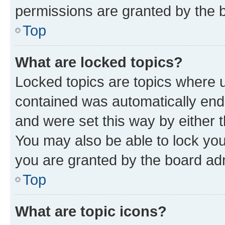
permissions are granted by the b
Top
What are locked topics?
Locked topics are topics where u
contained was automatically en
and were set this way by either 
You may also be able to lock yo
you are granted by the board adm
Top
What are topic icons?