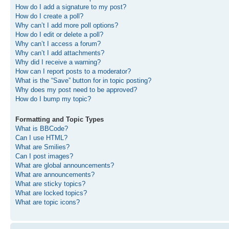
How do I add a signature to my post?
How do I create a poll?
Why can’t I add more poll options?
How do I edit or delete a poll?
Why can’t I access a forum?
Why can’t I add attachments?
Why did I receive a warning?
How can I report posts to a moderator?
What is the “Save” button for in topic posting?
Why does my post need to be approved?
How do I bump my topic?
Formatting and Topic Types
What is BBCode?
Can I use HTML?
What are Smilies?
Can I post images?
What are global announcements?
What are announcements?
What are sticky topics?
What are locked topics?
What are topic icons?