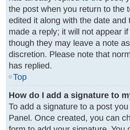
the post when you return to the 
edited it along with the date and
made a reply; it will not appear i
though they may leave a note as 
discretion. Please note that no
has replied.
Top
How do I add a signature to 
To add a signature to a post you
Panel. Once created, you can c
form to add your signature. You c