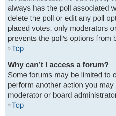
always has the poll associated wi
delete the poll or edit any poll 
placed votes, only moderators or 
prevents the poll’s options from
Top
Why can’t I access a forum?
Some forums may be limited to ce
perform another action you may 
moderator or board administrator
Top