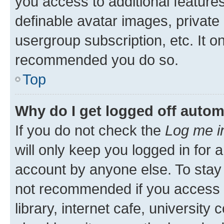
you access to additional feature
definable avatar images, private
usergroup subscription, etc. It o
recommended you do so.
Top
Why do I get logged off autom
If you do not check the
Log me i
will only keep you logged in for 
account by anyone else. To stay l
not recommended if you access 
library, internet cafe, university 