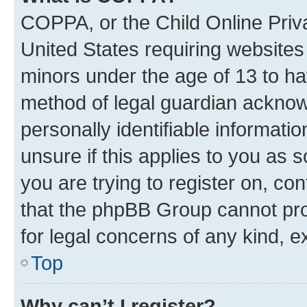
COPPA, or the Child Online Priva
United States requiring websites 
minors under the age of 13 to ha
method of legal guardian acknowl
personally identifiable informati
unsure if this applies to you as 
you are trying to register on, co
that the phpBB Group cannot prov
for legal concerns of any kind, e
Top
Why can’t I register?