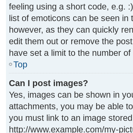
feeling using a short code, e.g. 
list of emoticons can be seen in 
however, as they can quickly re
edit them out or remove the post
have set a limit to the number of
Top
Can I post images?
Yes, images can be shown in your
attachments, you may be able to
you must link to an image stored
http://www.example.com/my-pictur