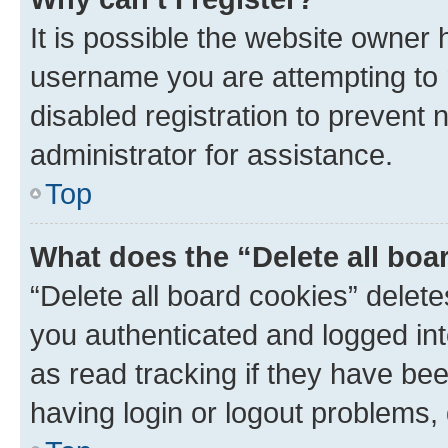
It is possible the website owner
username you are attempting to 
disabled registration to prevent 
administrator for assistance.
Top
What does the “Delete all boa
“Delete all board cookies” dele
you authenticated and logged int
as read tracking if they have be
having login or logout problems,