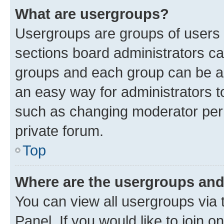
What are usergroups?
Usergroups are groups of users 
sections board administrators c
groups and each group can be as
an easy way for administrators 
such as changing moderator perm
private forum.
Top
Where are the usergroups and
You can view all usergroups via 
Panel. If you would like to join o