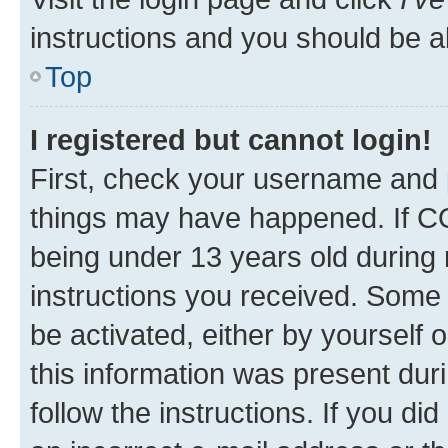
instructions and you should be ab
Top
I registered but cannot login!
First, check your username and p
things may have happened. If C
being under 13 years old during r
instructions you received. Some b
be activated, either by yourself 
this information was present duri
follow the instructions. If you d