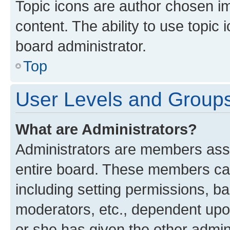
Topic icons are author chosen im
content. The ability to use topi
board administrator.
Top
User Levels and Group
What are Administrators?
Administrators are members assig
entire board. These members can 
including setting permissions, b
moderators, etc., dependent up
or she has given the other admin