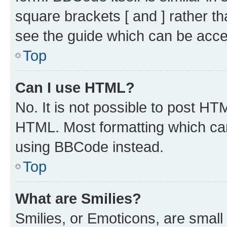
square brackets [ and ] rather 
see the guide which can be acce
Top
Can I use HTML?
No. It is not possible to post H
HTML. Most formatting which ca
using BBCode instead.
Top
What are Smilies?
Smilies, or Emoticons, are smal