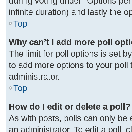
during voting under “Options per u
infinite duration) and lastly the 
Top
Why can’t I add more poll opt
The limit for poll options is set 
to add more options to your poll
administrator.
Top
How do I edit or delete a poll?
As with posts, polls can only be 
an administrator. To edit a poll, cli