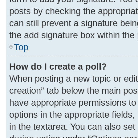
posts by checking the appropriate
can still prevent a signature bei
the add signature box within the 
Top
How do I create a poll?
When posting a new topic or editin
creation” tab below the main post
have appropriate permissions to c
options in the appropriate fields
in the textarea. You can also se