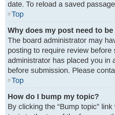
date. To reload a saved passage,
Top
Why does my post need to be
The board administrator may hav
posting to require review before 
administrator has placed you in 
before submission. Please contact
Top
How do I bump my topic?
By clicking the “Bump topic” lin