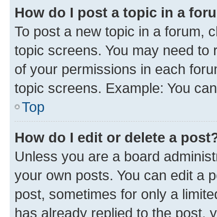
How do I post a topic in a fo
To post a new topic in a forum, c
topic screens. You may need to r
of your permissions in each foru
topic screens. Example: You can 
Top
How do I edit or delete a post
Unless you are a board administr
your own posts. You can edit a po
post, sometimes for only a limit
has already replied to the post, y