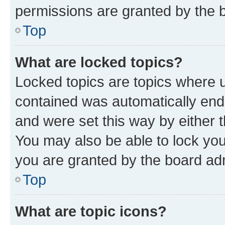
permissions are granted by the b
Top
What are locked topics?
Locked topics are topics where u
contained was automatically en
and were set this way by either 
You may also be able to lock yo
you are granted by the board adm
Top
What are topic icons?