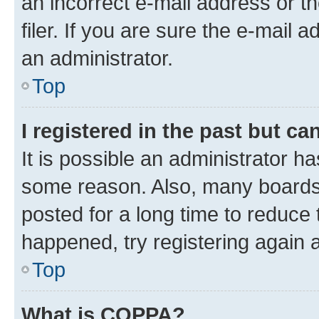
an incorrect e-mail address or 
filer. If you are sure the e-mail 
an administrator.
Top
I registered in the past but c
It is possible an administrator h
some reason. Also, many boards
posted for a long time to reduce 
happened, try registering again 
Top
What is COPPA?