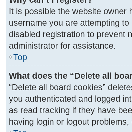
It is possible the website owner
username you are attempting to 
disabled registration to prevent 
administrator for assistance.
Top
What does the “Delete all boa
“Delete all board cookies” dele
you authenticated and logged int
as read tracking if they have be
having login or logout problems,