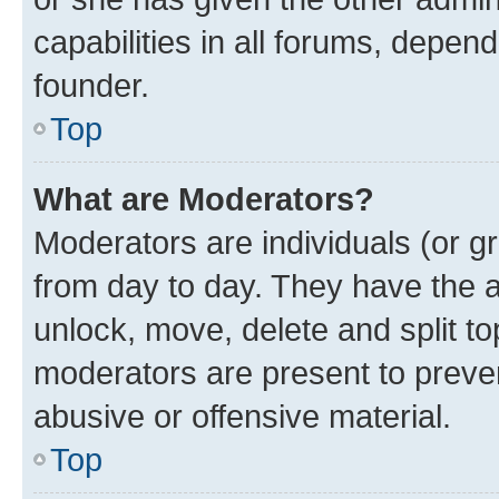
capabilities in all forums, depend
founder.
Top
What are Moderators?
Moderators are individuals (or gr
from day to day. They have the au
unlock, move, delete and split t
moderators are present to preven
abusive or offensive material.
Top