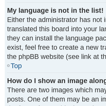
My language is not in the list!
Either the administrator has not
translated this board into your l
they can install the language pa
exist, feel free to create a new 
the phpBB website (see link at t
Top
How do I show an image alon
There are two images which may
posts. One of them may be an im