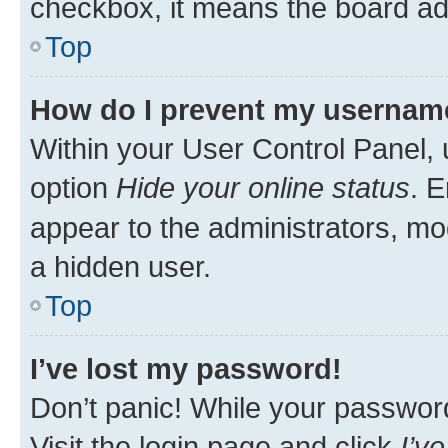
checkbox, it means the board adm
Top
How do I prevent my username 
Within your User Control Panel, 
option
Hide your online status
. E
appear to the administrators, mo
a hidden user.
Top
I’ve lost my password!
Don’t panic! While your password 
Visit the login page and click
I’v