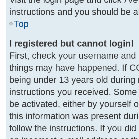
instructions and you should be ab
Top
I registered but cannot login!
First, check your username and p
things may have happened. If C
being under 13 years old during r
instructions you received. Some b
be activated, either by yourself 
this information was present duri
follow the instructions. If you d