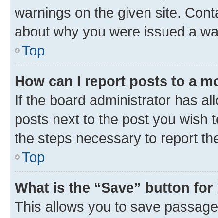
warnings on the given site. Cont
about why you were issued a wa
Top
How can I report posts to a m
If the board administrator has al
posts next to the post you wish to
the steps necessary to report th
Top
What is the “Save” button for 
This allows you to save passage