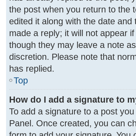
the post when you return to the 
edited it along with the date and
made a reply; it will not appear i
though they may leave a note as 
discretion. Please note that no
has replied.
Top
How do I add a signature to 
To add a signature to a post you
Panel. Once created, you can c
form to add your signature. You c