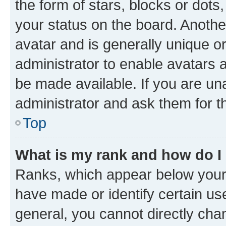
the form of stars, blocks or dot
your status on the board. Anothe
avatar and is generally unique or
administrator to enable avatars 
be made available. If you are un
administrator and ask them for t
Top
What is my rank and how do I
Ranks, which appear below your
have made or identify certain us
general, you cannot directly cha