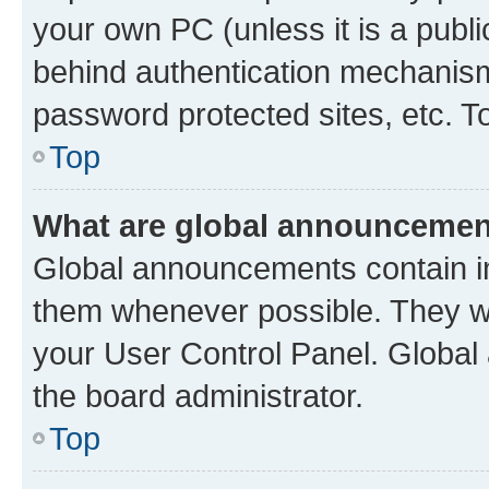
your own PC (unless it is a publ
behind authentication mechanism
password protected sites, etc. T
Top
What are global announceme
Global announcements contain i
them whenever possible. They wil
your User Control Panel. Globa
the board administrator.
Top