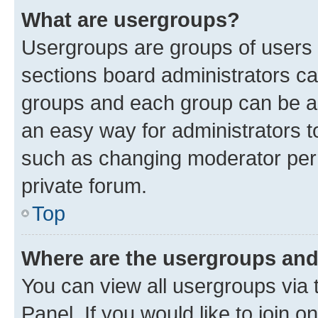
What are usergroups?
Usergroups are groups of users 
sections board administrators c
groups and each group can be as
an easy way for administrators 
such as changing moderator perm
private forum.
Top
Where are the usergroups and
You can view all usergroups via 
Panel. If you would like to join o