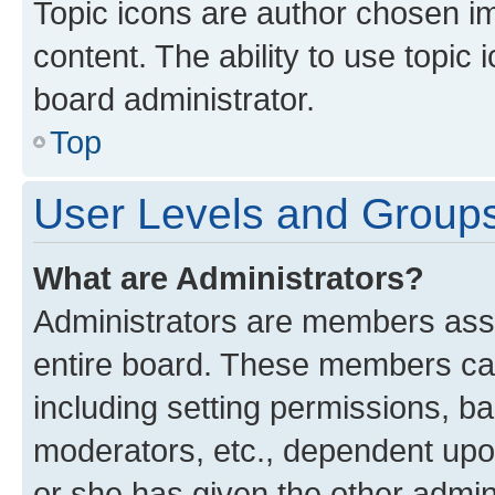
Topic icons are author chosen im
content. The ability to use topi
board administrator.
Top
User Levels and Group
What are Administrators?
Administrators are members assig
entire board. These members can 
including setting permissions, b
moderators, etc., dependent up
or she has given the other admin