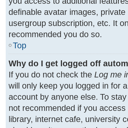
you access to additional feature
definable avatar images, private
usergroup subscription, etc. It o
recommended you do so.
Top
Why do I get logged off autom
If you do not check the
Log me i
will only keep you logged in for 
account by anyone else. To stay l
not recommended if you access 
library, internet cafe, university 