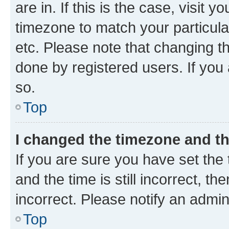
are in. If this is the case, visi
timezone to match your particula
etc. Please note that changing t
done by registered users. If you 
so.
Top
I changed the timezone and the
If you are sure you have set t
and the time is still incorrect, t
incorrect. Please notify an admin
Top