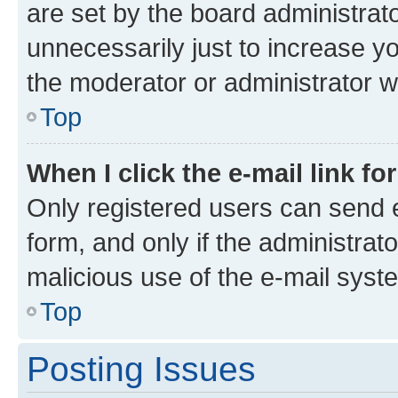
are set by the board administrat
unnecessarily just to increase yo
the moderator or administrator wi
Top
When I click the e-mail link fo
Only registered users can send e-
form, and only if the administrato
malicious use of the e-mail sys
Top
Posting Issues