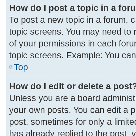
How do I post a topic in a fo
To post a new topic in a forum, c
topic screens. You may need to r
of your permissions in each foru
topic screens. Example: You can 
Top
How do I edit or delete a post
Unless you are a board administr
your own posts. You can edit a po
post, sometimes for only a limit
has already replied to the post, y