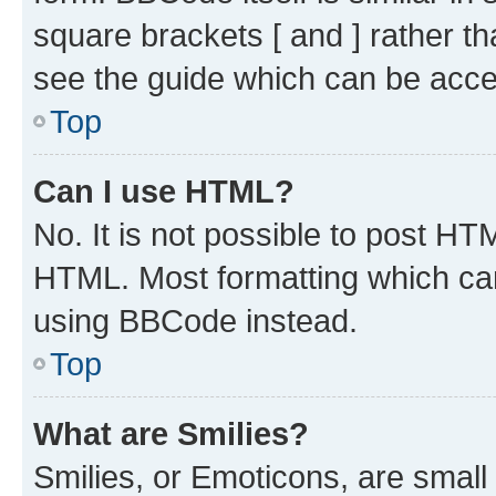
square brackets [ and ] rather 
see the guide which can be acce
Top
Can I use HTML?
No. It is not possible to post H
HTML. Most formatting which ca
using BBCode instead.
Top
What are Smilies?
Smilies, or Emoticons, are smal