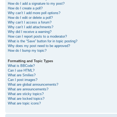
How do I add a signature to my post?
How do I create a poll?
Why can’t I add more poll options?
How do I edit or delete a poll?
Why can’t I access a forum?
Why can’t I add attachments?
Why did I receive a warning?
How can I report posts to a moderator?
What is the “Save” button for in topic posting?
Why does my post need to be approved?
How do I bump my topic?
Formatting and Topic Types
What is BBCode?
Can I use HTML?
What are Smilies?
Can I post images?
What are global announcements?
What are announcements?
What are sticky topics?
What are locked topics?
What are topic icons?