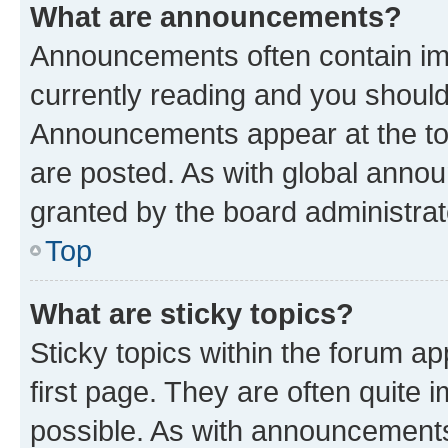
What are announcements?
Announcements often contain imp
currently reading and you shoul
Announcements appear at the top
are posted. As with global ann
granted by the board administrat
Top
What are sticky topics?
Sticky topics within the forum 
first page. They are often quite
possible. As with announcements