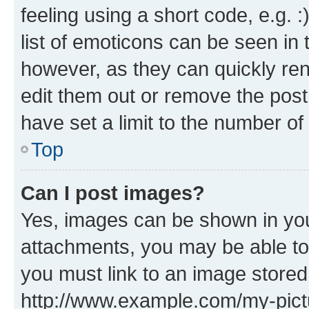
feeling using a short code, e.g. 
list of emoticons can be seen in 
however, as they can quickly re
edit them out or remove the post
have set a limit to the number of
Top
Can I post images?
Yes, images can be shown in your
attachments, you may be able to
you must link to an image stored
http://www.example.com/my-pictur