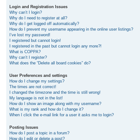
Login and Registration Issues
Why can’t I login?
Why do I need to register at all?
Why do I get logged off automatically?
How do I prevent my username appearing in the online user listings?
I’ve lost my password!
I registered but cannot login!
I registered in the past but cannot login any more?!
What is COPPA?
Why can’t I register?
What does the “Delete all board cookies” do?
User Preferences and settings
How do I change my settings?
The times are not correct!
I changed the timezone and the time is still wrong!
My language is not in the list!
How do I show an image along with my username?
What is my rank and how do I change it?
When I click the e-mail link for a user it asks me to login?
Posting Issues
How do I post a topic in a forum?
How do I edit or delete a post?