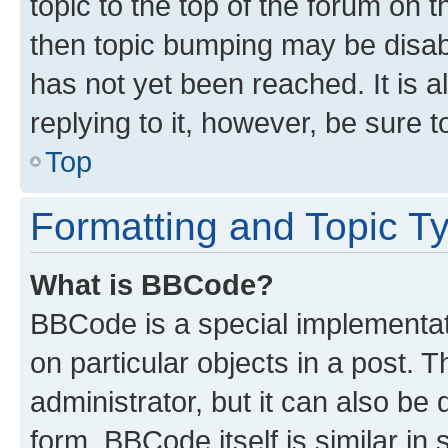
topic to the top of the forum on t
then topic bumping may be disa
has not yet been reached. It is a
replying to it, however, be sure 
Top
Formatting and Topic T
What is BBCode?
BBCode is a special implementati
on particular objects in a post.
administrator, but it can also be
form. BBCode itself is similar in