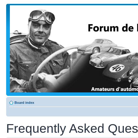
Board index
Frequently Asked Ques