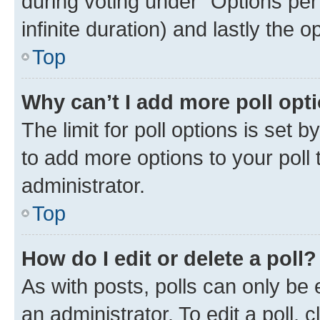
during voting under “Options per u
infinite duration) and lastly the 
Top
Why can’t I add more poll opt
The limit for poll options is set 
to add more options to your poll
administrator.
Top
How do I edit or delete a poll?
As with posts, polls can only be 
an administrator. To edit a poll, cli