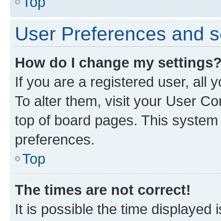
Top
User Preferences and s
How do I change my settings
If you are a registered user, all
To alter them, visit your User Co
top of board pages. This system w
preferences.
Top
The times are not correct!
It is possible the time displayed