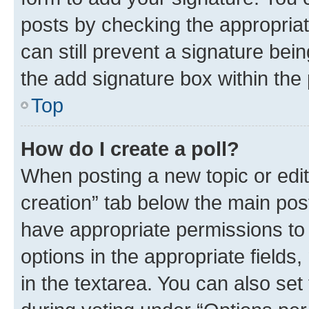
posts by checking the appropriate
can still prevent a signature bei
the add signature box within the 
Top
How do I create a poll?
When posting a new topic or editin
creation” tab below the main post
have appropriate permissions to c
options in the appropriate fields
in the textarea. You can also se