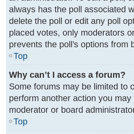
always has the poll associated wi
delete the poll or edit any poll 
placed votes, only moderators or 
prevents the poll’s options from
Top
Why can’t I access a forum?
Some forums may be limited to ce
perform another action you may 
moderator or board administrator
Top