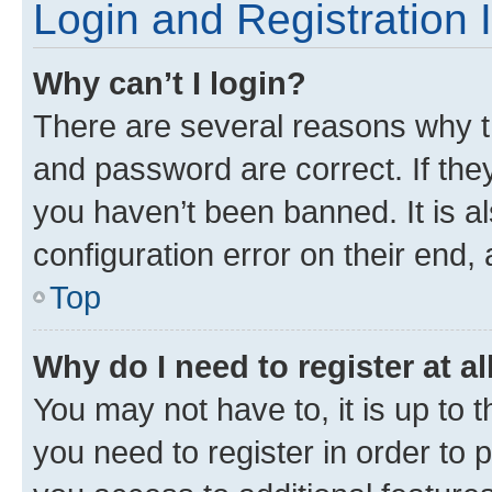
Login and Registration 
Why can’t I login?
There are several reasons why t
and password are correct. If the
you haven’t been banned. It is a
configuration error on their end, 
Top
Why do I need to register at al
You may not have to, it is up to 
you need to register in order to 