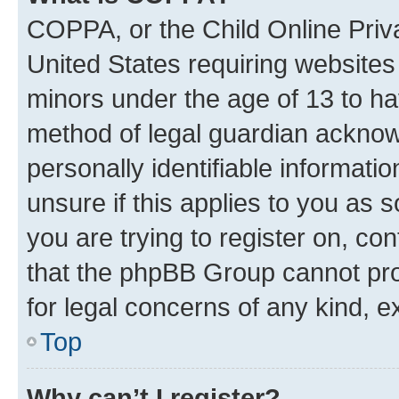
COPPA, or the Child Online Priva
United States requiring websites 
minors under the age of 13 to ha
method of legal guardian acknowl
personally identifiable informati
unsure if this applies to you as 
you are trying to register on, co
that the phpBB Group cannot prov
for legal concerns of any kind, e
Top
Why can’t I register?