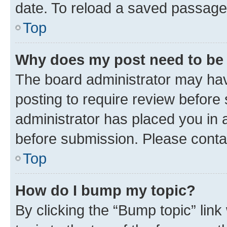
date. To reload a saved passage,
Top
Why does my post need to be
The board administrator may hav
posting to require review before 
administrator has placed you in 
before submission. Please contact
Top
How do I bump my topic?
By clicking the “Bump topic” lin