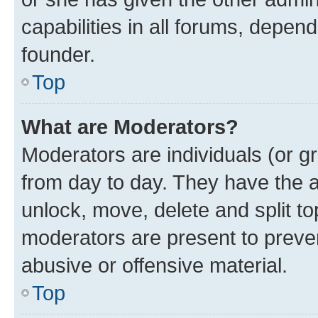
capabilities in all forums, depend
founder.
Top
What are Moderators?
Moderators are individuals (or gr
from day to day. They have the au
unlock, move, delete and split t
moderators are present to preven
abusive or offensive material.
Top