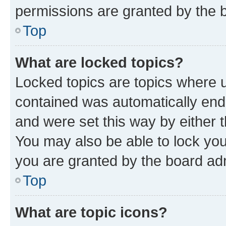
permissions are granted by the b
Top
What are locked topics?
Locked topics are topics where u
contained was automatically en
and were set this way by either 
You may also be able to lock yo
you are granted by the board adm
Top
What are topic icons?