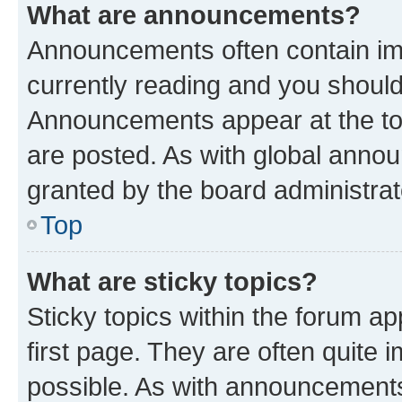
What are announcements?
Announcements often contain imp
currently reading and you shoul
Announcements appear at the top
are posted. As with global ann
granted by the board administrat
Top
What are sticky topics?
Sticky topics within the forum 
first page. They are often quite
possible. As with announcements