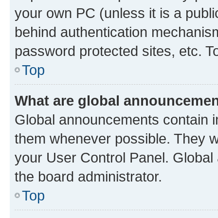
your own PC (unless it is a publ
behind authentication mechanism
password protected sites, etc. T
Top
What are global announceme
Global announcements contain i
them whenever possible. They wil
your User Control Panel. Globa
the board administrator.
Top