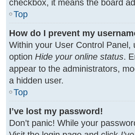
checkbox, it means the board adm
Top
How do I prevent my username 
Within your User Control Panel, 
option
Hide your online status
. E
appear to the administrators, mo
a hidden user.
Top
I’ve lost my password!
Don’t panic! While your password 
Visit the login page and click
I’v