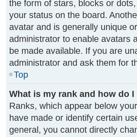
the form of stars, blocks or dot
your status on the board. Anothe
avatar and is generally unique or
administrator to enable avatars 
be made available. If you are un
administrator and ask them for t
Top
What is my rank and how do I
Ranks, which appear below your
have made or identify certain us
general, you cannot directly cha