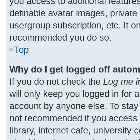
you access to additional feature
definable avatar images, private
usergroup subscription, etc. It o
recommended you do so.
Top
Why do I get logged off autom
If you do not check the
Log me i
will only keep you logged in for 
account by anyone else. To stay l
not recommended if you access 
library, internet cafe, university 