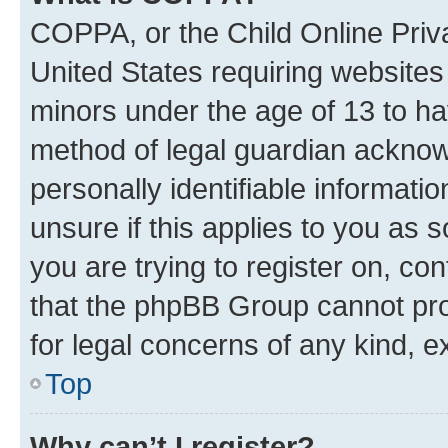
COPPA, or the Child Online Priva
United States requiring websites 
minors under the age of 13 to ha
method of legal guardian acknowl
personally identifiable informati
unsure if this applies to you as 
you are trying to register on, co
that the phpBB Group cannot prov
for legal concerns of any kind, e
Top
Why can’t I register?