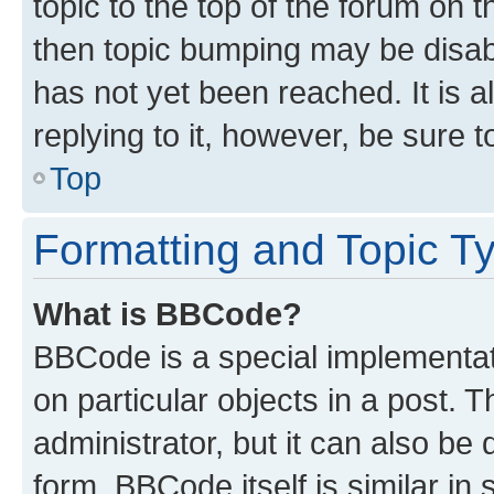
topic to the top of the forum on t
then topic bumping may be disa
has not yet been reached. It is a
replying to it, however, be sure 
Top
Formatting and Topic T
What is BBCode?
BBCode is a special implementati
on particular objects in a post.
administrator, but it can also be
form. BBCode itself is similar in