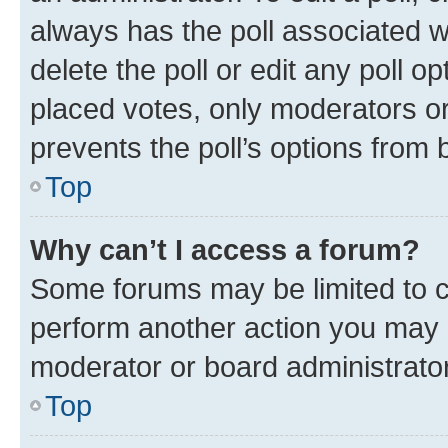
always has the poll associated wi
delete the poll or edit any poll 
placed votes, only moderators or 
prevents the poll’s options from
Top
Why can’t I access a forum?
Some forums may be limited to ce
perform another action you may 
moderator or board administrator
Top