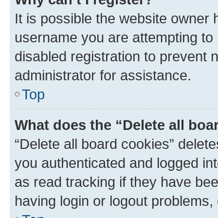
It is possible the website owner
username you are attempting to 
disabled registration to prevent 
administrator for assistance.
Top
What does the “Delete all boa
“Delete all board cookies” dele
you authenticated and logged int
as read tracking if they have be
having login or logout problems,