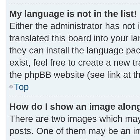
My language is not in the list!
Either the administrator has not
translated this board into your l
they can install the language pa
exist, feel free to create a new 
the phpBB website (see link at t
Top
How do I show an image alon
There are two images which may
posts. One of them may be an im