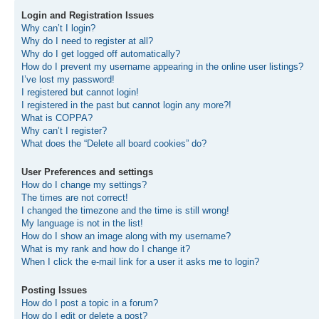
Login and Registration Issues
Why can’t I login?
Why do I need to register at all?
Why do I get logged off automatically?
How do I prevent my username appearing in the online user listings?
I’ve lost my password!
I registered but cannot login!
I registered in the past but cannot login any more?!
What is COPPA?
Why can’t I register?
What does the “Delete all board cookies” do?
User Preferences and settings
How do I change my settings?
The times are not correct!
I changed the timezone and the time is still wrong!
My language is not in the list!
How do I show an image along with my username?
What is my rank and how do I change it?
When I click the e-mail link for a user it asks me to login?
Posting Issues
How do I post a topic in a forum?
How do I edit or delete a post?