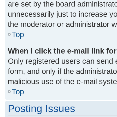
are set by the board administrat
unnecessarily just to increase yo
the moderator or administrator wi
Top
When I click the e-mail link fo
Only registered users can send e-
form, and only if the administrato
malicious use of the e-mail sys
Top
Posting Issues