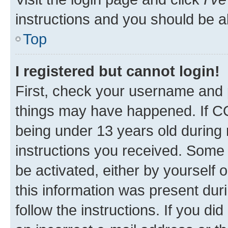
instructions and you should be ab
Top
I registered but cannot login!
First, check your username and p
things may have happened. If C
being under 13 years old during r
instructions you received. Some b
be activated, either by yourself 
this information was present duri
follow the instructions. If you d