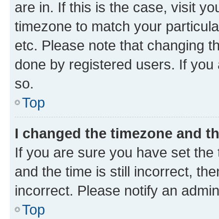
are in. If this is the case, visi
timezone to match your particula
etc. Please note that changing t
done by registered users. If you 
so.
Top
I changed the timezone and the
If you are sure you have set t
and the time is still incorrect, t
incorrect. Please notify an admin
Top