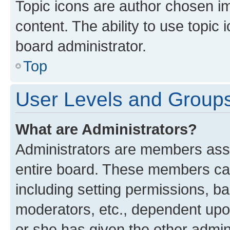
Topic icons are author chosen im
content. The ability to use topi
board administrator.
Top
User Levels and Group
What are Administrators?
Administrators are members assig
entire board. These members can 
including setting permissions, b
moderators, etc., dependent up
or she has given the other admin