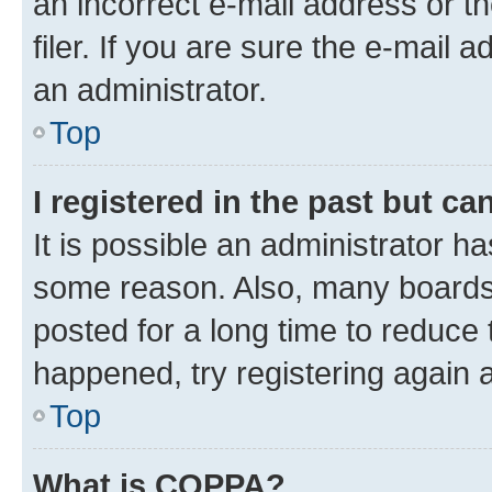
an incorrect e-mail address or 
filer. If you are sure the e-mail 
an administrator.
Top
I registered in the past but c
It is possible an administrator h
some reason. Also, many boards
posted for a long time to reduce 
happened, try registering again 
Top
What is COPPA?