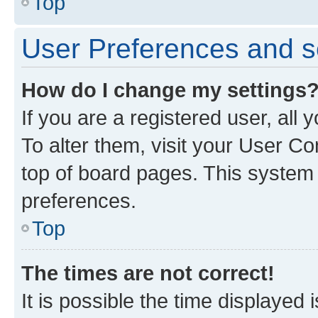
Top
User Preferences and s
How do I change my settings
If you are a registered user, all
To alter them, visit your User Co
top of board pages. This system w
preferences.
Top
The times are not correct!
It is possible the time displayed