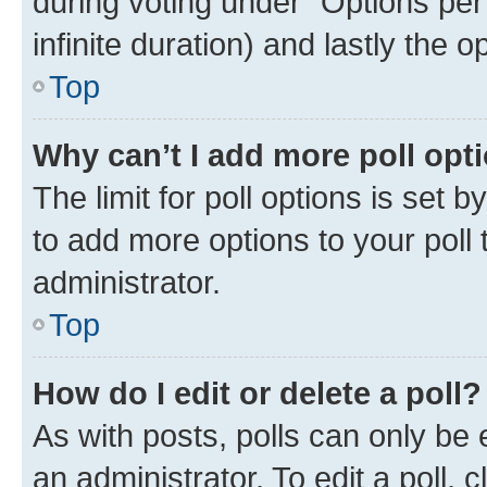
during voting under “Options per u
infinite duration) and lastly the 
Top
Why can’t I add more poll opt
The limit for poll options is set 
to add more options to your poll
administrator.
Top
How do I edit or delete a poll?
As with posts, polls can only be 
an administrator. To edit a poll, cli