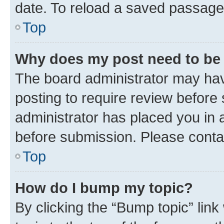
date. To reload a saved passage,
Top
Why does my post need to be
The board administrator may hav
posting to require review before 
administrator has placed you in 
before submission. Please contact
Top
How do I bump my topic?
By clicking the “Bump topic” lin