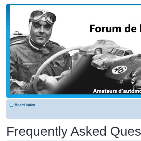
Board index
Frequently Asked Ques