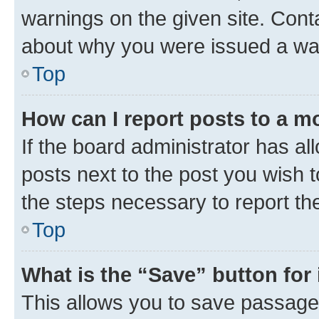
warnings on the given site. Cont
about why you were issued a wa
Top
How can I report posts to a m
If the board administrator has al
posts next to the post you wish to
the steps necessary to report th
Top
What is the “Save” button for 
This allows you to save passage