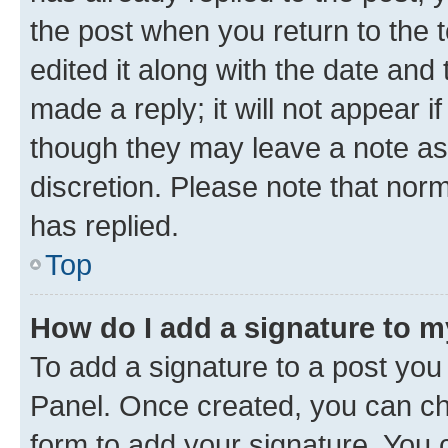
the post when you return to the 
edited it along with the date and
made a reply; it will not appear i
though they may leave a note as 
discretion. Please note that no
has replied.
Top
How do I add a signature to 
To add a signature to a post you
Panel. Once created, you can c
form to add your signature. You c