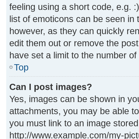
feeling using a short code, e.g. 
list of emoticons can be seen in 
however, as they can quickly re
edit them out or remove the post
have set a limit to the number of
Top
Can I post images?
Yes, images can be shown in your
attachments, you may be able to
you must link to an image stored
http://www.example.com/my-pictur