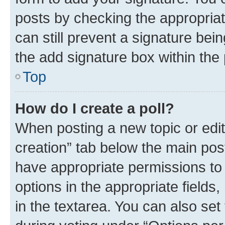
posts by checking the appropriate
can still prevent a signature bei
the add signature box within the 
Top
How do I create a poll?
When posting a new topic or editin
creation” tab below the main post
have appropriate permissions to c
options in the appropriate fields
in the textarea. You can also se