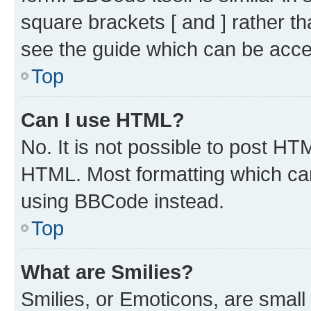
square brackets [ and ] rather 
see the guide which can be acce
Top
Can I use HTML?
No. It is not possible to post H
HTML. Most formatting which ca
using BBCode instead.
Top
What are Smilies?
Smilies, or Emoticons, are smal