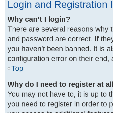
Login and Registration 
Why can’t I login?
There are several reasons why t
and password are correct. If the
you haven’t been banned. It is a
configuration error on their end, 
Top
Why do I need to register at al
You may not have to, it is up to 
you need to register in order to 