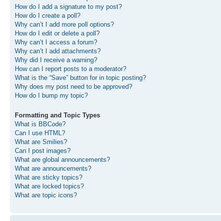
How do I add a signature to my post?
How do I create a poll?
Why can’t I add more poll options?
How do I edit or delete a poll?
Why can’t I access a forum?
Why can’t I add attachments?
Why did I receive a warning?
How can I report posts to a moderator?
What is the “Save” button for in topic posting?
Why does my post need to be approved?
How do I bump my topic?
Formatting and Topic Types
What is BBCode?
Can I use HTML?
What are Smilies?
Can I post images?
What are global announcements?
What are announcements?
What are sticky topics?
What are locked topics?
What are topic icons?