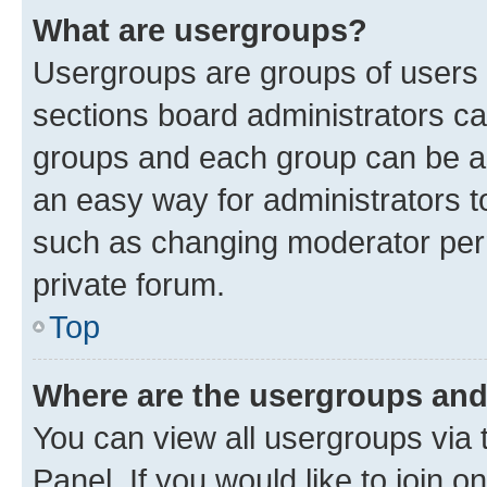
What are usergroups?
Usergroups are groups of users 
sections board administrators c
groups and each group can be as
an easy way for administrators 
such as changing moderator perm
private forum.
Top
Where are the usergroups and
You can view all usergroups via 
Panel. If you would like to join o