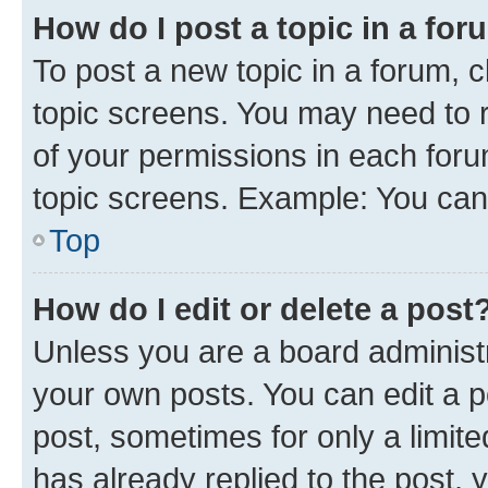
How do I post a topic in a fo
To post a new topic in a forum, c
topic screens. You may need to r
of your permissions in each foru
topic screens. Example: You can 
Top
How do I edit or delete a post
Unless you are a board administr
your own posts. You can edit a po
post, sometimes for only a limit
has already replied to the post, y