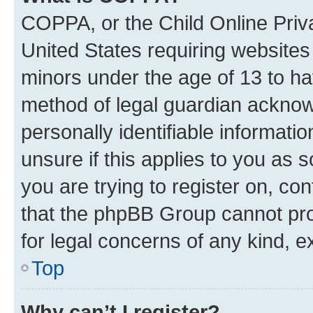
COPPA, or the Child Online Priva
United States requiring websites 
minors under the age of 13 to ha
method of legal guardian acknowl
personally identifiable informati
unsure if this applies to you as 
you are trying to register on, co
that the phpBB Group cannot prov
for legal concerns of any kind, e
Top
Why can’t I register?