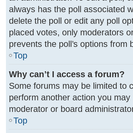
always has the poll associated wi
delete the poll or edit any poll 
placed votes, only moderators or 
prevents the poll’s options from
Top
Why can’t I access a forum?
Some forums may be limited to ce
perform another action you may 
moderator or board administrator
Top