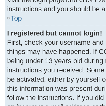
instructions and you should be ab
Top
I registered but cannot login!
First, check your username and p
things may have happened. If C
being under 13 years old during r
instructions you received. Some b
be activated, either by yourself 
this information was present duri
follow the instructions. If you d