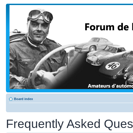
Board index
Frequently Asked Ques