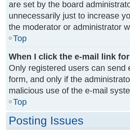
are set by the board administrat
unnecessarily just to increase yo
the moderator or administrator wi
Top
When I click the e-mail link fo
Only registered users can send e-
form, and only if the administrato
malicious use of the e-mail sys
Top
Posting Issues