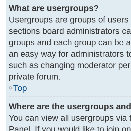
What are usergroups?
Usergroups are groups of users 
sections board administrators c
groups and each group can be as
an easy way for administrators 
such as changing moderator perm
private forum.
Top
Where are the usergroups and
You can view all usergroups via 
Panel. If you would like to join o