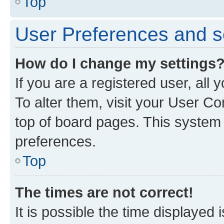
Top
User Preferences and s
How do I change my settings
If you are a registered user, all
To alter them, visit your User Co
top of board pages. This system w
preferences.
Top
The times are not correct!
It is possible the time displayed