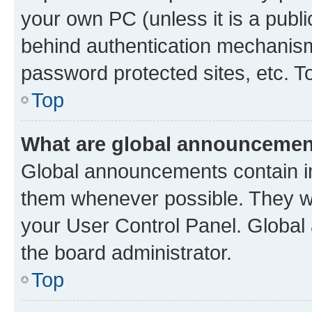
your own PC (unless it is a publ
behind authentication mechanism
password protected sites, etc. T
Top
What are global announceme
Global announcements contain i
them whenever possible. They wil
your User Control Panel. Globa
the board administrator.
Top