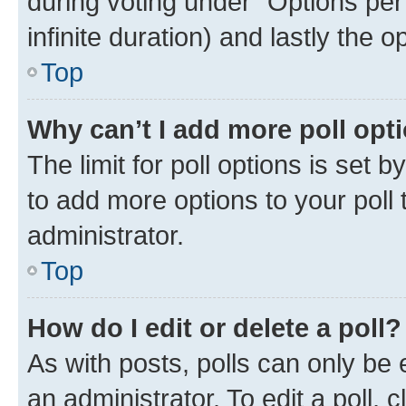
during voting under “Options per u
infinite duration) and lastly the 
Top
Why can’t I add more poll opt
The limit for poll options is set 
to add more options to your poll
administrator.
Top
How do I edit or delete a poll?
As with posts, polls can only be 
an administrator. To edit a poll, cli