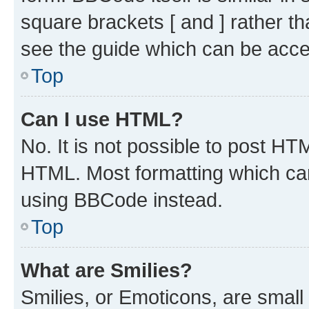
square brackets [ and ] rather 
see the guide which can be acce
Top
Can I use HTML?
No. It is not possible to post H
HTML. Most formatting which ca
using BBCode instead.
Top
What are Smilies?
Smilies, or Emoticons, are smal