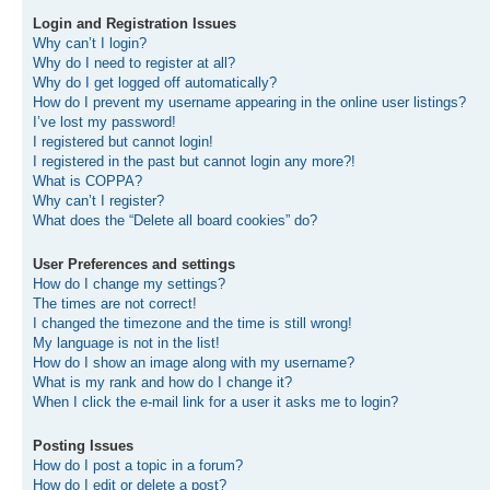
Login and Registration Issues
Why can’t I login?
Why do I need to register at all?
Why do I get logged off automatically?
How do I prevent my username appearing in the online user listings?
I’ve lost my password!
I registered but cannot login!
I registered in the past but cannot login any more?!
What is COPPA?
Why can’t I register?
What does the “Delete all board cookies” do?
User Preferences and settings
How do I change my settings?
The times are not correct!
I changed the timezone and the time is still wrong!
My language is not in the list!
How do I show an image along with my username?
What is my rank and how do I change it?
When I click the e-mail link for a user it asks me to login?
Posting Issues
How do I post a topic in a forum?
How do I edit or delete a post?