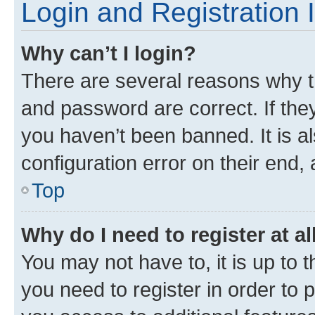
Login and Registration 
Why can’t I login?
There are several reasons why t
and password are correct. If the
you haven’t been banned. It is a
configuration error on their end, 
Top
Why do I need to register at al
You may not have to, it is up to 
you need to register in order to 