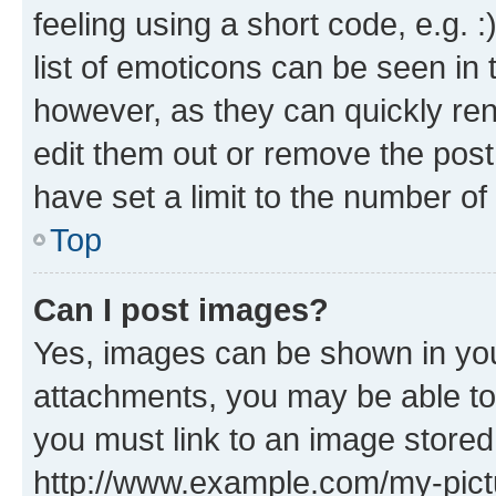
feeling using a short code, e.g. 
list of emoticons can be seen in 
however, as they can quickly re
edit them out or remove the post
have set a limit to the number of
Top
Can I post images?
Yes, images can be shown in your
attachments, you may be able to
you must link to an image stored
http://www.example.com/my-pictur