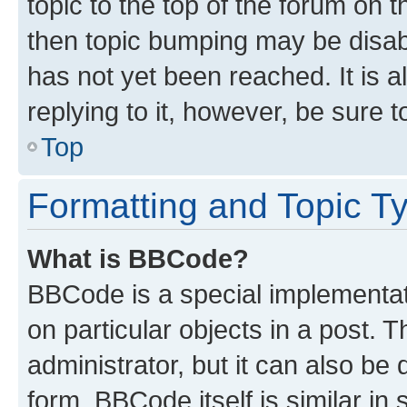
topic to the top of the forum on t
then topic bumping may be disa
has not yet been reached. It is a
replying to it, however, be sure 
Top
Formatting and Topic T
What is BBCode?
BBCode is a special implementati
on particular objects in a post.
administrator, but it can also be
form. BBCode itself is similar in