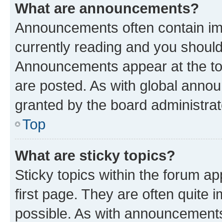
What are announcements?
Announcements often contain imp
currently reading and you shoul
Announcements appear at the top
are posted. As with global ann
granted by the board administrat
Top
What are sticky topics?
Sticky topics within the forum 
first page. They are often quite
possible. As with announcements