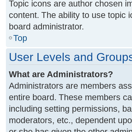
Topic icons are author chosen im
content. The ability to use topi
board administrator.
Top
User Levels and Group
What are Administrators?
Administrators are members assig
entire board. These members can 
including setting permissions, b
moderators, etc., dependent up
or she has given the other admin