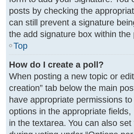
posts by checking the appropriate
can still prevent a signature bei
the add signature box within the 
Top
How do I create a poll?
When posting a new topic or editin
creation” tab below the main post
have appropriate permissions to c
options in the appropriate fields
in the textarea. You can also se