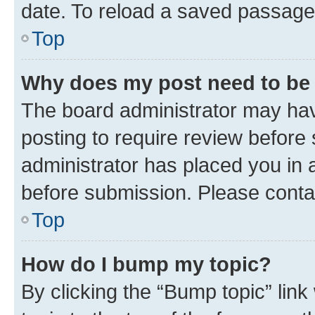
date. To reload a saved passage,
Top
Why does my post need to be
The board administrator may hav
posting to require review before 
administrator has placed you in 
before submission. Please contact
Top
How do I bump my topic?
By clicking the “Bump topic” lin