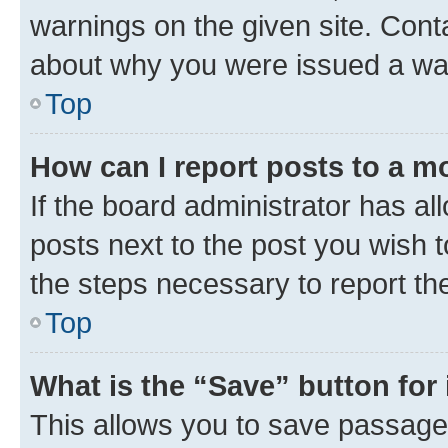
warnings on the given site. Cont
about why you were issued a wa
Top
How can I report posts to a m
If the board administrator has al
posts next to the post you wish to
the steps necessary to report th
Top
What is the “Save” button for 
This allows you to save passage