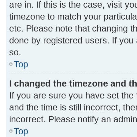
are in. If this is the case, visi
timezone to match your particula
etc. Please note that changing t
done by registered users. If you 
so.
Top
I changed the timezone and the
If you are sure you have set t
and the time is still incorrect, t
incorrect. Please notify an admin
Top