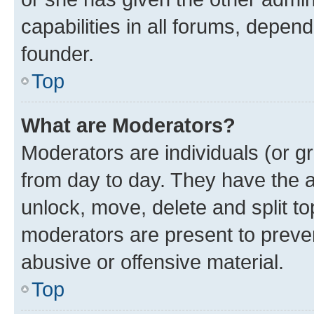
capabilities in all forums, depend
founder.
Top
What are Moderators?
Moderators are individuals (or gr
from day to day. They have the au
unlock, move, delete and split t
moderators are present to preven
abusive or offensive material.
Top