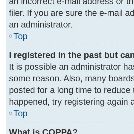
an incorrect e-mail address or 
filer. If you are sure the e-mail 
an administrator.
Top
I registered in the past but c
It is possible an administrator h
some reason. Also, many boards
posted for a long time to reduce 
happened, try registering again 
Top
What is COPPA?