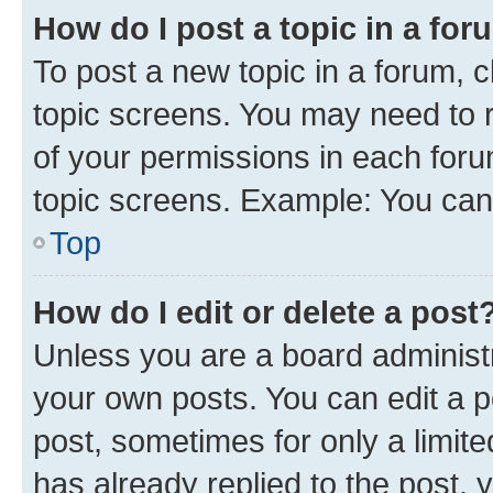
How do I post a topic in a fo
To post a new topic in a forum, c
topic screens. You may need to r
of your permissions in each foru
topic screens. Example: You can 
Top
How do I edit or delete a post
Unless you are a board administr
your own posts. You can edit a po
post, sometimes for only a limit
has already replied to the post, y