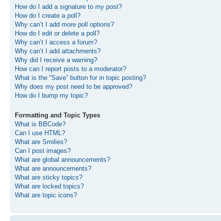
How do I add a signature to my post?
How do I create a poll?
Why can’t I add more poll options?
How do I edit or delete a poll?
Why can’t I access a forum?
Why can’t I add attachments?
Why did I receive a warning?
How can I report posts to a moderator?
What is the “Save” button for in topic posting?
Why does my post need to be approved?
How do I bump my topic?
Formatting and Topic Types
What is BBCode?
Can I use HTML?
What are Smilies?
Can I post images?
What are global announcements?
What are announcements?
What are sticky topics?
What are locked topics?
What are topic icons?