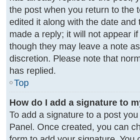
the post when you return to the 
edited it along with the date and
made a reply; it will not appear i
though they may leave a note as 
discretion. Please note that no
has replied.
Top
How do I add a signature to 
To add a signature to a post you
Panel. Once created, you can c
form to add your signature. You c