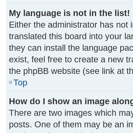
My language is not in the list!
Either the administrator has not
translated this board into your l
they can install the language pa
exist, feel free to create a new 
the phpBB website (see link at t
Top
How do I show an image alon
There are two images which may
posts. One of them may be an im