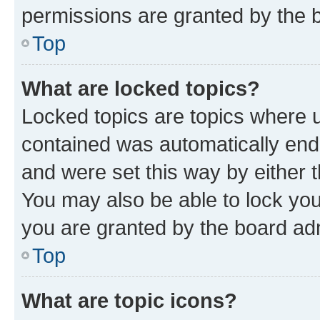
permissions are granted by the b
Top
What are locked topics?
Locked topics are topics where u
contained was automatically en
and were set this way by either 
You may also be able to lock yo
you are granted by the board adm
Top
What are topic icons?