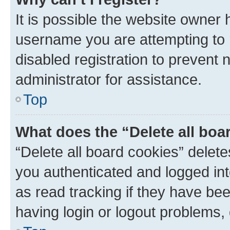
It is possible the website owner
username you are attempting to 
disabled registration to prevent 
administrator for assistance.
Top
What does the “Delete all boa
“Delete all board cookies” dele
you authenticated and logged int
as read tracking if they have be
having login or logout problems,