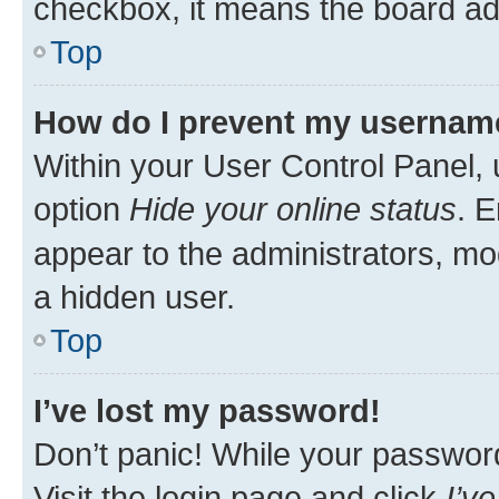
checkbox, it means the board adm
Top
How do I prevent my username 
Within your User Control Panel, 
option
Hide your online status
. E
appear to the administrators, mo
a hidden user.
Top
I’ve lost my password!
Don’t panic! While your password 
Visit the login page and click
I’v