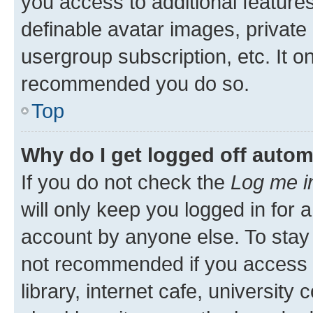
you access to additional feature
definable avatar images, private
usergroup subscription, etc. It o
recommended you do so.
Top
Why do I get logged off autom
If you do not check the
Log me i
will only keep you logged in for 
account by anyone else. To stay l
not recommended if you access 
library, internet cafe, university 