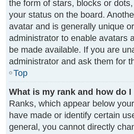
the form of stars, blocks or dot
your status on the board. Anothe
avatar and is generally unique or
administrator to enable avatars 
be made available. If you are un
administrator and ask them for t
Top
What is my rank and how do I
Ranks, which appear below your
have made or identify certain us
general, you cannot directly cha