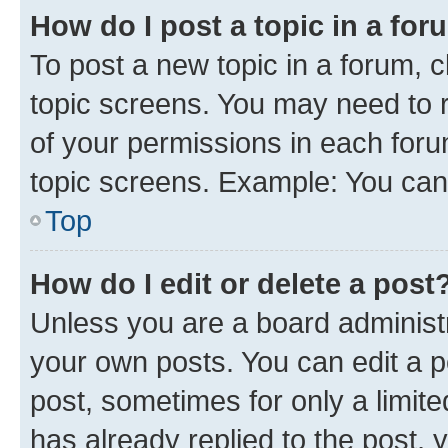
How do I post a topic in a fo
To post a new topic in a forum, c
topic screens. You may need to r
of your permissions in each foru
topic screens. Example: You can 
Top
How do I edit or delete a post
Unless you are a board administr
your own posts. You can edit a po
post, sometimes for only a limit
has already replied to the post, y