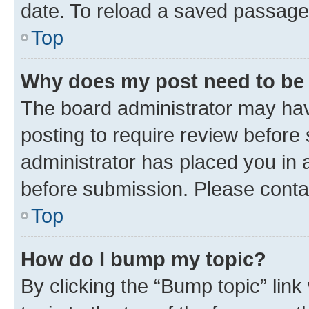
date. To reload a saved passage,
Top
Why does my post need to be
The board administrator may hav
posting to require review before 
administrator has placed you in 
before submission. Please contact
Top
How do I bump my topic?
By clicking the “Bump topic” lin