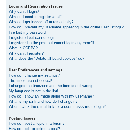
Login and Registration Issues
Why can’t I login?
Why do I need to register at all?
Why do I get logged off automatically?
How do I prevent my username appearing in the online user listings?
I’ve lost my password!
I registered but cannot login!
I registered in the past but cannot login any more?!
What is COPPA?
Why can’t I register?
What does the “Delete all board cookies” do?
User Preferences and settings
How do I change my settings?
The times are not correct!
I changed the timezone and the time is still wrong!
My language is not in the list!
How do I show an image along with my username?
What is my rank and how do I change it?
When I click the e-mail link for a user it asks me to login?
Posting Issues
How do I post a topic in a forum?
How do I edit or delete a post?