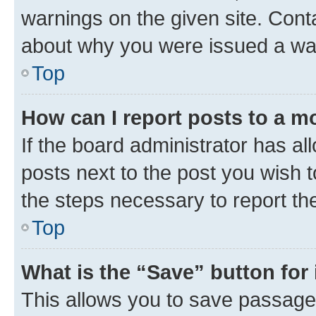
warnings on the given site. Cont
about why you were issued a wa
Top
How can I report posts to a m
If the board administrator has al
posts next to the post you wish to
the steps necessary to report th
Top
What is the “Save” button for 
This allows you to save passage