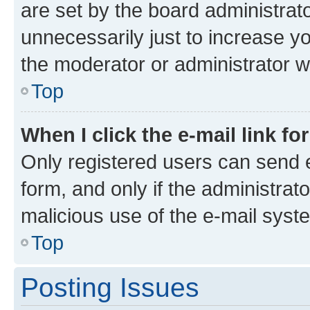
are set by the board administrat
unnecessarily just to increase yo
the moderator or administrator wi
Top
When I click the e-mail link fo
Only registered users can send e-
form, and only if the administrato
malicious use of the e-mail sys
Top
Posting Issues