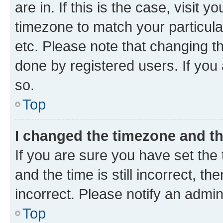
are in. If this is the case, visi
timezone to match your particula
etc. Please note that changing t
done by registered users. If you 
so.
Top
I changed the timezone and the
If you are sure you have set t
and the time is still incorrect, t
incorrect. Please notify an admin
Top