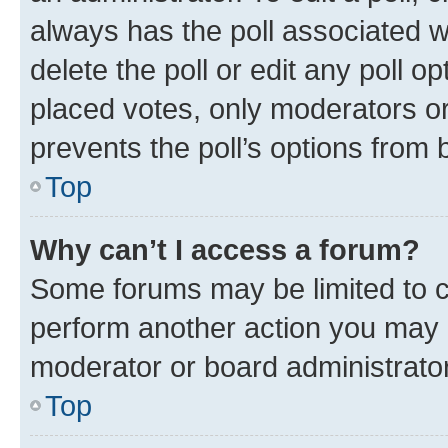
always has the poll associated wi
delete the poll or edit any poll 
placed votes, only moderators or 
prevents the poll’s options from
Top
Why can’t I access a forum?
Some forums may be limited to ce
perform another action you may 
moderator or board administrator
Top