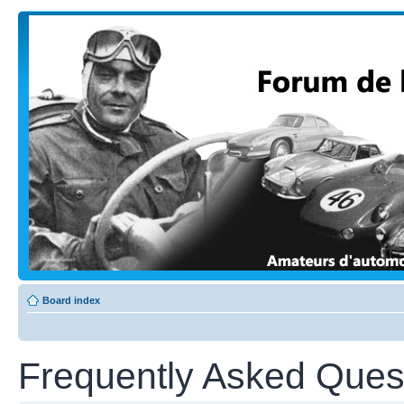
Board index
Frequently Asked Ques