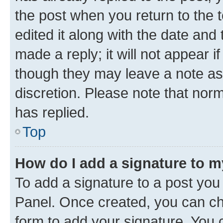
the post when you return to the 
edited it along with the date and
made a reply; it will not appear i
though they may leave a note as 
discretion. Please note that no
has replied.
Top
How do I add a signature to 
To add a signature to a post you
Panel. Once created, you can c
form to add your signature. You c