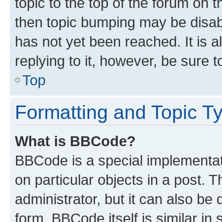
topic to the top of the forum on t
then topic bumping may be disa
has not yet been reached. It is a
replying to it, however, be sure 
Top
Formatting and Topic T
What is BBCode?
BBCode is a special implementati
on particular objects in a post.
administrator, but it can also be
form. BBCode itself is similar in