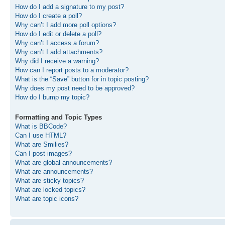
How do I add a signature to my post?
How do I create a poll?
Why can’t I add more poll options?
How do I edit or delete a poll?
Why can’t I access a forum?
Why can’t I add attachments?
Why did I receive a warning?
How can I report posts to a moderator?
What is the “Save” button for in topic posting?
Why does my post need to be approved?
How do I bump my topic?
Formatting and Topic Types
What is BBCode?
Can I use HTML?
What are Smilies?
Can I post images?
What are global announcements?
What are announcements?
What are sticky topics?
What are locked topics?
What are topic icons?