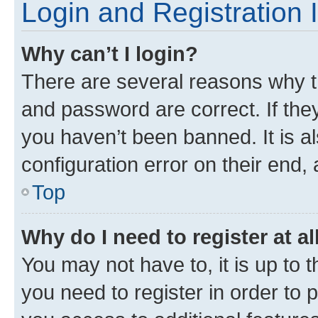
Login and Registration 
Why can’t I login?
There are several reasons why t
and password are correct. If the
you haven’t been banned. It is a
configuration error on their end, 
Top
Why do I need to register at al
You may not have to, it is up to 
you need to register in order to 