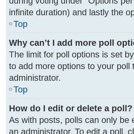
during voting under “Options per u
infinite duration) and lastly the 
Top
Why can’t I add more poll opt
The limit for poll options is set 
to add more options to your poll
administrator.
Top
How do I edit or delete a poll?
As with posts, polls can only be 
an administrator. To edit a poll, cli