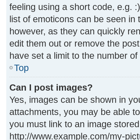
feeling using a short code, e.g. 
list of emoticons can be seen in 
however, as they can quickly re
edit them out or remove the post
have set a limit to the number of
Top
Can I post images?
Yes, images can be shown in your
attachments, you may be able to
you must link to an image stored
http://www.example.com/my-pictur