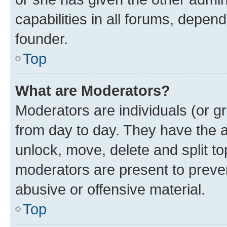
capabilities in all forums, depend
founder.
Top
What are Moderators?
Moderators are individuals (or gr
from day to day. They have the au
unlock, move, delete and split t
moderators are present to preven
abusive or offensive material.
Top