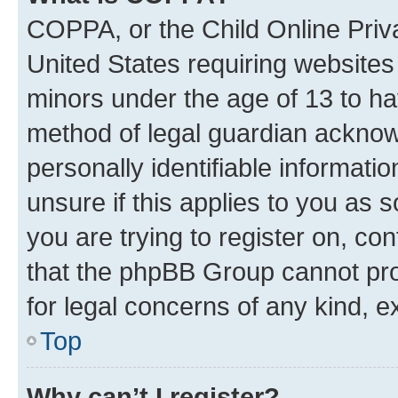
COPPA, or the Child Online Priva
United States requiring websites 
minors under the age of 13 to ha
method of legal guardian acknowl
personally identifiable informati
unsure if this applies to you as 
you are trying to register on, co
that the phpBB Group cannot prov
for legal concerns of any kind, e
Top
Why can’t I register?