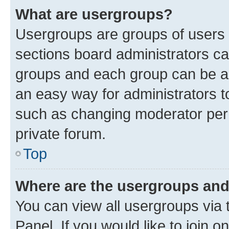
What are usergroups?
Usergroups are groups of users 
sections board administrators c
groups and each group can be as
an easy way for administrators 
such as changing moderator perm
private forum.
Top
Where are the usergroups and
You can view all usergroups via 
Panel. If you would like to join o