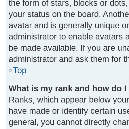
the form of stars, blocks or dot
your status on the board. Anothe
avatar and is generally unique or
administrator to enable avatars 
be made available. If you are un
administrator and ask them for t
Top
What is my rank and how do I
Ranks, which appear below your
have made or identify certain us
general, you cannot directly cha