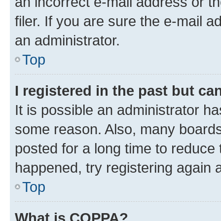
an incorrect e-mail address or 
filer. If you are sure the e-mail 
an administrator.
Top
I registered in the past but c
It is possible an administrator h
some reason. Also, many boards
posted for a long time to reduce 
happened, try registering again 
Top
What is COPPA?