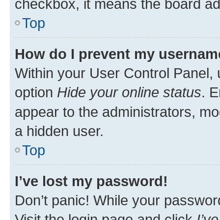
checkbox, it means the board adm
Top
How do I prevent my username 
Within your User Control Panel, 
option
Hide your online status
. E
appear to the administrators, mo
a hidden user.
Top
I’ve lost my password!
Don’t panic! While your password 
Visit the login page and click
I’v