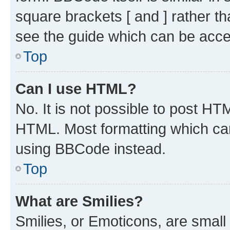
square brackets [ and ] rather 
see the guide which can be acce
Top
Can I use HTML?
No. It is not possible to post H
HTML. Most formatting which ca
using BBCode instead.
Top
What are Smilies?
Smilies, or Emoticons, are smal