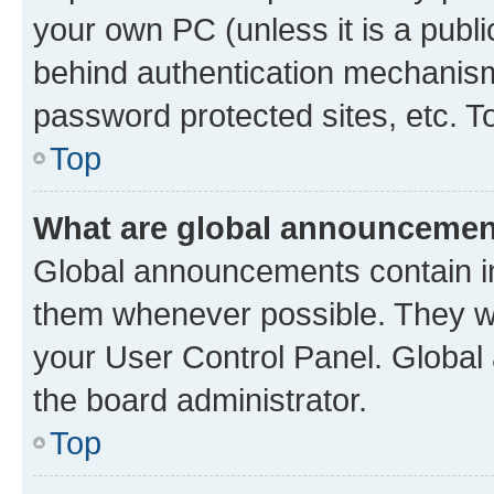
your own PC (unless it is a publ
behind authentication mechanism
password protected sites, etc. T
Top
What are global announceme
Global announcements contain i
them whenever possible. They wil
your User Control Panel. Globa
the board administrator.
Top