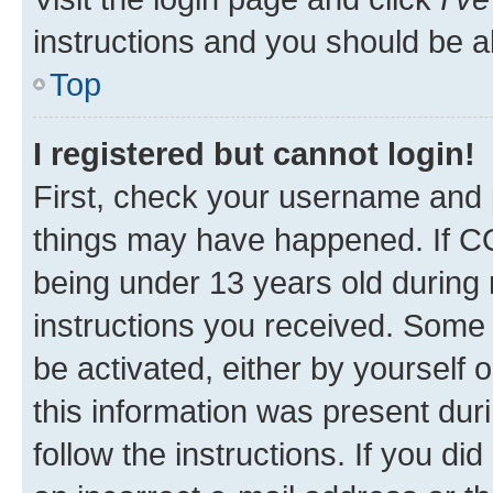
instructions and you should be ab
Top
I registered but cannot login!
First, check your username and p
things may have happened. If C
being under 13 years old during r
instructions you received. Some b
be activated, either by yourself 
this information was present duri
follow the instructions. If you d