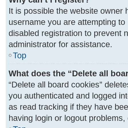
It is possible the website owner
username you are attempting to 
disabled registration to prevent 
administrator for assistance.
Top
What does the “Delete all boa
“Delete all board cookies” dele
you authenticated and logged int
as read tracking if they have be
having login or logout problems,