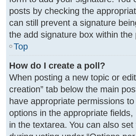
posts by checking the appropriate
can still prevent a signature bei
the add signature box within the 
Top
How do I create a poll?
When posting a new topic or editin
creation” tab below the main post
have appropriate permissions to c
options in the appropriate fields
in the textarea. You can also se