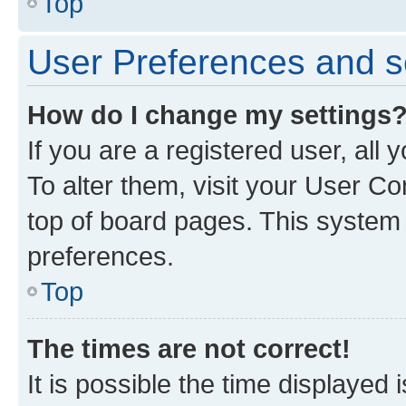
Top
User Preferences and s
How do I change my settings
If you are a registered user, all
To alter them, visit your User Co
top of board pages. This system w
preferences.
Top
The times are not correct!
It is possible the time displayed