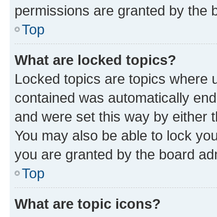
permissions are granted by the b
Top
What are locked topics?
Locked topics are topics where u
contained was automatically en
and were set this way by either 
You may also be able to lock yo
you are granted by the board adm
Top
What are topic icons?