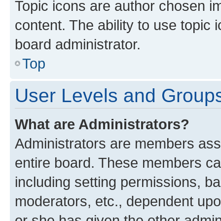
Topic icons are author chosen im
content. The ability to use topi
board administrator.
Top
User Levels and Group
What are Administrators?
Administrators are members assig
entire board. These members can 
including setting permissions, b
moderators, etc., dependent up
or she has given the other admin