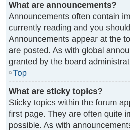
What are announcements?
Announcements often contain imp
currently reading and you shoul
Announcements appear at the top
are posted. As with global ann
granted by the board administrat
Top
What are sticky topics?
Sticky topics within the forum 
first page. They are often quite
possible. As with announcements