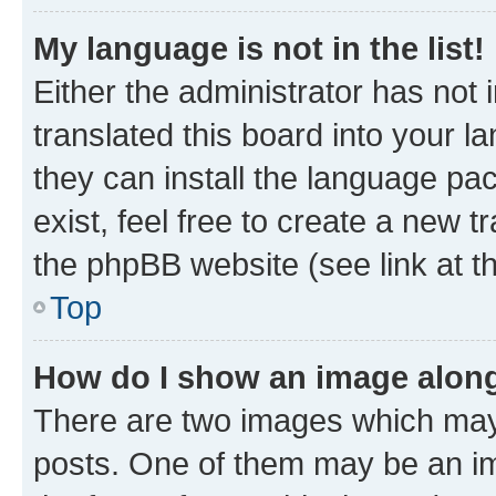
My language is not in the list!
Either the administrator has not
translated this board into your l
they can install the language pa
exist, feel free to create a new 
the phpBB website (see link at t
Top
How do I show an image alon
There are two images which may
posts. One of them may be an im