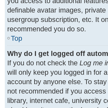
you access to additional feature
definable avatar images, private
usergroup subscription, etc. It o
recommended you do so.
Top
Why do I get logged off autom
If you do not check the
Log me i
will only keep you logged in for 
account by anyone else. To stay l
not recommended if you access 
library, internet cafe, university 