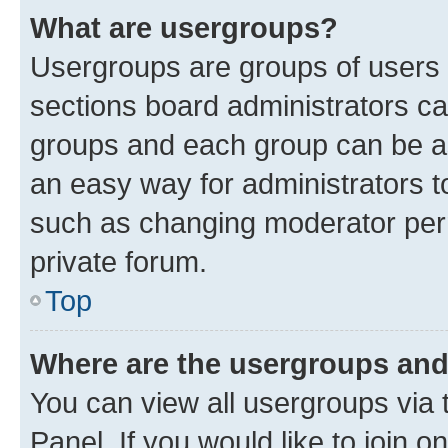
What are usergroups?
Usergroups are groups of users 
sections board administrators c
groups and each group can be as
an easy way for administrators 
such as changing moderator perm
private forum.
Top
Where are the usergroups and
You can view all usergroups via 
Panel. If you would like to join o