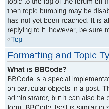
topic to the top of the forum on t
then topic bumping may be disa
has not yet been reached. It is a
replying to it, however, be sure 
Top
Formatting and Topic T
What is BBCode?
BBCode is a special implementati
on particular objects in a post.
administrator, but it can also be
form. BBCode itself is similar in