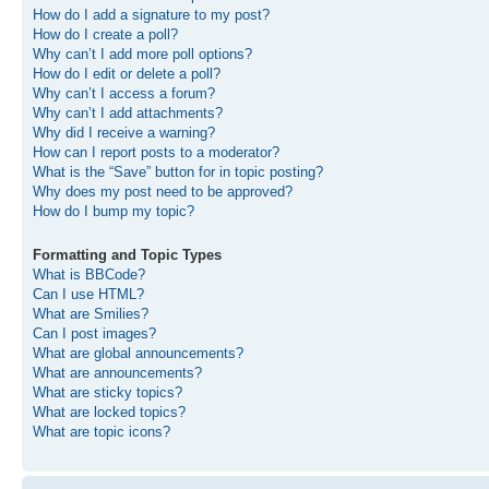
How do I add a signature to my post?
How do I create a poll?
Why can’t I add more poll options?
How do I edit or delete a poll?
Why can’t I access a forum?
Why can’t I add attachments?
Why did I receive a warning?
How can I report posts to a moderator?
What is the “Save” button for in topic posting?
Why does my post need to be approved?
How do I bump my topic?
Formatting and Topic Types
What is BBCode?
Can I use HTML?
What are Smilies?
Can I post images?
What are global announcements?
What are announcements?
What are sticky topics?
What are locked topics?
What are topic icons?