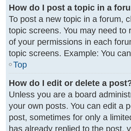
How do I post a topic in a fo
To post a new topic in a forum, c
topic screens. You may need to r
of your permissions in each foru
topic screens. Example: You can 
Top
How do I edit or delete a post
Unless you are a board administr
your own posts. You can edit a po
post, sometimes for only a limit
has already replied to the post, y