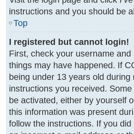
instructions and you should be ab
Top
I registered but cannot login!
First, check your username and p
things may have happened. If C
being under 13 years old during r
instructions you received. Some b
be activated, either by yourself 
this information was present duri
follow the instructions. If you d