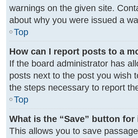
warnings on the given site. Cont
about why you were issued a wa
Top
How can I report posts to a m
If the board administrator has al
posts next to the post you wish to
the steps necessary to report th
Top
What is the “Save” button for 
This allows you to save passage