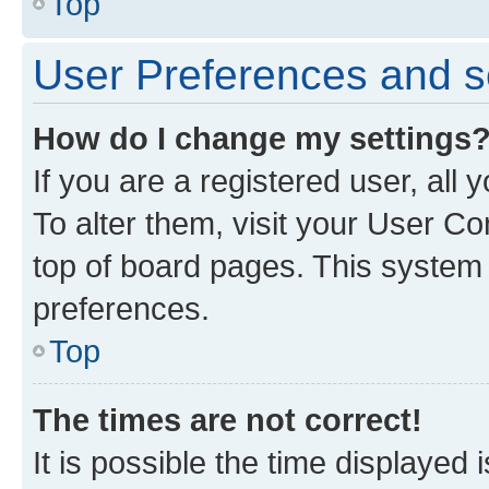
Top
User Preferences and s
How do I change my settings
If you are a registered user, all
To alter them, visit your User Co
top of board pages. This system w
preferences.
Top
The times are not correct!
It is possible the time displayed