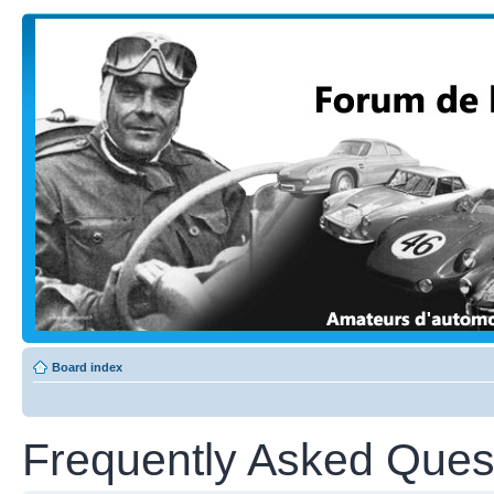
Board index
Frequently Asked Ques