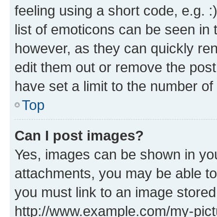
feeling using a short code, e.g. 
list of emoticons can be seen in 
however, as they can quickly re
edit them out or remove the post
have set a limit to the number of
Top
Can I post images?
Yes, images can be shown in your
attachments, you may be able to
you must link to an image stored
http://www.example.com/my-pictur