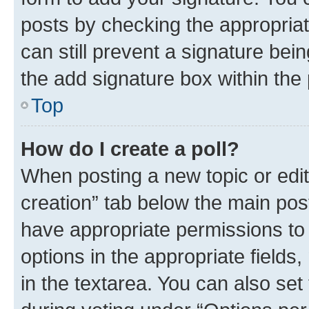
posts by checking the appropriate
can still prevent a signature bei
the add signature box within the 
Top
How do I create a poll?
When posting a new topic or editin
creation” tab below the main post
have appropriate permissions to c
options in the appropriate fields
in the textarea. You can also se