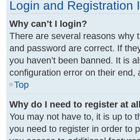
Login and Registration 
Why can’t I login?
There are several reasons why t
and password are correct. If the
you haven’t been banned. It is a
configuration error on their end, 
Top
Why do I need to register at al
You may not have to, it is up to 
you need to register in order to 