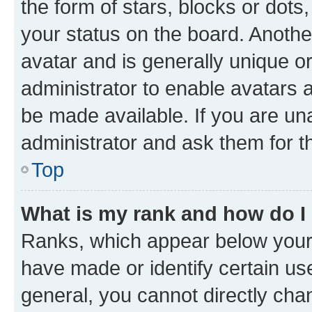
the form of stars, blocks or dot
your status on the board. Anothe
avatar and is generally unique or
administrator to enable avatars 
be made available. If you are un
administrator and ask them for t
Top
What is my rank and how do I
Ranks, which appear below your
have made or identify certain us
general, you cannot directly cha