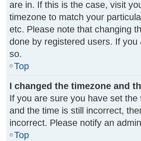
are in. If this is the case, visi
timezone to match your particula
etc. Please note that changing t
done by registered users. If you 
so.
Top
I changed the timezone and the
If you are sure you have set t
and the time is still incorrect, t
incorrect. Please notify an admin
Top