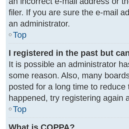
an incorrect e-mail address or 
filer. If you are sure the e-mail 
an administrator.
Top
I registered in the past but c
It is possible an administrator h
some reason. Also, many boards
posted for a long time to reduce 
happened, try registering again 
Top
What is COPPA?