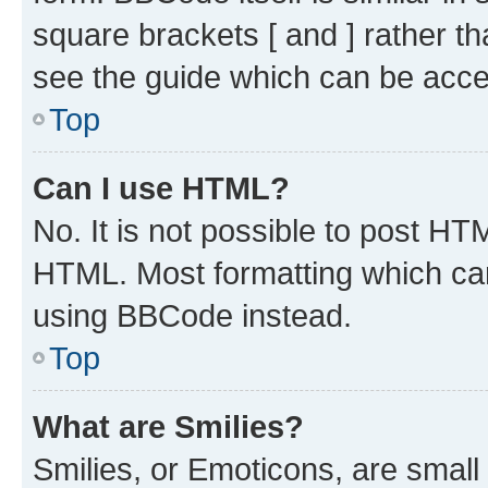
square brackets [ and ] rather 
see the guide which can be acce
Top
Can I use HTML?
No. It is not possible to post H
HTML. Most formatting which ca
using BBCode instead.
Top
What are Smilies?
Smilies, or Emoticons, are smal