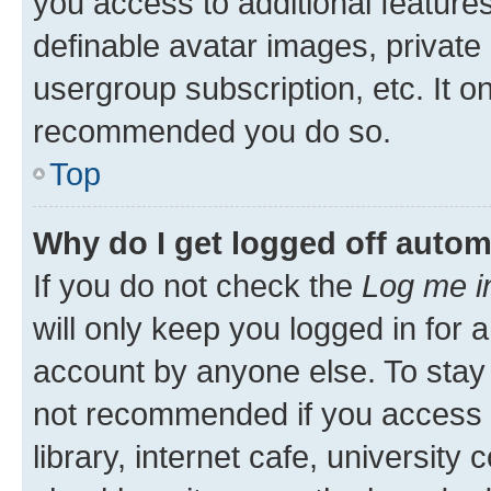
you access to additional feature
definable avatar images, private
usergroup subscription, etc. It o
recommended you do so.
Top
Why do I get logged off autom
If you do not check the
Log me i
will only keep you logged in for 
account by anyone else. To stay l
not recommended if you access 
library, internet cafe, university 