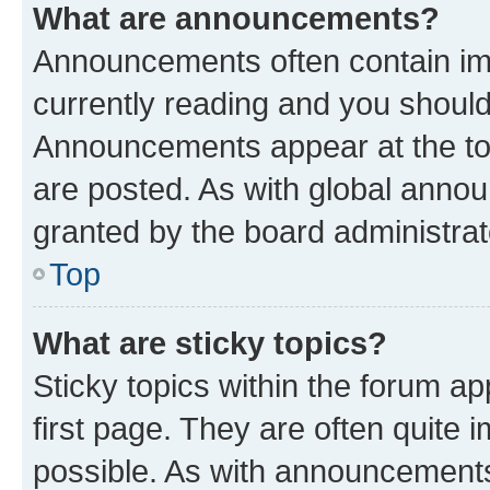
What are announcements?
Announcements often contain imp
currently reading and you shoul
Announcements appear at the top
are posted. As with global ann
granted by the board administrat
Top
What are sticky topics?
Sticky topics within the forum 
first page. They are often quite
possible. As with announcements