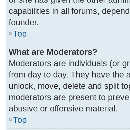
capabilities in all forums, depend
founder.
Top
What are Moderators?
Moderators are individuals (or gr
from day to day. They have the au
unlock, move, delete and split t
moderators are present to preven
abusive or offensive material.
Top