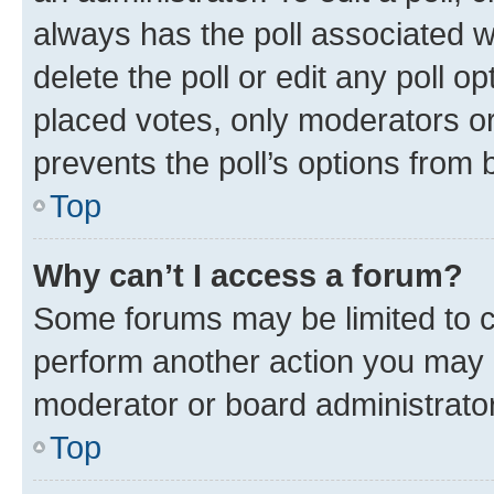
always has the poll associated wi
delete the poll or edit any poll 
placed votes, only moderators or 
prevents the poll’s options from
Top
Why can’t I access a forum?
Some forums may be limited to ce
perform another action you may 
moderator or board administrator
Top