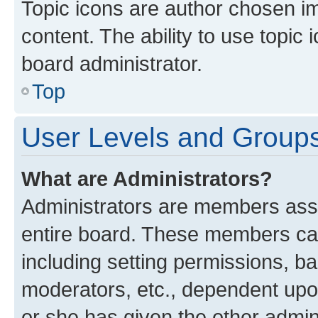
Topic icons are author chosen im
content. The ability to use topi
board administrator.
Top
User Levels and Group
What are Administrators?
Administrators are members assig
entire board. These members can 
including setting permissions, b
moderators, etc., dependent up
or she has given the other admin