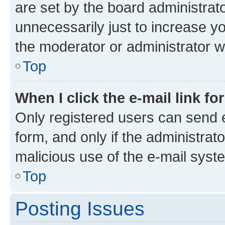
are set by the board administrat
unnecessarily just to increase yo
the moderator or administrator wi
Top
When I click the e-mail link fo
Only registered users can send e-
form, and only if the administrato
malicious use of the e-mail sys
Top
Posting Issues