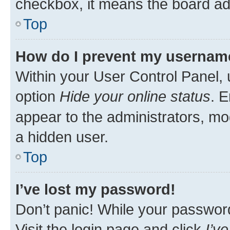
checkbox, it means the board adm
Top
How do I prevent my username 
Within your User Control Panel, 
option
Hide your online status
. E
appear to the administrators, mo
a hidden user.
Top
I’ve lost my password!
Don’t panic! While your password 
Visit the login page and click
I’v