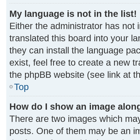
My language is not in the list!
Either the administrator has not
translated this board into your l
they can install the language pa
exist, feel free to create a new 
the phpBB website (see link at t
Top
How do I show an image alon
There are two images which may
posts. One of them may be an im