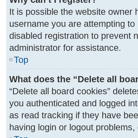
It is possible the website owner
username you are attempting to 
disabled registration to prevent 
administrator for assistance.
Top
What does the “Delete all boa
“Delete all board cookies” dele
you authenticated and logged int
as read tracking if they have be
having login or logout problems,