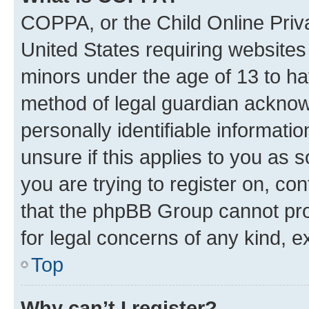
COPPA, or the Child Online Priva
United States requiring websites 
minors under the age of 13 to ha
method of legal guardian acknowl
personally identifiable informati
unsure if this applies to you as 
you are trying to register on, co
that the phpBB Group cannot prov
for legal concerns of any kind, e
Top
Why can’t I register?