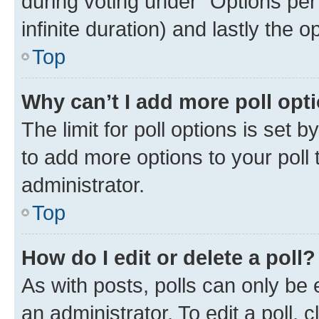
during voting under “Options per u
infinite duration) and lastly the 
Top
Why can’t I add more poll opt
The limit for poll options is set 
to add more options to your poll
administrator.
Top
How do I edit or delete a poll?
As with posts, polls can only be 
an administrator. To edit a poll, cli