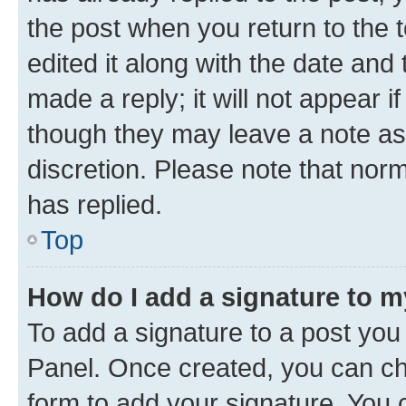
the post when you return to the 
edited it along with the date and
made a reply; it will not appear i
though they may leave a note as 
discretion. Please note that no
has replied.
Top
How do I add a signature to 
To add a signature to a post you
Panel. Once created, you can c
form to add your signature. You c