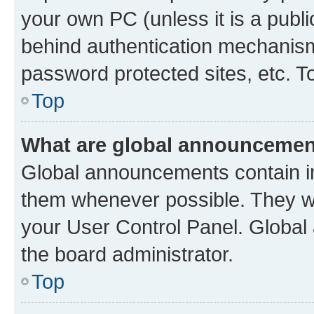
your own PC (unless it is a publ
behind authentication mechanism
password protected sites, etc. T
Top
What are global announceme
Global announcements contain i
them whenever possible. They wil
your User Control Panel. Globa
the board administrator.
Top