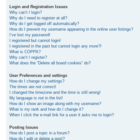
Login and Registration Issues
Why can’t I login?
Why do I need to register at all?
Why do I get logged off automatically?
How do I prevent my username appearing in the online user listings?
I’ve lost my password!
I registered but cannot login!
I registered in the past but cannot login any more?!
What is COPPA?
Why can’t I register?
What does the “Delete all board cookies” do?
User Preferences and settings
How do I change my settings?
The times are not correct!
I changed the timezone and the time is still wrong!
My language is not in the list!
How do I show an image along with my username?
What is my rank and how do I change it?
When I click the e-mail link for a user it asks me to login?
Posting Issues
How do I post a topic in a forum?
How do I edit or delete a post?