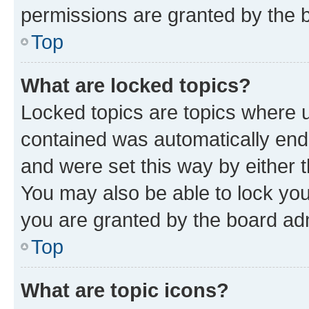
permissions are granted by the b
Top
What are locked topics?
Locked topics are topics where u
contained was automatically en
and were set this way by either 
You may also be able to lock yo
you are granted by the board adm
Top
What are topic icons?