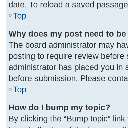
date. To reload a saved passage,
Top
Why does my post need to be
The board administrator may hav
posting to require review before 
administrator has placed you in 
before submission. Please contact
Top
How do I bump my topic?
By clicking the “Bump topic” lin