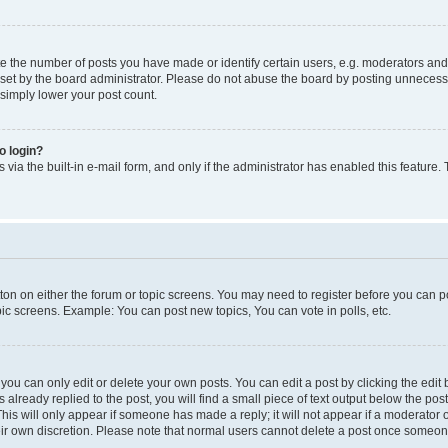
the number of posts you have made or identify certain users, e.g. moderators and a
et by the board administrator. Please do not abuse the board by posting unnecessari
 simply lower your post count.
to login?
via the built-in e-mail form, and only if the administrator has enabled this feature.
utton on either the forum or topic screens. You may need to register before you can p
pic screens. Example: You can post new topics, You can vote in polls, etc.
ou can only edit or delete your own posts. You can edit a post by clicking the edit b
 already replied to the post, you will find a small piece of text output below the pos
 This will only appear if someone has made a reply; it will not appear if a moderator
heir own discretion. Please note that normal users cannot delete a post once someon