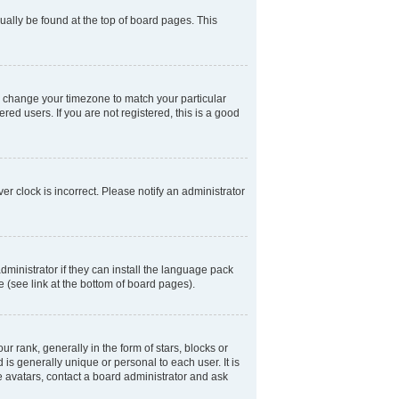
usually be found at the top of board pages. This
and change your timezone to match your particular
ed users. If you are not registered, this is a good
er clock is incorrect. Please notify an administrator
dministrator if they can install the language pack
e (see link at the bottom of board pages).
ank, generally in the form of stars, blocks or
is generally unique or personal to each user. It is
e avatars, contact a board administrator and ask