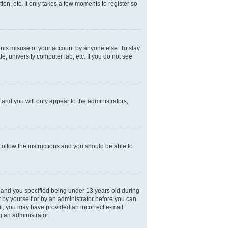
on, etc. It only takes a few moments to register so
ents misuse of your account by anyone else. To stay
e, university computer lab, etc. If you do not see
and you will only appear to the administrators,
 Follow the instructions and you should be able to
 and you specified being under 13 years old during
er by yourself or by an administrator before you can
mail, you may have provided an incorrect e-mail
g an administrator.