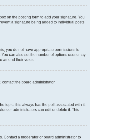
box on the posting form to add your signature. You
 prevent a signature being added to individual posts
 this, you do not have appropriate permissions to
rea. You can also set the number of options users may
 to amend their votes.
, contact the board administrator.
the topic; this always has the poll associated with it.
ors or administrators can edit or delete it. This
s. Contact a moderator or board administrator to