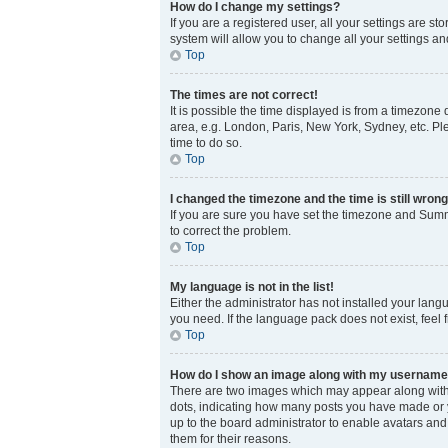
How do I change my settings?
If you are a registered user, all your settings are s
system will allow you to change all your settings a
Top
The times are not correct!
It is possible the time displayed is from a timezone 
area, e.g. London, Paris, New York, Sydney, etc. Ple
time to do so.
Top
I changed the timezone and the time is still wrong
If you are sure you have set the timezone and Summer
to correct the problem.
Top
My language is not in the list!
Either the administrator has not installed your lang
you need. If the language pack does not exist, feel 
Top
How do I show an image along with my usernam
There are two images which may appear along with 
dots, indicating how many posts you have made or yo
up to the board administrator to enable avatars and
them for their reasons.