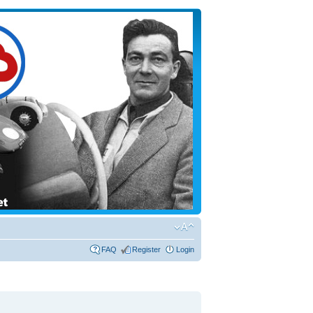
FAQ
Register
Login