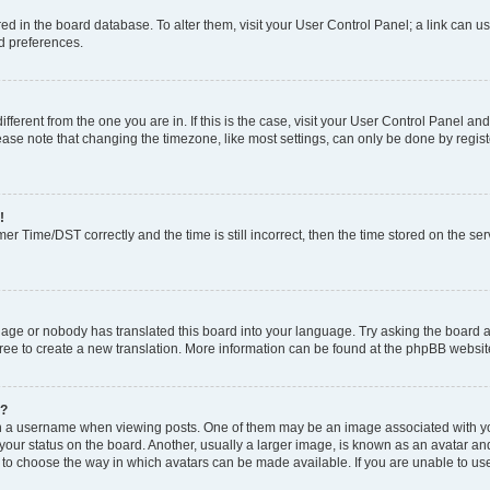
tored in the board database. To alter them, visit your User Control Panel; a link can 
nd preferences.
different from the one you are in. If this is the case, visit your User Control Panel 
ase note that changing the timezone, like most settings, can only be done by register
!
 Time/DST correctly and the time is still incorrect, then the time stored on the serv
uage or nobody has translated this board into your language. Try asking the board a
free to create a new translation. More information can be found at the phpBB websit
e?
a username when viewing posts. One of them may be an image associated with your r
ur status on the board. Another, usually a larger image, is known as an avatar and 
 to choose the way in which avatars can be made available. If you are unable to us