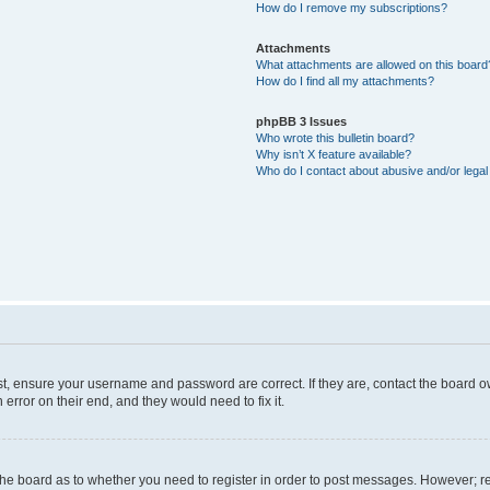
How do I remove my subscriptions?
Attachments
What attachments are allowed on this board
How do I find all my attachments?
phpBB 3 Issues
Who wrote this bulletin board?
Why isn’t X feature available?
Who do I contact about abusive and/or legal 
st, ensure your username and password are correct. If they are, contact the board 
error on their end, and they would need to fix it.
f the board as to whether you need to register in order to post messages. However; re