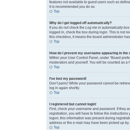
features not available to guest users such as defina
it is recommended you do so.
Top
Why do I get logged off automatically?
If you do not check the
Log me in automatically
box 
logged in, check the box during login. This is not r
this checkbox, it means the board administrator has 
Top
How do I prevent my username appearing in the on
Within your User Control Panel, under “Board prefer
moderators and yourself. You will be counted as a 
Top
I’ve lost my password!
Don’t panic! While your password cannot be retrieved
log in again shortly.
Top
I registered but cannot login!
First, check your username and password. If they a
registration, you will have to follow the instruction
logon; this information was present during registrati
address or the e-mail may have been picked up by a s
Top