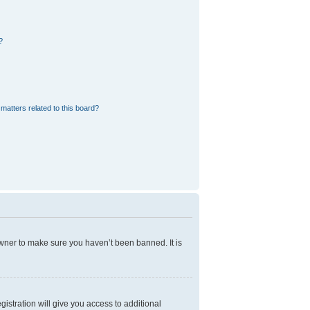
?
matters related to this board?
owner to make sure you haven’t been banned. It is
gistration will give you access to additional