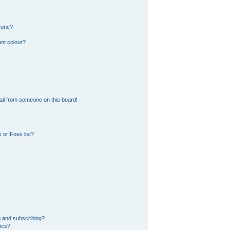
 one?
nt colour?
il from someone on this board!
 or Foes list?
g and subscribing?
pics?