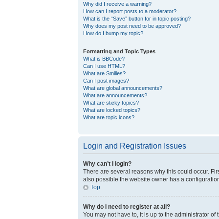
Why did I receive a warning?
How can I report posts to a moderator?
What is the “Save” button for in topic posting?
Why does my post need to be approved?
How do I bump my topic?
Formatting and Topic Types
What is BBCode?
Can I use HTML?
What are Smilies?
Can I post images?
What are global announcements?
What are announcements?
What are sticky topics?
What are locked topics?
What are topic icons?
Login and Registration Issues
Why can’t I login?
There are several reasons why this could occur. Fir
also possible the website owner has a configuration 
Top
Why do I need to register at all?
You may not have to, it is up to the administrator o