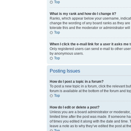
Top
What is my rank and how do I change it?
Ranks, which appear below your username, indicate 
change the wording of any board ranks as they are s
tolerate this and the moderator or administrator will
Top
When I click the e-mail link for a user it asks me 
Only registered users can send e-mail to other users 
by anonymous users.
Top
Posting Issues
How do I post a topic in a forum?
To post a new topic in a forum, click the relevant b
forum is available at the bottom of the forum and to
Top
How do I edit or delete a post?
Unless you are a board administrator or moderator, y
limited time after the post was made. If someone has
of times you edited it along with the date and time.
leave a note as to why they’ve edited the post at t
Top