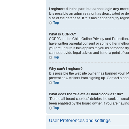
I registered in the past but cannot login any more
It is possible an administrator has deactivated or 
size of the database. If this has happened, try regi
Top
What is COPPA?
COPPA, or the Child Online Privacy and Protection Ac
have written parental consent or some other method 
you are unsure if this applies to you as someone try
cannot provide legal advice and is not a point of co
Top
Why can’t I register?
It is possible the website owner has banned your IP
prevent new visitors from signing up. Contact a boar
Top
What does the “Delete all board cookies” do?
“Delete all board cookies” deletes the cookies crea
been enabled by the board owner. If you are having
Top
User Preferences and settings