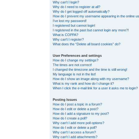
Why can’t I login?
Why do I need to register at all?
Why do I get logged off automatically?
How do I prevent my username appearing in the online use
I’ve lost my password!
I registered but cannot login!
I registered in the past but cannot login any more?!
What is COPPA?
Why can’t I register?
What does the “Delete all board cookies” do?
User Preferences and settings
How do I change my settings?
The times are not correct!
I changed the timezone and the time is still wrong!
My language is not in the list!
How do I show an image along with my username?
What is my rank and how do I change it?
When I click the e-mail link for a user it asks me to login?
Posting Issues
How do I post a topic in a forum?
How do I edit or delete a post?
How do I add a signature to my post?
How do I create a poll?
Why can’t I add more poll options?
How do I edit or delete a poll?
Why can’t I access a forum?
Why can’t I add attachments?