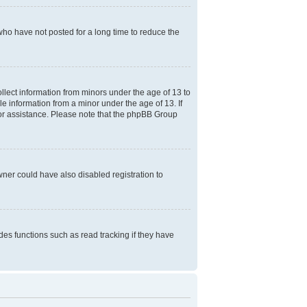
who have not posted for a long time to reduce the
ollect information from minors under the age of 13 to
e information from a minor under the age of 13. If
l for assistance. Please note that the phpBB Group
ner could have also disabled registration to
es functions such as read tracking if they have