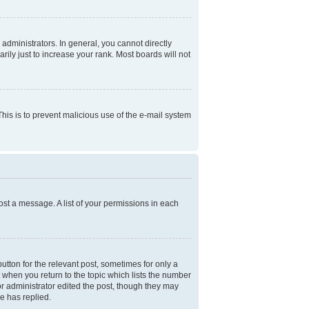
dministrators. In general, you cannot directly
ly just to increase your rank. Most boards will not
 This is to prevent malicious use of the e-mail system
ost a message. A list of your permissions in each
utton for the relevant post, sometimes for only a
t when you return to the topic which lists the number
 or administrator edited the post, though they may
e has replied.