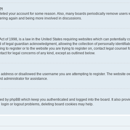
?!
deleted your account for some reason. Also, many boards periodically remove users 
stering again and being more involved in discussions.
t of 1998, is a law in the United States requiring websites which can potentially c
of legal guardian acknowledgment, allowing the collection of personally identifiabl
ing to register or to the website you are trying to register on, contact legal counse
ntact for legal concerns of any kind, except as outlined below.
 address or disallowed the username you are attempting to register. The website ow
d administrator for assistance.
ted by phpBB which keep you authenticated and logged into the board. It also provid
 login or logout problems, deleting board cookies may help.