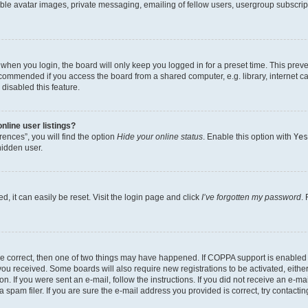
ble avatar images, private messaging, emailing of fellow users, usergroup subscripti
when you login, the board will only keep you logged in for a preset time. This prev
ecommended if you access the board from a shared computer, e.g. library, internet caf
disabled this feature.
line user listings?
ences”, you will find the option
Hide your online status
. Enable this option with
Yes
hidden user.
, it can easily be reset. Visit the login page and click
I’ve forgotten my password
.
re correct, then one of two things may have happened. If COPPA support is enabled
s you received. Some boards will also require new registrations to be activated, eith
on. If you were sent an e-mail, follow the instructions. If you did not receive an e-
pam filer. If you are sure the e-mail address you provided is correct, try contactin