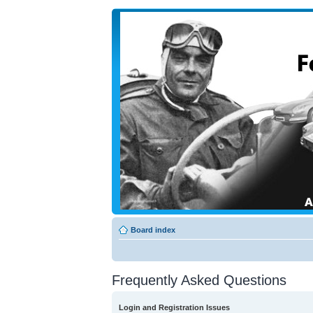
Board index
Frequently Asked Questions
Login and Registration Issues