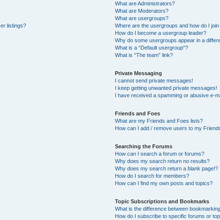
What are Administrators?
What are Moderators?
What are usergroups?
r listings?
Where are the usergroups and how do I join
How do I become a usergroup leader?
Why do some usergroups appear in a differe
What is a “Default usergroup”?
What is “The team” link?
Private Messaging
I cannot send private messages!
I keep getting unwanted private messages!
I have received a spamming or abusive e-ma
Friends and Foes
What are my Friends and Foes lists?
How can I add / remove users to my Friends
Searching the Forums
How can I search a forum or forums?
Why does my search return no results?
Why does my search return a blank page!?
How do I search for members?
How can I find my own posts and topics?
Topic Subscriptions and Bookmarks
What is the difference between bookmarkin
How do I subscribe to specific forums or to