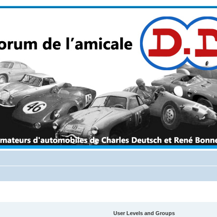
User Levels and Groups