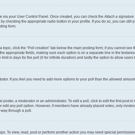
one via your User Control Panel. Once created, you can check the
Attach a signature
 by checking the appropriate radio button in your profile. If you do so, you can still
ting form.
 a topic, click the “Poll creation” tab below the main posting form; if you cannot see
in the appropriate fields, making sure each option is on a separate line in the texta
limit in days for the poll (0 for infinite duration) and lastly the option to allow users
strator. If you feel you need to add more options to your poll than the allowed amount
 poster, a moderator or an administrator. To edit a poll, click to edit the first post in 
 or edit any poll option. However, if members have already placed votes, only moderat
-way through a poll.
ups. To view, read, post or perform another action you may need special permission