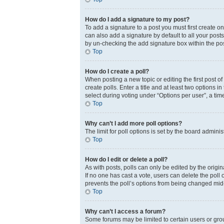
How do I add a signature to my post?
To add a signature to a post you must first create 
can also add a signature by default to all your posts
by un-checking the add signature box within the pos
Top
How do I create a poll?
When posting a new topic or editing the first post of
create polls. Enter a title and at least two options 
select during voting under “Options per user”, a time 
Top
Why can’t I add more poll options?
The limit for poll options is set by the board admini
Top
How do I edit or delete a poll?
As with posts, polls can only be edited by the original
If no one has cast a vote, users can delete the poll
prevents the poll’s options from being changed mid
Top
Why can’t I access a forum?
Some forums may be limited to certain users or gro