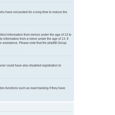
who have not posted for a long time to reduce the
ollect information from minors under the age of 13 to
e information from a minor under the age of 13. If
l for assistance. Please note that the phpBB Group
ner could have also disabled registration to
es functions such as read tracking if they have