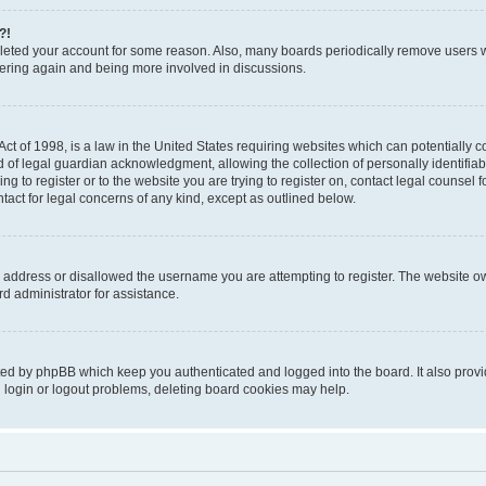
?!
deleted your account for some reason. Also, many boards periodically remove users 
stering again and being more involved in discussions.
t of 1998, is a law in the United States requiring websites which can potentially c
of legal guardian acknowledgment, allowing the collection of personally identifiabl
ing to register or to the website you are trying to register on, contact legal counse
ntact for legal concerns of any kind, except as outlined below.
 address or disallowed the username you are attempting to register. The website ow
d administrator for assistance.
ted by phpBB which keep you authenticated and logged into the board. It also provid
 login or logout problems, deleting board cookies may help.