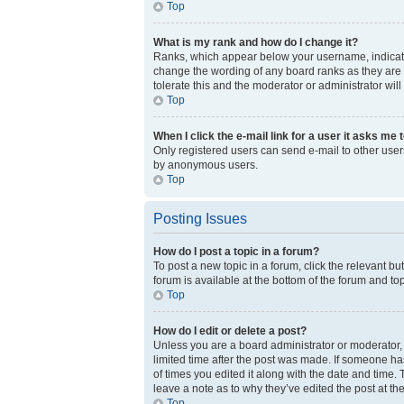
Top
What is my rank and how do I change it?
Ranks, which appear below your username, indicate 
change the wording of any board ranks as they are s
tolerate this and the moderator or administrator will
Top
When I click the e-mail link for a user it asks me 
Only registered users can send e-mail to other users 
by anonymous users.
Top
Posting Issues
How do I post a topic in a forum?
To post a new topic in a forum, click the relevant b
forum is available at the bottom of the forum and to
Top
How do I edit or delete a post?
Unless you are a board administrator or moderator, y
limited time after the post was made. If someone has
of times you edited it along with the date and time.
leave a note as to why they’ve edited the post at t
Top