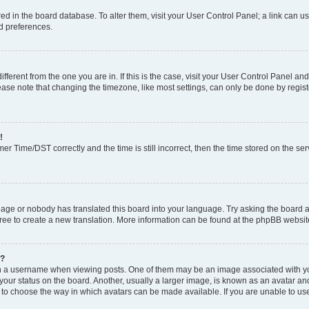
tored in the board database. To alter them, visit your User Control Panel; a link can 
nd preferences.
different from the one you are in. If this is the case, visit your User Control Panel 
ase note that changing the timezone, like most settings, can only be done by register
!
 Time/DST correctly and the time is still incorrect, then the time stored on the serv
uage or nobody has translated this board into your language. Try asking the board a
free to create a new translation. More information can be found at the phpBB websit
e?
a username when viewing posts. One of them may be an image associated with your r
ur status on the board. Another, usually a larger image, is known as an avatar and 
 to choose the way in which avatars can be made available. If you are unable to us