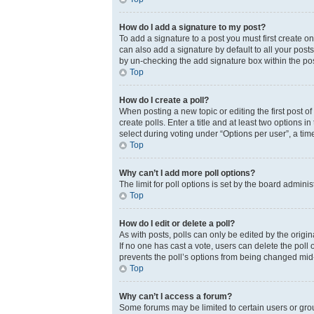
How do I add a signature to my post?
To add a signature to a post you must first create 
can also add a signature by default to all your posts
by un-checking the add signature box within the pos
Top
How do I create a poll?
When posting a new topic or editing the first post of
create polls. Enter a title and at least two options 
select during voting under “Options per user”, a time 
Top
Why can’t I add more poll options?
The limit for poll options is set by the board admini
Top
How do I edit or delete a poll?
As with posts, polls can only be edited by the original
If no one has cast a vote, users can delete the poll
prevents the poll’s options from being changed mid
Top
Why can’t I access a forum?
Some forums may be limited to certain users or gro