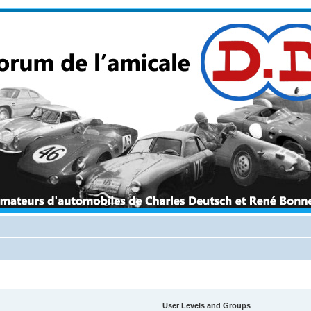
User Levels and Groups