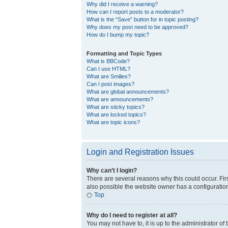
Why did I receive a warning?
How can I report posts to a moderator?
What is the “Save” button for in topic posting?
Why does my post need to be approved?
How do I bump my topic?
Formatting and Topic Types
What is BBCode?
Can I use HTML?
What are Smilies?
Can I post images?
What are global announcements?
What are announcements?
What are sticky topics?
What are locked topics?
What are topic icons?
Login and Registration Issues
Why can’t I login?
There are several reasons why this could occur. Fir
also possible the website owner has a configuration 
Top
Why do I need to register at all?
You may not have to, it is up to the administrator o