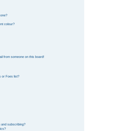
 one?
nt colour?
il from someone on this board!
 or Foes list?
g and subscribing?
pics?