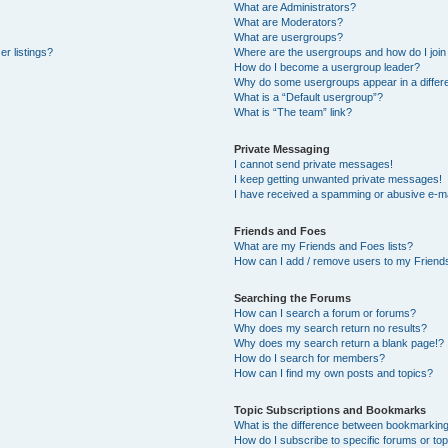
What are Administrators?
What are Moderators?
What are usergroups?
r listings?
Where are the usergroups and how do I join
How do I become a usergroup leader?
Why do some usergroups appear in a differe
What is a “Default usergroup”?
What is “The team” link?
Private Messaging
I cannot send private messages!
I keep getting unwanted private messages!
I have received a spamming or abusive e-ma
Friends and Foes
What are my Friends and Foes lists?
How can I add / remove users to my Friends
Searching the Forums
How can I search a forum or forums?
Why does my search return no results?
Why does my search return a blank page!?
How do I search for members?
How can I find my own posts and topics?
Topic Subscriptions and Bookmarks
What is the difference between bookmarkin
How do I subscribe to specific forums or to