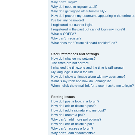
Why can’t I login?
Why do I need to register at all?
Why do I get logged off automatically?
How do I prevent my username appearing in the online use
I’ve lost my password!
I registered but cannot login!
I registered in the past but cannot login any more?!
What is COPPA?
Why can’t I register?
What does the “Delete all board cookies” do?
User Preferences and settings
How do I change my settings?
The times are not correct!
I changed the timezone and the time is still wrong!
My language is not in the list!
How do I show an image along with my username?
What is my rank and how do I change it?
When I click the e-mail link for a user it asks me to login?
Posting Issues
How do I post a topic in a forum?
How do I edit or delete a post?
How do I add a signature to my post?
How do I create a poll?
Why can’t I add more poll options?
How do I edit or delete a poll?
Why can’t I access a forum?
Why can’t I add attachments?