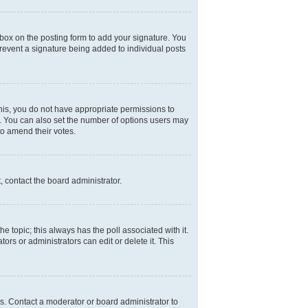
box on the posting form to add your signature. You
 prevent a signature being added to individual posts
 this, you do not have appropriate permissions to
rea. You can also set the number of options users may
 to amend their votes.
, contact the board administrator.
the topic; this always has the poll associated with it.
ors or administrators can edit or delete it. This
s. Contact a moderator or board administrator to