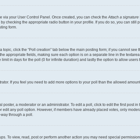
one via your User Control Panel. Once created, you can check the
Attach a signature
 by checking the appropriate radio button in your profile. If you do so, you can still
ting form.
 a topic, click the “Poll creation” tab below the main posting form; if you cannot see
in the appropriate fields, making sure each option is on a separate line in the texta
limit in days for the poll (0 for infinite duration) and lastly the option to allow users
strator. If you feel you need to add more options to your poll than the allowed amount
 poster, a moderator or an administrator. To edit a poll, click to edit the first post in 
 or edit any poll option. However, if members have already placed votes, only moderat
-way through a poll.
ups. To view, read, post or perform another action you may need special permission