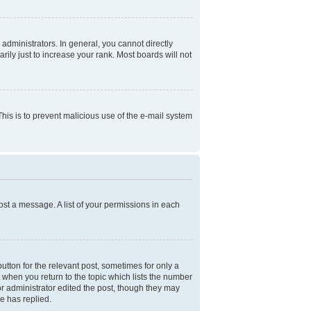
dministrators. In general, you cannot directly
ly just to increase your rank. Most boards will not
 This is to prevent malicious use of the e-mail system
ost a message. A list of your permissions in each
utton for the relevant post, sometimes for only a
t when you return to the topic which lists the number
 or administrator edited the post, though they may
e has replied.