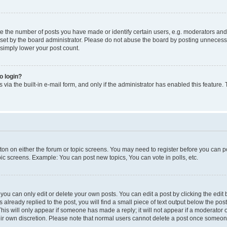
the number of posts you have made or identify certain users, e.g. moderators and a
et by the board administrator. Please do not abuse the board by posting unnecessari
 simply lower your post count.
to login?
via the built-in e-mail form, and only if the administrator has enabled this feature.
utton on either the forum or topic screens. You may need to register before you can p
pic screens. Example: You can post new topics, You can vote in polls, etc.
ou can only edit or delete your own posts. You can edit a post by clicking the edit b
 already replied to the post, you will find a small piece of text output below the pos
 This will only appear if someone has made a reply; it will not appear if a moderator
heir own discretion. Please note that normal users cannot delete a post once someon