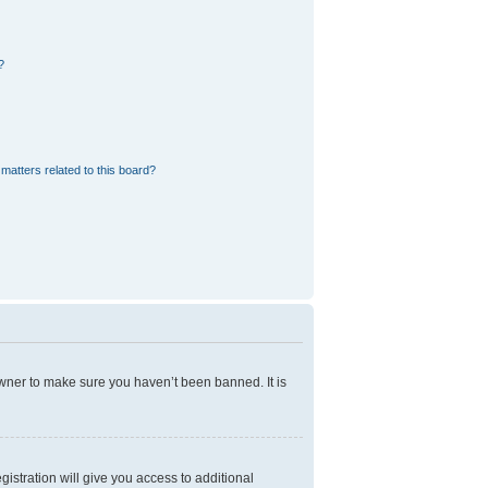
?
matters related to this board?
owner to make sure you haven’t been banned. It is
gistration will give you access to additional