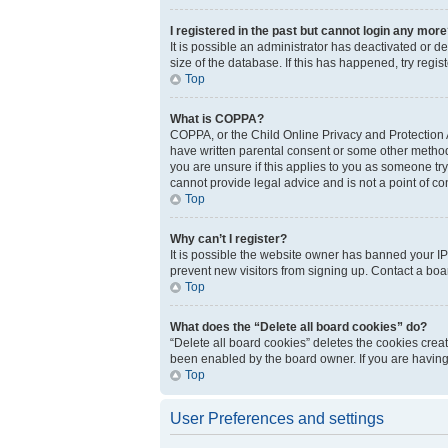
I registered in the past but cannot login any more
It is possible an administrator has deactivated or 
size of the database. If this has happened, try regi
Top
What is COPPA?
COPPA, or the Child Online Privacy and Protection Ac
have written parental consent or some other method 
you are unsure if this applies to you as someone try
cannot provide legal advice and is not a point of co
Top
Why can’t I register?
It is possible the website owner has banned your IP
prevent new visitors from signing up. Contact a boar
Top
What does the “Delete all board cookies” do?
“Delete all board cookies” deletes the cookies crea
been enabled by the board owner. If you are having
Top
User Preferences and settings