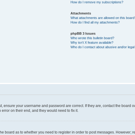
How do I remove my subscriptions?
Attachments
What attachments are allowed on this board
How do I find all my attachments?
phpBB 3 Issues
Who wrote this bulletin board?
Why isn’t X feature available?
Who do I contact about abusive and/or legal 
st, ensure your username and password are correct. If they are, contact the board 
error on their end, and they would need to fix it.
f the board as to whether you need to register in order to post messages. However; re