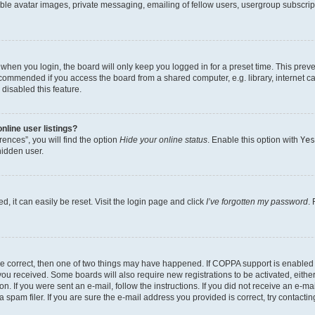
ble avatar images, private messaging, emailing of fellow users, usergroup subscripti
when you login, the board will only keep you logged in for a preset time. This prev
ecommended if you access the board from a shared computer, e.g. library, internet caf
disabled this feature.
line user listings?
ences”, you will find the option
Hide your online status
. Enable this option with
Yes
hidden user.
, it can easily be reset. Visit the login page and click
I’ve forgotten my password
.
re correct, then one of two things may have happened. If COPPA support is enabled
s you received. Some boards will also require new registrations to be activated, eith
on. If you were sent an e-mail, follow the instructions. If you did not receive an e-
pam filer. If you are sure the e-mail address you provided is correct, try contactin