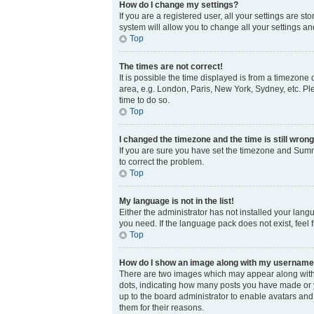
How do I change my settings?
If you are a registered user, all your settings are s
system will allow you to change all your settings a
Top
The times are not correct!
It is possible the time displayed is from a timezone 
area, e.g. London, Paris, New York, Sydney, etc. Ple
time to do so.
Top
I changed the timezone and the time is still wrong
If you are sure you have set the timezone and Summer
to correct the problem.
Top
My language is not in the list!
Either the administrator has not installed your lang
you need. If the language pack does not exist, feel 
Top
How do I show an image along with my usernam
There are two images which may appear along with 
dots, indicating how many posts you have made or yo
up to the board administrator to enable avatars and
them for their reasons.