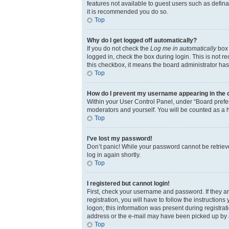
features not available to guest users such as defina
it is recommended you do so.
Top
Why do I get logged off automatically?
If you do not check the
Log me in automatically
box 
logged in, check the box during login. This is not r
this checkbox, it means the board administrator has 
Top
How do I prevent my username appearing in the on
Within your User Control Panel, under “Board prefer
moderators and yourself. You will be counted as a 
Top
I’ve lost my password!
Don’t panic! While your password cannot be retrieved
log in again shortly.
Top
I registered but cannot login!
First, check your username and password. If they a
registration, you will have to follow the instruction
logon; this information was present during registrati
address or the e-mail may have been picked up by a s
Top