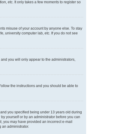
on, etc. It only takes a few moments to register so
ents misuse of your account by anyone else. To stay
e, university computer lab, etc. If you do not see
and you will only appear to the administrators,
 Follow the instructions and you should be able to
 and you specified being under 13 years old during
er by yourself or by an administrator before you can
mail, you may have provided an incorrect e-mail
g an administrator.