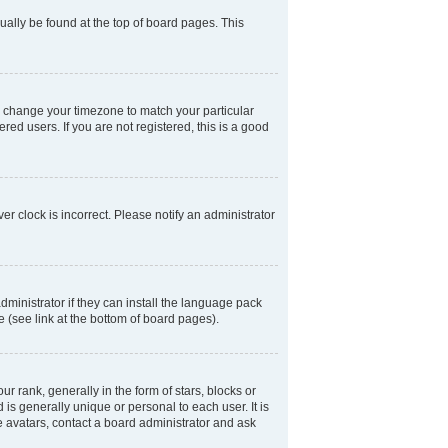
usually be found at the top of board pages. This
and change your timezone to match your particular
ed users. If you are not registered, this is a good
er clock is incorrect. Please notify an administrator
dministrator if they can install the language pack
e (see link at the bottom of board pages).
ank, generally in the form of stars, blocks or
is generally unique or personal to each user. It is
e avatars, contact a board administrator and ask