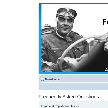
Board index
Frequently Asked Questions
Login and Registration Issues