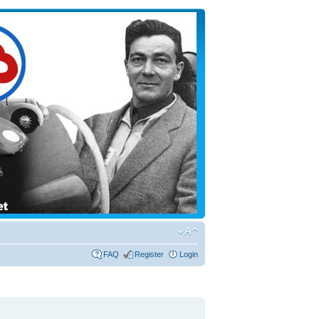
FAQ
Register
Login