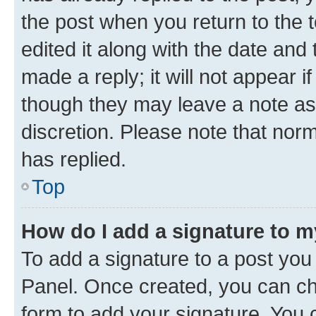
the post when you return to the 
edited it along with the date and
made a reply; it will not appear i
though they may leave a note as 
discretion. Please note that no
has replied.
Top
How do I add a signature to 
To add a signature to a post you
Panel. Once created, you can c
form to add your signature. You c