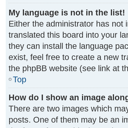
My language is not in the list!
Either the administrator has not
translated this board into your l
they can install the language pa
exist, feel free to create a new 
the phpBB website (see link at t
Top
How do I show an image alon
There are two images which may
posts. One of them may be an im