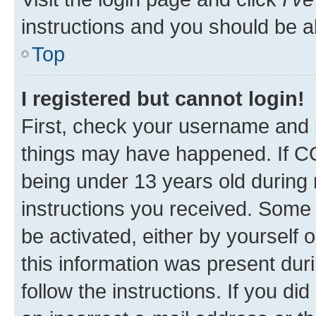
instructions and you should be ab
Top
I registered but cannot login!
First, check your username and p
things may have happened. If C
being under 13 years old during r
instructions you received. Some b
be activated, either by yourself 
this information was present duri
follow the instructions. If you d