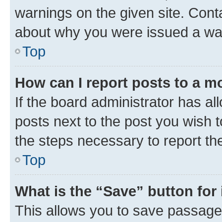
warnings on the given site. Cont
about why you were issued a wa
Top
How can I report posts to a m
If the board administrator has al
posts next to the post you wish to
the steps necessary to report th
Top
What is the “Save” button for 
This allows you to save passage