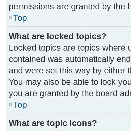
permissions are granted by the b
Top
What are locked topics?
Locked topics are topics where u
contained was automatically en
and were set this way by either 
You may also be able to lock yo
you are granted by the board adm
Top
What are topic icons?