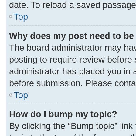
date. To reload a saved passage,
Top
Why does my post need to be
The board administrator may hav
posting to require review before 
administrator has placed you in 
before submission. Please contact
Top
How do I bump my topic?
By clicking the “Bump topic” lin