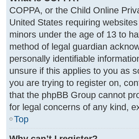
COPPA, or the Child Online Priva
United States requiring websites 
minors under the age of 13 to ha
method of legal guardian acknowl
personally identifiable informati
unsure if this applies to you as 
you are trying to register on, co
that the phpBB Group cannot prov
for legal concerns of any kind, e
Top
Why can’t I register?