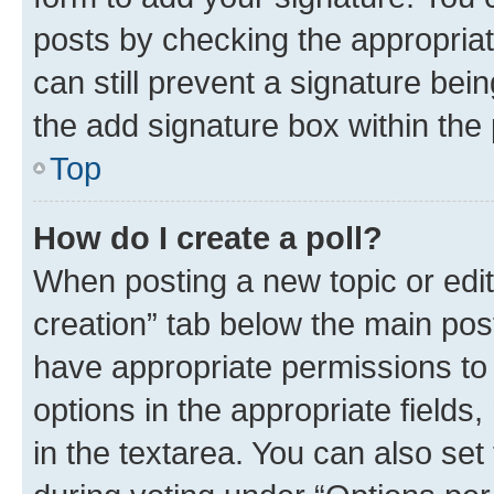
posts by checking the appropriate
can still prevent a signature bei
the add signature box within the 
Top
How do I create a poll?
When posting a new topic or editin
creation” tab below the main post
have appropriate permissions to c
options in the appropriate fields
in the textarea. You can also se