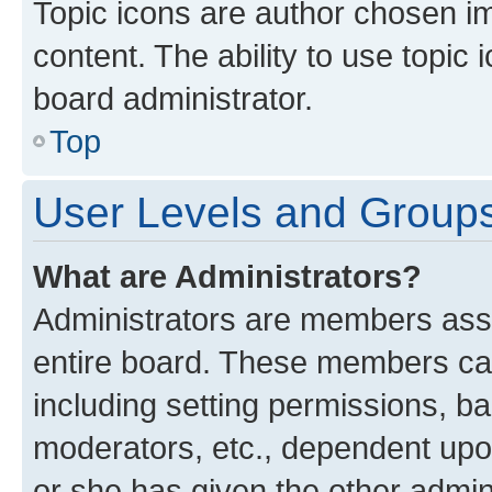
Topic icons are author chosen im
content. The ability to use topi
board administrator.
Top
User Levels and Group
What are Administrators?
Administrators are members assig
entire board. These members can 
including setting permissions, b
moderators, etc., dependent up
or she has given the other admin