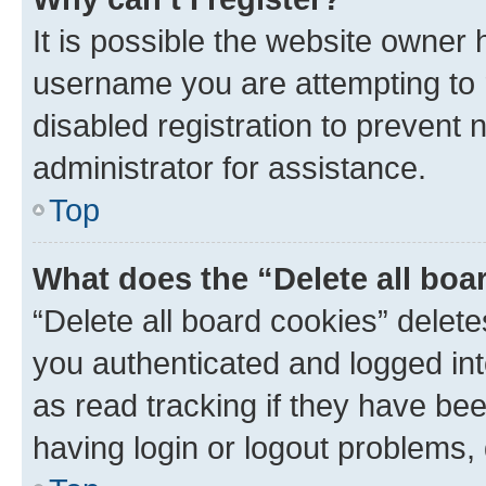
It is possible the website owner
username you are attempting to 
disabled registration to prevent 
administrator for assistance.
Top
What does the “Delete all boa
“Delete all board cookies” dele
you authenticated and logged int
as read tracking if they have be
having login or logout problems,