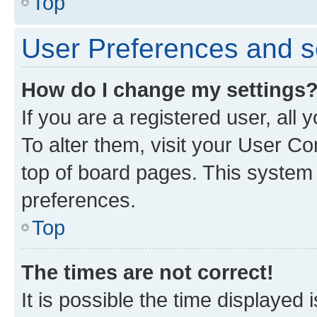
Top
User Preferences and s
How do I change my settings
If you are a registered user, all
To alter them, visit your User Co
top of board pages. This system w
preferences.
Top
The times are not correct!
It is possible the time displayed