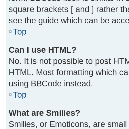
square brackets [ and ] rather 
see the guide which can be acce
Top
Can I use HTML?
No. It is not possible to post H
HTML. Most formatting which ca
using BBCode instead.
Top
What are Smilies?
Smilies, or Emoticons, are smal