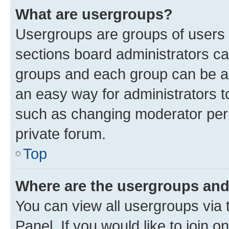
What are usergroups?
Usergroups are groups of users 
sections board administrators c
groups and each group can be as
an easy way for administrators 
such as changing moderator perm
private forum.
Top
Where are the usergroups and
You can view all usergroups via 
Panel. If you would like to join o