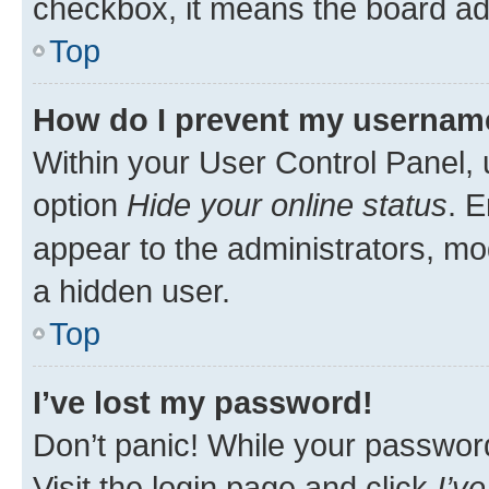
checkbox, it means the board adm
Top
How do I prevent my username 
Within your User Control Panel, 
option
Hide your online status
. E
appear to the administrators, mo
a hidden user.
Top
I’ve lost my password!
Don’t panic! While your password 
Visit the login page and click
I’v