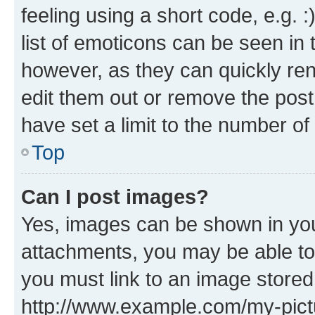
feeling using a short code, e.g. 
list of emoticons can be seen in 
however, as they can quickly re
edit them out or remove the post
have set a limit to the number of
Top
Can I post images?
Yes, images can be shown in your
attachments, you may be able to
you must link to an image stored
http://www.example.com/my-pictur