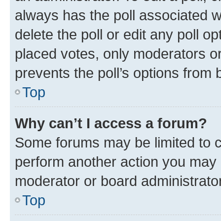
always has the poll associated wi
delete the poll or edit any poll 
placed votes, only moderators or 
prevents the poll’s options from
Top
Why can’t I access a forum?
Some forums may be limited to ce
perform another action you may 
moderator or board administrator
Top