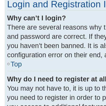
Login and Registration 
Why can’t I login?
There are several reasons why t
and password are correct. If the
you haven’t been banned. It is a
configuration error on their end, 
Top
Why do I need to register at al
You may not have to, it is up to 
you need to register in order to 