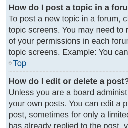
How do I post a topic in a fo
To post a new topic in a forum, c
topic screens. You may need to r
of your permissions in each foru
topic screens. Example: You can 
Top
How do I edit or delete a post
Unless you are a board administr
your own posts. You can edit a po
post, sometimes for only a limit
has already replied to the post, y