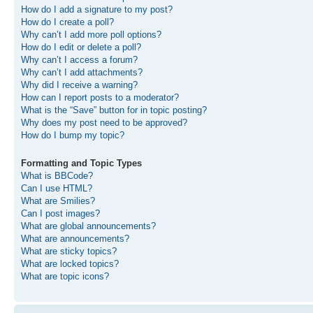
How do I add a signature to my post?
How do I create a poll?
Why can’t I add more poll options?
How do I edit or delete a poll?
Why can’t I access a forum?
Why can’t I add attachments?
Why did I receive a warning?
How can I report posts to a moderator?
What is the “Save” button for in topic posting?
Why does my post need to be approved?
How do I bump my topic?
Formatting and Topic Types
What is BBCode?
Can I use HTML?
What are Smilies?
Can I post images?
What are global announcements?
What are announcements?
What are sticky topics?
What are locked topics?
What are topic icons?