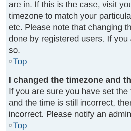
are in. If this is the case, visi
timezone to match your particula
etc. Please note that changing t
done by registered users. If you 
so.
Top
I changed the timezone and the
If you are sure you have set t
and the time is still incorrect, t
incorrect. Please notify an admin
Top