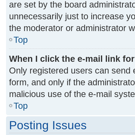
are set by the board administrat
unnecessarily just to increase yo
the moderator or administrator wi
Top
When I click the e-mail link fo
Only registered users can send e-
form, and only if the administrato
malicious use of the e-mail sys
Top
Posting Issues