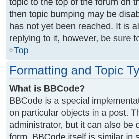
topic to the top of the forum on t
then topic bumping may be disa
has not yet been reached. It is a
replying to it, however, be sure 
Top
Formatting and Topic T
What is BBCode?
BBCode is a special implementati
on particular objects in a post.
administrator, but it can also be
form. BBCode itself is similar in