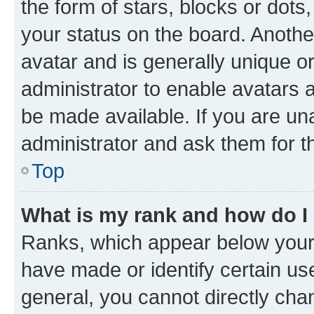
the form of stars, blocks or dot
your status on the board. Anothe
avatar and is generally unique or
administrator to enable avatars 
be made available. If you are un
administrator and ask them for t
Top
What is my rank and how do I
Ranks, which appear below your
have made or identify certain us
general, you cannot directly cha