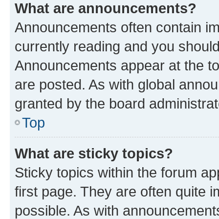
What are announcements?
Announcements often contain imp
currently reading and you shoul
Announcements appear at the top
are posted. As with global ann
granted by the board administrat
Top
What are sticky topics?
Sticky topics within the forum 
first page. They are often quite
possible. As with announcements