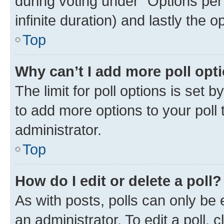
during voting under “Options per u
infinite duration) and lastly the 
Top
Why can’t I add more poll opt
The limit for poll options is set 
to add more options to your poll
administrator.
Top
How do I edit or delete a poll?
As with posts, polls can only be 
an administrator. To edit a poll, cli