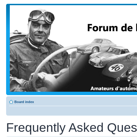
Board index
Frequently Asked Ques