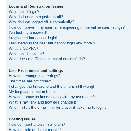
Login and Registration Issues
Why can’t I login?
Why do I need to register at all?
Why do I get logged off automatically?
How do I prevent my username appearing in the online user listings?
I’ve lost my password!
I registered but cannot login!
I registered in the past but cannot login any more?!
What is COPPA?
Why can’t I register?
What does the “Delete all board cookies” do?
User Preferences and settings
How do I change my settings?
The times are not correct!
I changed the timezone and the time is still wrong!
My language is not in the list!
How do I show an image along with my username?
What is my rank and how do I change it?
When I click the e-mail link for a user it asks me to login?
Posting Issues
How do I post a topic in a forum?
How do I edit or delete a post?