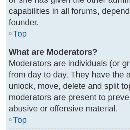
capabilities in all forums, depend
founder.
Top
What are Moderators?
Moderators are individuals (or gr
from day to day. They have the au
unlock, move, delete and split t
moderators are present to preven
abusive or offensive material.
Top