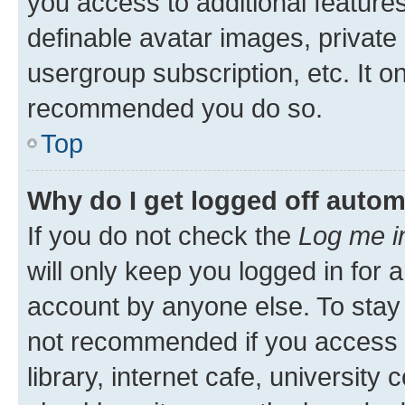
you access to additional feature
definable avatar images, private
usergroup subscription, etc. It o
recommended you do so.
Top
Why do I get logged off autom
If you do not check the
Log me i
will only keep you logged in for 
account by anyone else. To stay l
not recommended if you access 
library, internet cafe, university 