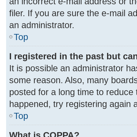
an incorrect e-mail address or 
filer. If you are sure the e-mail 
an administrator.
Top
I registered in the past but c
It is possible an administrator h
some reason. Also, many boards
posted for a long time to reduce 
happened, try registering again 
Top
What is COPPA?