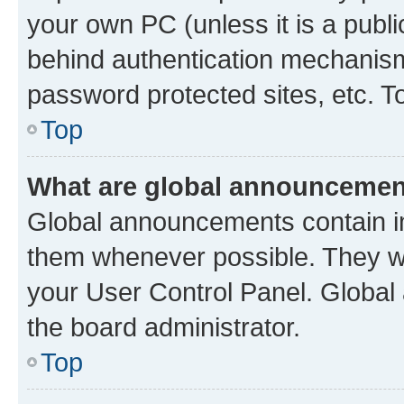
your own PC (unless it is a publ
behind authentication mechanism
password protected sites, etc. T
Top
What are global announceme
Global announcements contain i
them whenever possible. They wil
your User Control Panel. Globa
the board administrator.
Top